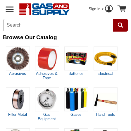
Sign in >
Browse Our Catalog
Abrasives
Adhesives &
Batteries
Electrical
Tape
Filler Metal
Gas
Gases
Hand Tools
Equipment