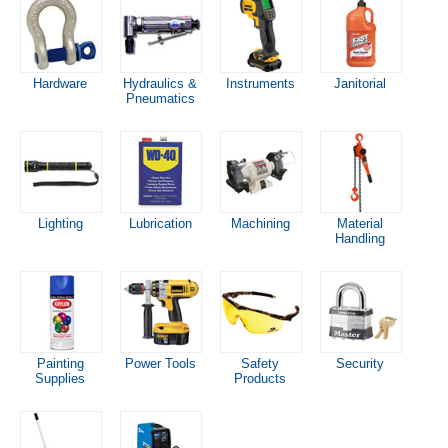
Hardware
Hydraulics &
Instruments
Janitorial
Pneumatics
Lighting
Lubrication
Machining
Material
Handling
Painting
Power Tools
Safety
Security
Supplies
Products