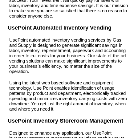
success. Your investment will quickly pay for itself with
labor, inventory and time expense savings. It is our mission
to make sure you are so satisfied that there is no reason to
consider anyone else.
UsePoint Automated Inventory Vending
UsePoint automated inventory vending services by Gas
and Supply is designed to generate significant savings in
labor, inventory, replenishment, paperwork and accounting
in order to cut costs for your business. Our state-of-the-art
vending solutions can make significant improvements to
your business’s efficiency, no matter the size of the
operation.
Using the latest web based software and equipment
technology, Use Point enables identification of usage
patterns by product and department, electronically tracked
spending and minimizes inventory carrying costs with zero
downtime. You get just the right amount of inventory, when
and where you need it.
UsePoint Inventory Storeroom Management
Designed to enhance any application, our UsePoint