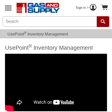
Sign in >
®
UsePoint
Inventory Management
®
UsePoint
Inventory Management