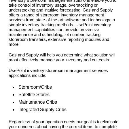
inventory storeroom management solutions enable you to
take control of inventory usage, overstocking or
understocking and intuitive forecasting. Gas and Supply
offers a range of storeroom inventory management
services from state-of-the-art software and technology to
simple inventory tracking methods. UsePoint inventory
management capabilities can provide preventive
maintenance and scheduling, lot number tracking,
storeroom transfers, extensive reporting modules and
more!
Gas and Supply will help you determine what solution will
most effectively manage your inventory and cut costs.
UsePoint inventory storeroom management services
applications include:
Storeroom/Cribs
Satellite Stores
Maintenance Cribs
Integrated Supply Cribs
Regardless of your operation needs our goal is to eliminate
your concerns about having the correct items to complete