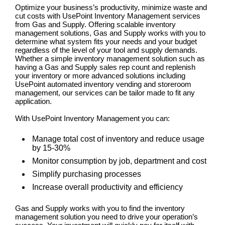
Optimize your business’s productivity, minimize waste and
cut costs with UsePoint Inventory Management services
from Gas and Supply. Offering scalable inventory
management solutions, Gas and Supply works with you to
determine what system fits your needs and your budget
regardless of the level of your tool and supply demands.
Whether a simple inventory management solution such as
having a Gas and Supply sales rep count and replenish
your inventory or more advanced solutions including
UsePoint automated inventory vending and storeroom
management, our services can be tailor made to fit any
application.
With UsePoint Inventory Management you can:
Manage total cost of inventory and reduce usage
by 15-30%
Monitor consumption by job, department and cost
Simplify purchasing processes
Increase overall productivity and efficiency
Gas and Supply works with you to find the inventory
management solution you need to drive your operation’s