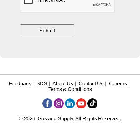
Feedback
|
SDS
|
About Us
|
Contact Us
|
Careers
|
Terms & Conditions
© 2026, Gas and Supply, All Rights Reserved.