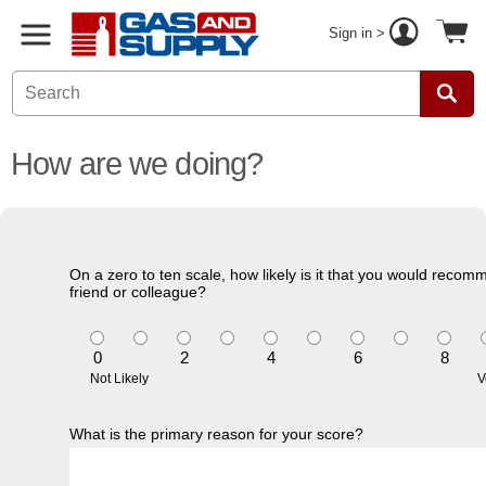
Sign in >
How are we doing?
On a zero to ten scale, how likely is it that you would recom
friend or colleague?
0
2
4
6
8
Not Likely
V
What is the primary reason for your score?