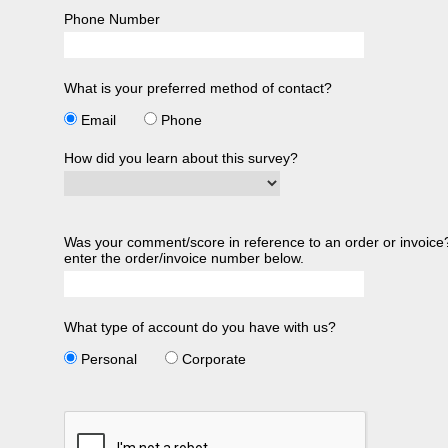
Phone Number
What is your preferred method of contact?
Email
Phone
How did you learn about this survey?
Was your comment/score in reference to an order or invoice?
enter the order/invoice number below.
What type of account do you have with us?
Personal
Corporate