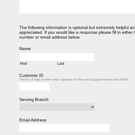
The following information is optional but extremely helpful an
appreciated. If you would like a response please fill in eithe
number or email address below.
Name
First
Last
Customer ID
This is a 5 digit number which appears on Gas and Supply invoices and PODs.
Serving Branch
Email Address