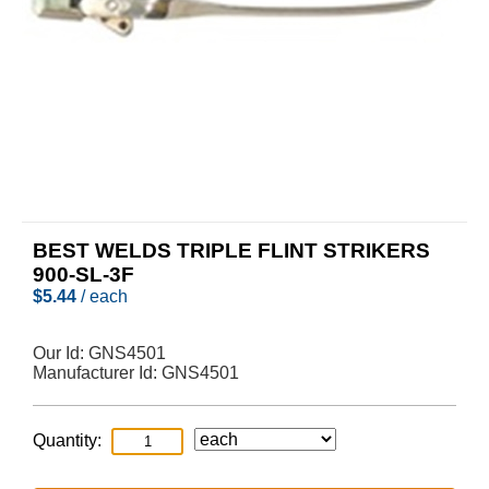
BEST WELDS TRIPLE FLINT STRIKERS
900-SL-3F
$
5.44
/ each
Our Id:
GNS4501
Manufacturer Id:
GNS4501
Quantity: