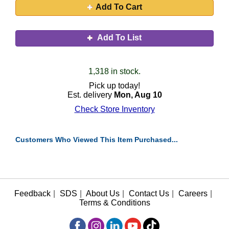
Add To Cart
Add To List
1,318 in stock.
Pick up today!
Est. delivery
Mon, Aug 10
Check Store Inventory
Customers Who Viewed This Item Purchased...
Feedback
|
SDS
|
About Us
|
Contact Us
|
Careers
|
Terms & Conditions