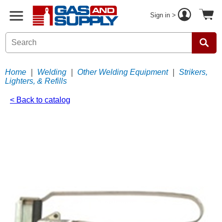
Sign in >
Home
|
Welding
|
Other Welding Equipment
|
Strikers,
Lighters, & Refills
< Back to catalog