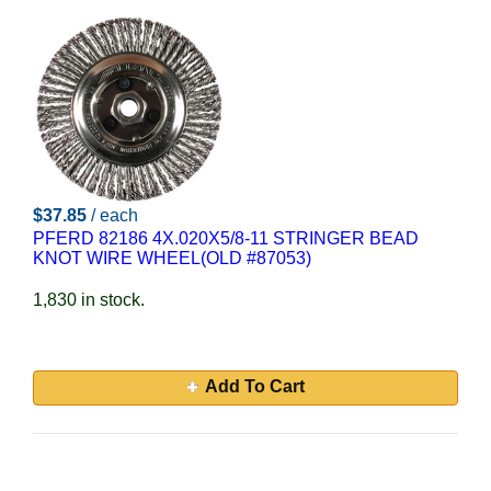
$37.85
/ each
PFERD 82186 4X.020X5/8-11 STRINGER BEAD
KNOT WIRE WHEEL(OLD #87053)
1,830 in stock.
Add To Cart