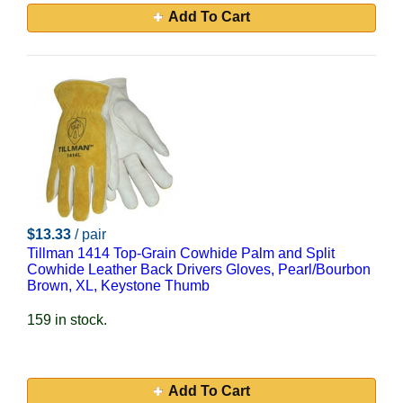
Add To Cart
$13.33
/ pair
Tillman 1414 Top-Grain Cowhide Palm and Split
Cowhide Leather Back Drivers Gloves, Pearl/Bourbon
Brown, XL, Keystone Thumb
159 in stock.
Add To Cart