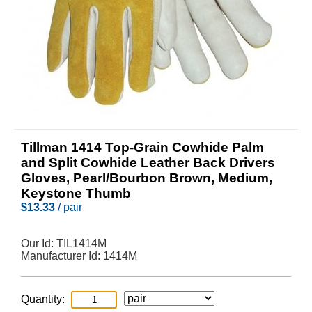
Tillman 1414 Top-Grain Cowhide Palm
and Split Cowhide Leather Back Drivers
Gloves, Pearl/Bourbon Brown, Medium,
Keystone Thumb
$
13.33
/ pair
Our Id:
TIL1414M
Manufacturer Id:
1414M
Quantity: