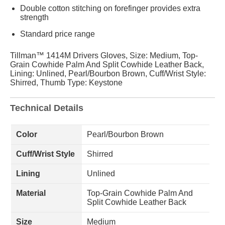
Double cotton stitching on forefinger provides extra
strength
Standard price range
Tillman™ 1414M Drivers Gloves, Size: Medium, Top-
Grain Cowhide Palm And Split Cowhide Leather Back,
Lining: Unlined, Pearl/Bourbon Brown, Cuff/Wrist Style:
Shirred, Thumb Type: Keystone
Technical Details
Color
Pearl/Bourbon Brown
Cuff/Wrist Style
Shirred
Lining
Unlined
Material
Top-Grain Cowhide Palm And
Split Cowhide Leather Back
Size
Medium