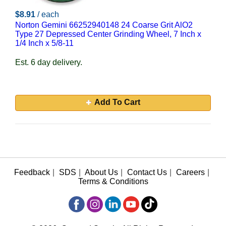
$8.91
/ each
Norton Gemini 66252940148 24 Coarse Grit AlO2
Type 27 Depressed Center Grinding Wheel, 7 Inch x
1/4 Inch x 5/8-11
Est. 6 day delivery.
Add To Cart
Feedback
|
SDS
|
About Us
|
Contact Us
|
Careers
|
Terms & Conditions