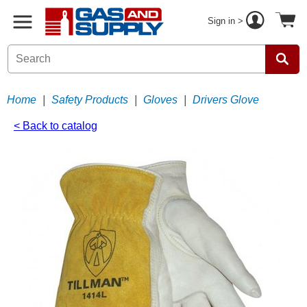
Sign in >
Home
|
Safety Products
|
Gloves
|
Drivers Glove
< Back to catalog