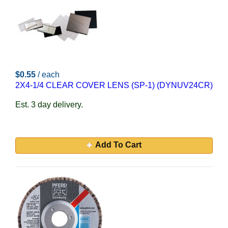
$0.55
/ each
2X4-1/4 CLEAR COVER LENS (SP-1) (DYNUV24CR)
Est. 3 day delivery.
Add To Cart