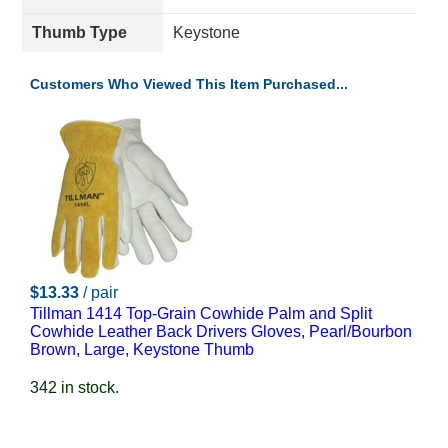
Thumb Type
Keystone
Customers Who Viewed This Item Purchased...
$13.33
/ pair
Tillman 1414 Top-Grain Cowhide Palm and Split
Cowhide Leather Back Drivers Gloves, Pearl/Bourbon
Brown, Large, Keystone Thumb
342 in stock.