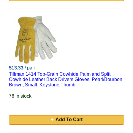
$13.33
/ pair
Tillman 1414 Top-Grain Cowhide Palm and Split
Cowhide Leather Back Drivers Gloves, Pearl/Bourbon
Brown, Small, Keystone Thumb
76 in stock.
Add To Cart