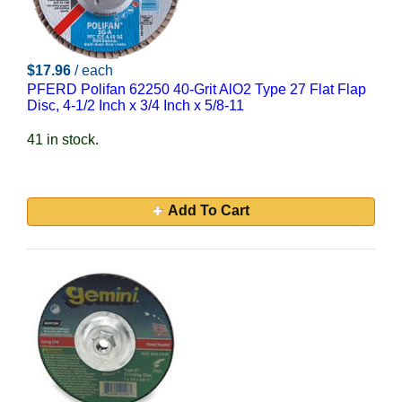
$17.96
/ each
PFERD Polifan 62250 40-Grit AlO2 Type 27 Flat Flap
Disc, 4-1/2 Inch x 3/4 Inch x 5/8-11
41 in stock.
Add To Cart