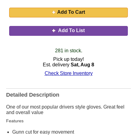
Add To Cart
Add To List
281 in stock.
Pick up today!
Est. delivery
Sat, Aug 8
Check Store Inventory
Detailed Description
One of our most popular drivers style gloves. Great feel
and overall value
Features
Gunn cut for easy movement