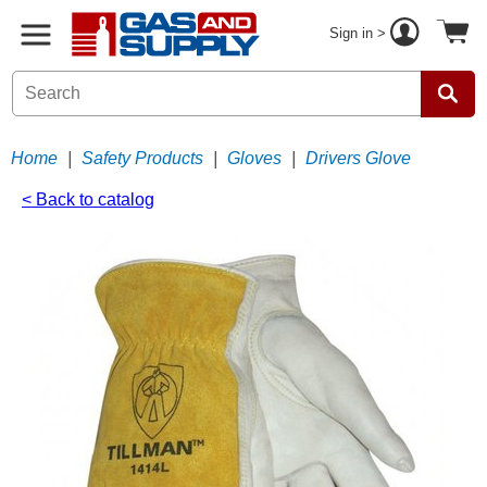
Sign in >
Home
|
Safety Products
|
Gloves
|
Drivers Glove
< Back to catalog