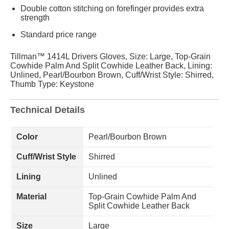
Double cotton stitching on forefinger provides extra
strength
Standard price range
Tillman™ 1414L Drivers Gloves, Size: Large, Top-Grain
Cowhide Palm And Split Cowhide Leather Back, Lining:
Unlined, Pearl/Bourbon Brown, Cuff/Wrist Style: Shirred,
Thumb Type: Keystone
Technical Details
Color
Pearl/Bourbon Brown
Cuff/Wrist Style
Shirred
Lining
Unlined
Material
Top-Grain Cowhide Palm And
Split Cowhide Leather Back
Size
Large