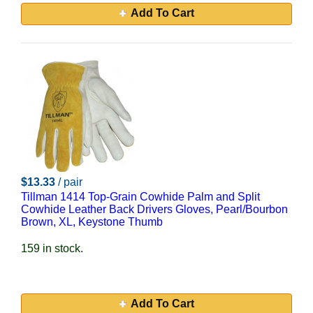
Add To Cart
$13.33
/ pair
Tillman 1414 Top-Grain Cowhide Palm and Split
Cowhide Leather Back Drivers Gloves, Pearl/Bourbon
Brown, XL, Keystone Thumb
159 in stock.
Add To Cart