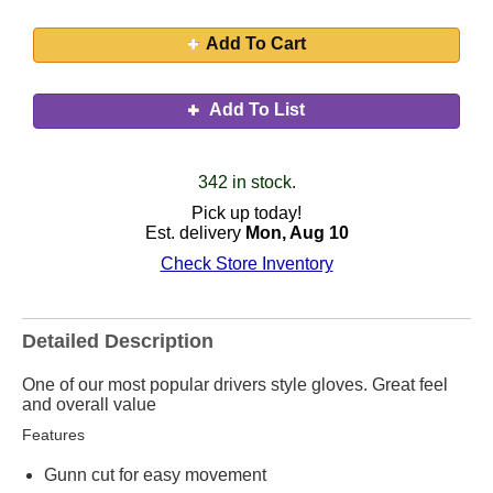
Add To Cart
Add To List
342 in stock.
Pick up today!
Est. delivery
Mon, Aug 10
Check Store Inventory
Detailed Description
One of our most popular drivers style gloves. Great feel
and overall value
Features
Gunn cut for easy movement