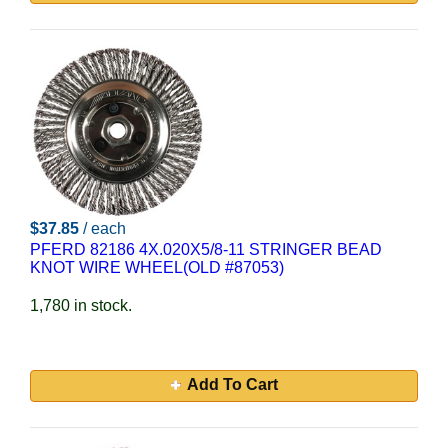
$37.85
/ each
PFERD 82186 4X.020X5/8-11 STRINGER BEAD
KNOT WIRE WHEEL(OLD #87053)
1,780 in stock.
Add To Cart