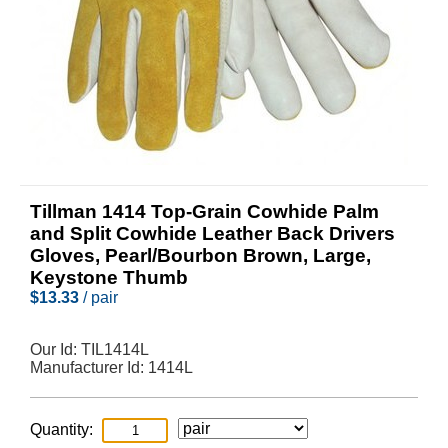
Tillman 1414 Top-Grain Cowhide Palm
and Split Cowhide Leather Back Drivers
Gloves, Pearl/Bourbon Brown, Large,
Keystone Thumb
$
13.33
/ pair
Our Id:
TIL1414L
Manufacturer Id:
1414L
Quantity: