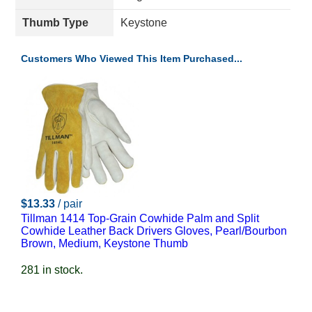
Thumb Type
Keystone
Customers Who Viewed This Item Purchased...
$13.33
/ pair
Tillman 1414 Top-Grain Cowhide Palm and Split
Cowhide Leather Back Drivers Gloves, Pearl/Bourbon
Brown, Medium, Keystone Thumb
281 in stock.