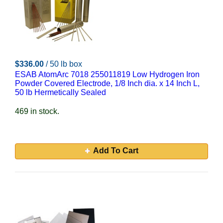
$336.00
/ 50 lb box
ESAB AtomArc 7018 255011819 Low Hydrogen Iron
Powder Covered Electrode, 1/8 Inch dia. x 14 Inch L,
50 lb Hermetically Sealed
469 in stock.
Add To Cart