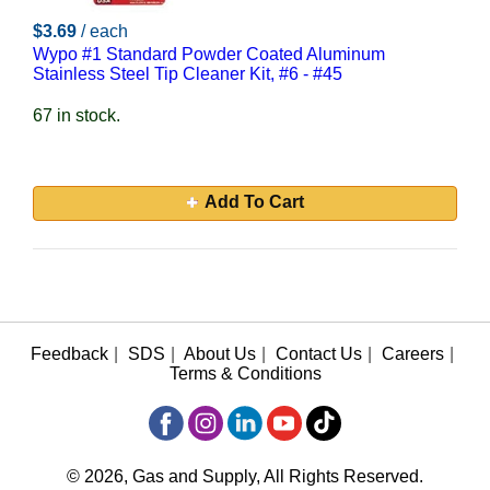
$3.69
/ each
Wypo #1 Standard Powder Coated Aluminum
Stainless Steel Tip Cleaner Kit, #6 - #45
67 in stock.
Add To Cart
Feedback
|
SDS
|
About Us
|
Contact Us
|
Careers
|
Terms & Conditions
© 2026, Gas and Supply, All Rights Reserved.