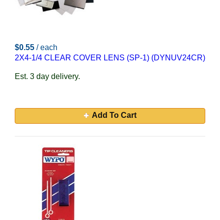
$0.55
/ each
2X4-1/4 CLEAR COVER LENS (SP-1) (DYNUV24CR)
Est. 3 day delivery.
Add To Cart