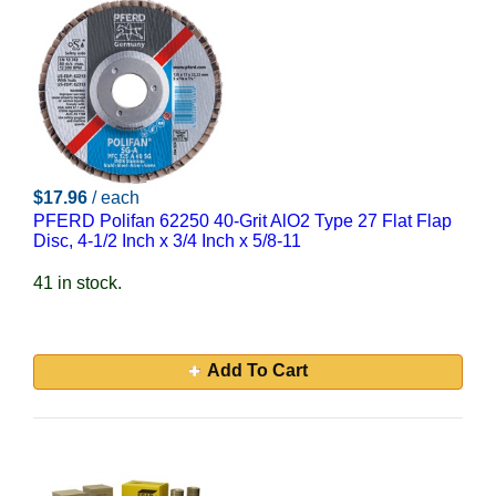
$17.96
/ each
PFERD Polifan 62250 40-Grit AlO2 Type 27 Flat Flap
Disc, 4-1/2 Inch x 3/4 Inch x 5/8-11
41 in stock.
Add To Cart