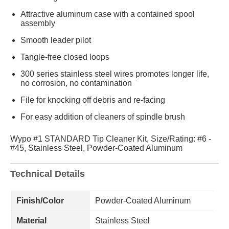
Attractive aluminum case with a contained spool
assembly
Smooth leader pilot
Tangle-free closed loops
300 series stainless steel wires promotes longer life,
no corrosion, no contamination
File for knocking off debris and re-facing
For easy addition of cleaners of spindle brush
Wypo #1 STANDARD Tip Cleaner Kit, Size/Rating: #6 -
#45, Stainless Steel, Powder-Coated Aluminum
Technical Details
Finish/Color
Powder-Coated Aluminum
Material
Stainless Steel