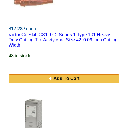
$17.28
/ each
Victor CutSkill CS11012 Series 1 Type 101 Heavy-
Duty Cutting Tip, Acetylene, Size #2, 0.09 Inch Cutting
Width
48 in stock.
Add To Cart