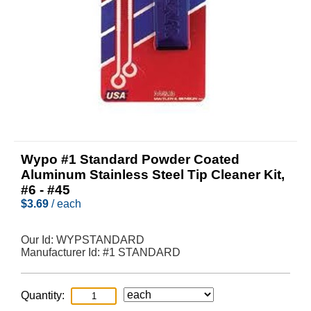
Wypo #1 Standard Powder Coated
Aluminum Stainless Steel Tip Cleaner Kit,
#6 - #45
$
3.69
/ each
Our Id:
WYPSTANDARD
Manufacturer Id:
#1 STANDARD
Quantity: