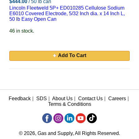
$444.00
/ 50 lb can
Lincoln Fleetweld 5P+ ED010285 Cellulose Sodium
E6010 Covered Electrode, 5/32 Inch dia. x 14 Inch L,
50 lb Easy Open Can
46 in stock.
Add To Cart
Feedback
|
SDS
|
About Us
|
Contact Us
|
Careers
|
Terms & Conditions
© 2026, Gas and Supply, All Rights Reserved.