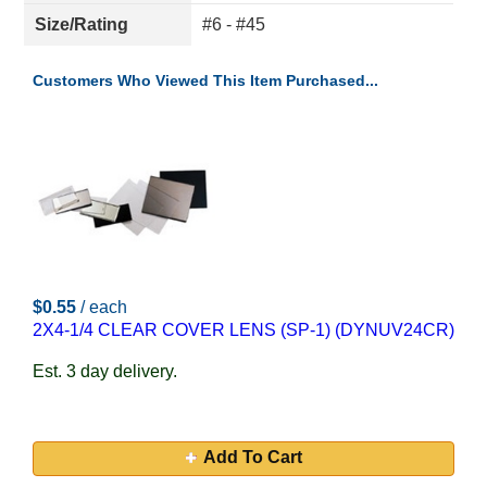
Size/Rating
#6 - #45
Customers Who Viewed This Item Purchased...
$0.55
/ each
2X4-1/4 CLEAR COVER LENS (SP-1) (DYNUV24CR)
Est. 3 day delivery.
Add To Cart