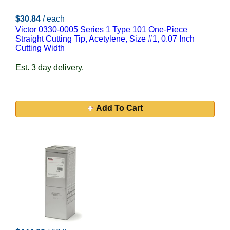
$30.84
/ each
Victor 0330-0005 Series 1 Type 101 One-Piece
Straight Cutting Tip, Acetylene, Size #1, 0.07 Inch
Cutting Width
Est. 3 day delivery.
Add To Cart