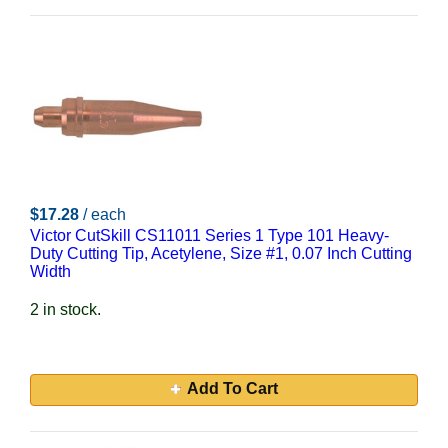
$17.28
/ each
Victor CutSkill CS11011 Series 1 Type 101 Heavy-
Duty Cutting Tip, Acetylene, Size #1, 0.07 Inch Cutting
Width
2 in stock.
Add To Cart