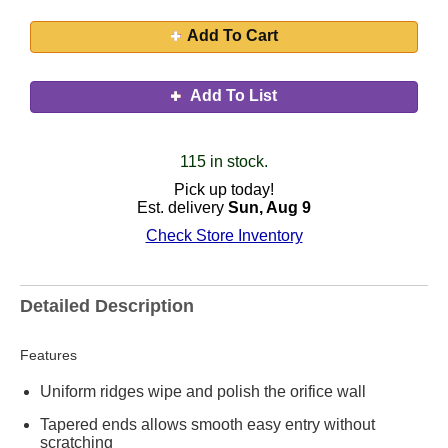
Add To Cart
Add To List
115 in stock.
Pick up today!
Est. delivery
Sun, Aug 9
Check Store Inventory
Detailed Description
Features
Uniform ridges wipe and polish the orifice wall
Tapered ends allows smooth easy entry without
scratching