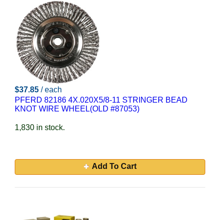
$37.85
/ each
PFERD 82186 4X.020X5/8-11 STRINGER BEAD
KNOT WIRE WHEEL(OLD #87053)
1,830 in stock.
Add To Cart