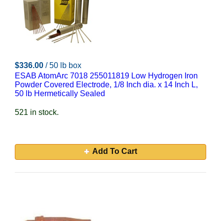
$336.00
/ 50 lb box
ESAB AtomArc 7018 255011819 Low Hydrogen Iron
Powder Covered Electrode, 1/8 Inch dia. x 14 Inch L,
50 lb Hermetically Sealed
521 in stock.
Add To Cart