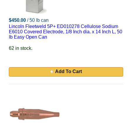
$450.00
/ 50 lb can
Lincoln Fleetweld 5P+ ED010278 Cellulose Sodium
E6010 Covered Electrode, 1/8 Inch dia. x 14 Inch L, 50
lb Easy Open Can
62 in stock.
Add To Cart