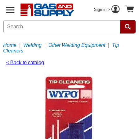
Sign in >
Home
|
Welding
|
Other Welding Equipment
|
Tip
Cleaners
< Back to catalog