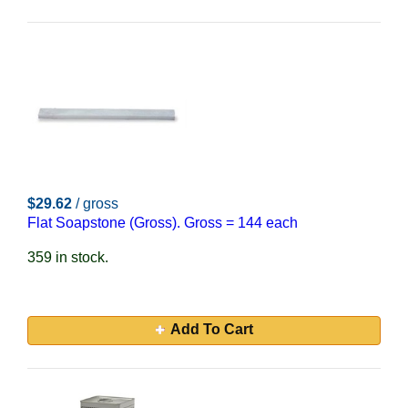
$29.62
/ gross
Flat Soapstone (Gross). Gross = 144 each
359 in stock.
Add To Cart