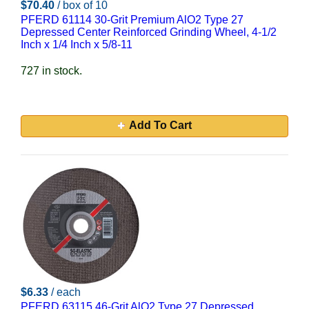
$70.40
/ box of 10
PFERD 61114 30-Grit Premium AlO2 Type 27
Depressed Center Reinforced Grinding Wheel, 4-1/2
Inch x 1/4 Inch x 5/8-11
727 in stock.
Add To Cart
$6.33
/ each
PFERD 63115 46-Grit AlO2 Type 27 Depressed