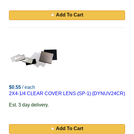
Add To Cart
$0.55
/ each
2X4-1/4 CLEAR COVER LENS (SP-1) (DYNUV24CR)
Est. 3 day delivery.
Add To Cart