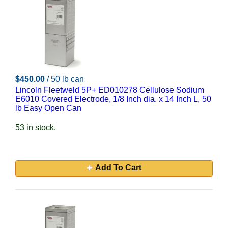
$450.00
/ 50 lb can
Lincoln Fleetweld 5P+ ED010278 Cellulose Sodium
E6010 Covered Electrode, 1/8 Inch dia. x 14 Inch L, 50
lb Easy Open Can
53 in stock.
Add To Cart