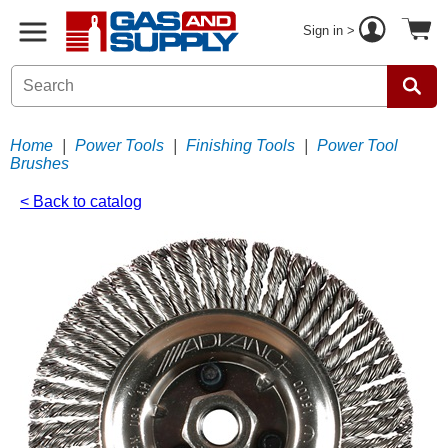
Sign in >
Home
|
Power Tools
|
Finishing Tools
|
Power Tool
Brushes
< Back to catalog