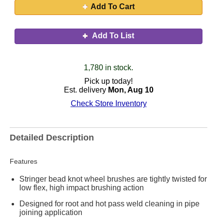
Add To Cart
Add To List
1,780 in stock.
Pick up today!
Est. delivery
Mon, Aug 10
Check Store Inventory
Detailed Description
Features
Stringer bead knot wheel brushes are tightly twisted for
low flex, high impact brushing action
Designed for root and hot pass weld cleaning in pipe
joining application