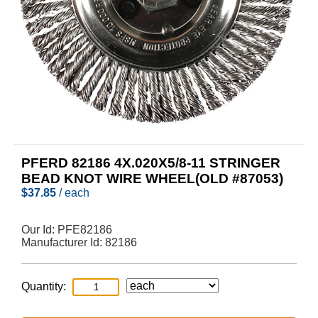
PFERD 82186 4X.020X5/8-11 STRINGER
BEAD KNOT WIRE WHEEL(OLD #87053)
$
37.85
/ each
Our Id:
PFE82186
Manufacturer Id:
82186
Quantity: