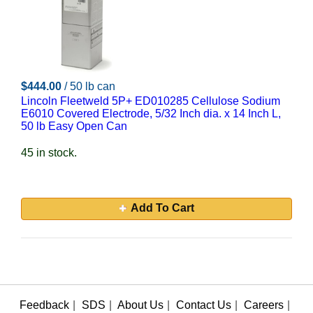
$444.00
/ 50 lb can
Lincoln Fleetweld 5P+ ED010285 Cellulose Sodium
E6010 Covered Electrode, 5/32 Inch dia. x 14 Inch L,
50 lb Easy Open Can
45 in stock.
Add To Cart
Feedback
|
SDS
|
About Us
|
Contact Us
|
Careers
|