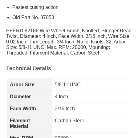
Fastest cutting action
Old Part No. 87053
PFERD 82186 Wire Wheel Brush, Knotted, Stringer Bead
Twist, Diameter: 4 Inch, Face Width: 3/16 Inch, Wire Size:
0.02 Inch, Trim Length: 3/4 Inch, No. of Knots: 32, Arbor
Size: 5/8-11 UNC, Max. RPM: 20000, Mounting:
Threaded, Filament Material: Carbon Steel
Technical Details
Arbor Size
5/8-11 UNC
Diameter
4 Inch
Face Width
3/16 Inch
Filament
Carbon Steel
Material