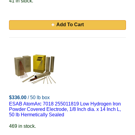
41 in stock.
Add To Cart
$336.00
/ 50 lb box
ESAB AtomArc 7018 255011819 Low Hydrogen Iron
Powder Covered Electrode, 1/8 Inch dia. x 14 Inch L,
50 lb Hermetically Sealed
469 in stock.