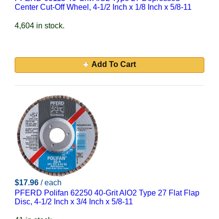
Center Cut-Off Wheel, 4-1/2 Inch x 1/8 Inch x 5/8-11
4,604 in stock.
Add To Cart
$17.96
/ each
PFERD Polifan 62250 40-Grit AlO2 Type 27 Flat Flap
Disc, 4-1/2 Inch x 3/4 Inch x 5/8-11