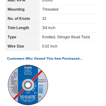
Max. RPM
20000
Mounting
Threaded
No. of Knots
32
Trim Length
3/4 Inch
Type
Knotted, Stringer Bead Twist
Wire Size
0.02 Inch
Customers Who Viewed This Item Purchased...