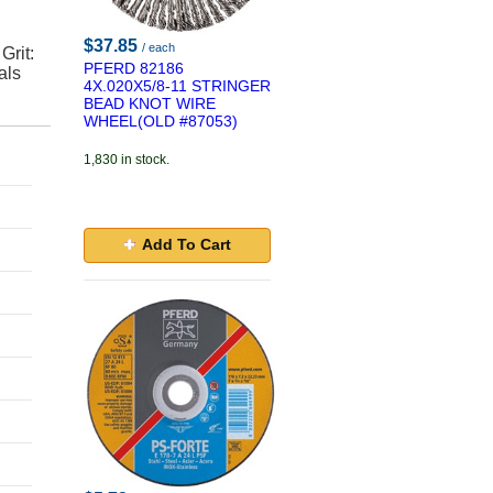
$37.85
/ each
Grit:
PFERD 82186
als
4X.020X5/8-11 STRINGER
BEAD KNOT WIRE
WHEEL(OLD #87053)
1,830 in stock.
Add To Cart