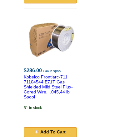
$286.00
/ 44 lb spool
Kobelco Frontiarc-711
71104544 E71T Gas
Shielded Mild Steel Flux-
Cored Wire, .045,44 lb
Spool
51 in stock.
Add To Cart