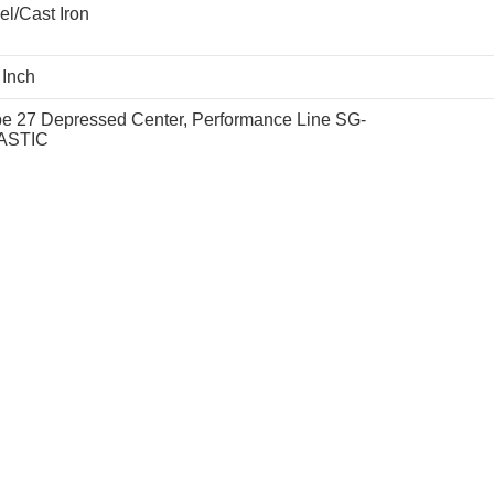
el/Cast Iron
 Inch
e 27 Depressed Center, Performance Line SG-
ASTIC