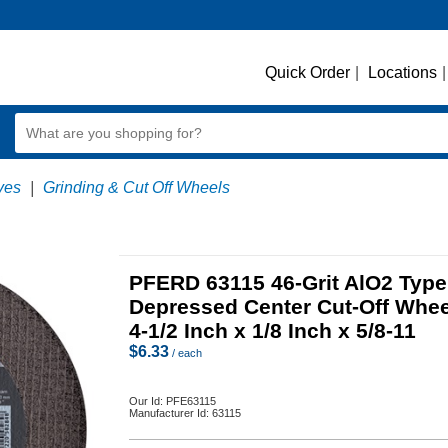
Quick Order
|
Locations
|
ves
|
Grinding & Cut Off Wheels
PFERD 63115 46-Grit AlO2 Type
Depressed Center Cut-Off Whee
4-1/2 Inch x 1/8 Inch x 5/8-11
$
6.33
/ each
Our Id:
PFE63115
Manufacturer Id:
63115