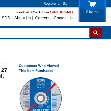
Register
or
Sign In
0
items
Need help? Call toll free
1 (844) 840-4427
SDS
|
About Us
|
Careers
|
Contact Us
Customers Who Viewed
 27
This Item Purchased...
l,