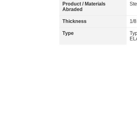
Product / Materials
Ste
Abraded
Thickness
1/8
Type
Typ
EL