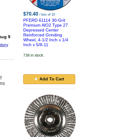
$70.40
/ box of 10
PFERD 61114 30-Grit
Premium AlO2 Type 27
Depressed Center
!
Reinforced Grinding
Aug 9
Wheel, 4-1/2 Inch x 1/4
tory
Inch x 5/8-11
738 in stock.
f
Add To Cart
ons