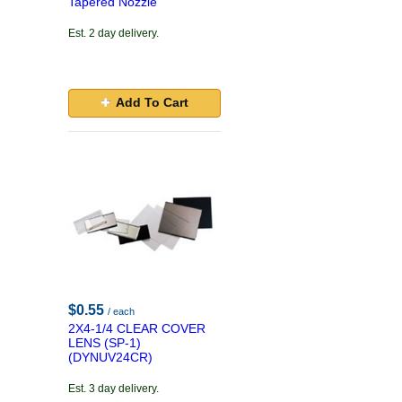
Tapered Nozzle
Est. 2 day delivery.
Add To Cart
$0.55
/ each
2X4-1/4 CLEAR COVER
LENS (SP-1)
(DYNUV24CR)
Est. 3 day delivery.