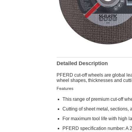
Detailed Description
PFERD cut-off wheels are global lea
wheel shapes, thicknesses and cuttin
Features
This range of premium cut-off whe
Cutting of sheet metal, sections, 
For maximum tool life with high lat
PFERD specification number: A 