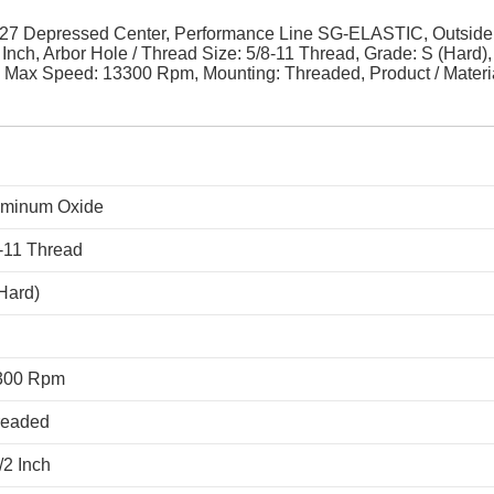
27 Depressed Center, Performance Line SG-ELASTIC, Outside
 Inch, Arbor Hole / Thread Size: 5/8-11 Thread, Grade: S (Hard), 
, Max Speed: 13300 Rpm, Mounting: Threaded, Product / Materi
uminum Oxide
-11 Thread
Hard)
300 Rpm
readed
/2 Inch