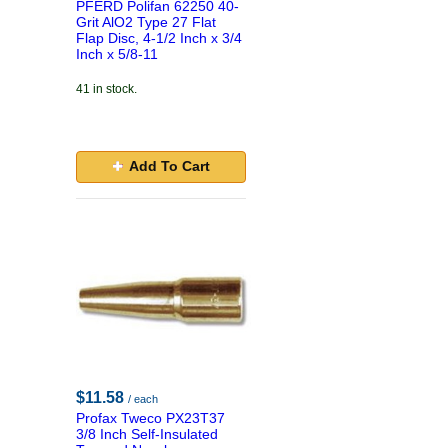
PFERD Polifan 62250 40-
Grit AlO2 Type 27 Flat
Flap Disc, 4-1/2 Inch x 3/4
Inch x 5/8-11
41 in stock.
Add To Cart
$11.58
/ each
Profax Tweco PX23T37
3/8 Inch Self-Insulated