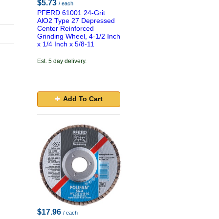
$5.73
/ each
PFERD 61001 24-Grit
AlO2 Type 27 Depressed
Center Reinforced
Grinding Wheel, 4-1/2 Inch
x 1/4 Inch x 5/8-11
Est. 5 day delivery.
Add To Cart
$17.96
/ each