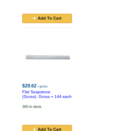
Add To Cart
$29.62
/ gross
Flat Soapstone
(Gross). Gross = 144 each
360 in stock.
Add To Cart