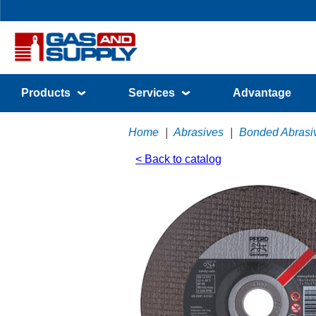
Products
Services
Advantage
Home
|
Abrasives
|
Bonded Abrasi
< Back to catalog