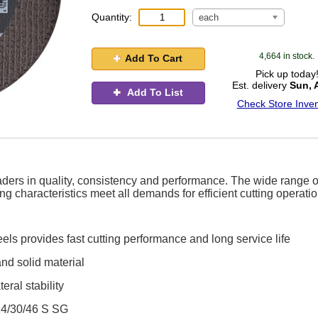
Quantity:
each
4,664 in stock.
Add To Cart
Pick up today
Est. delivery
Sun, 
Add To List
Check Store Inven
ders in quality, consistency and performance. The wide range o
g characteristics meet all demands for efficient cutting operati
els provides fast cutting performance and long service life
and solid material
eral stability
24/30/46 S SG