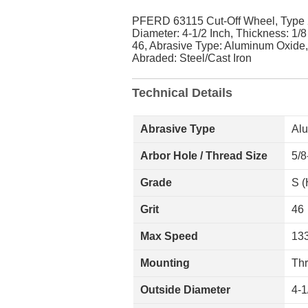
PFERD 63115 Cut-Off Wheel, Type 
Diameter: 4-1/2 Inch, Thickness: 1/8
46, Abrasive Type: Aluminum Oxide
Abraded: Steel/Cast Iron
Technical Details
Abrasive Type
Al
Arbor Hole / Thread Size
5/8
Grade
S (
Grit
46
Max Speed
13
Mounting
Th
Outside Diameter
4-1