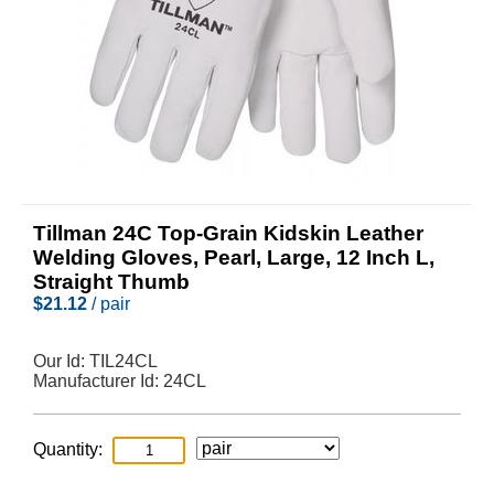
Tillman 24C Top-Grain Kidskin Leather
Welding Gloves, Pearl, Large, 12 Inch L,
Straight Thumb
$
21.12
/ pair
Our Id:
TIL24CL
Manufacturer Id:
24CL
Quantity: