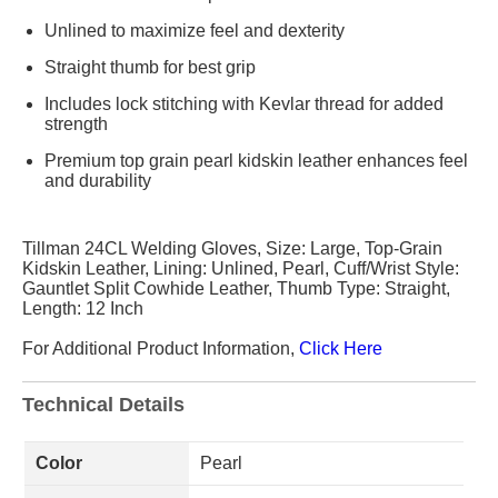
Unlined to maximize feel and dexterity
Straight thumb for best grip
Includes lock stitching with Kevlar thread for added
strength
Premium top grain pearl kidskin leather enhances feel
and durability
Tillman 24CL Welding Gloves, Size: Large, Top-Grain
Kidskin Leather, Lining: Unlined, Pearl, Cuff/Wrist Style:
Gauntlet Split Cowhide Leather, Thumb Type: Straight,
Length: 12 Inch
For Additional Product Information,
Click Here
Technical Details
Color
Pearl