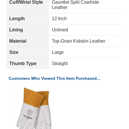
Cuff/Wrist Style
Gauntlet Split Cowhide
Leather
Length
12 Inch
Lining
Unlined
Material
Top-Grain Kidskin Leather
Size
Large
Thumb Type
Straight
Customers Who Viewed This Item Purchased...