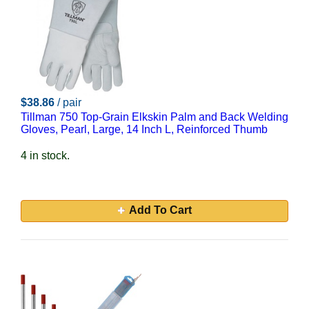
$38.86
/ pair
Tillman 750 Top-Grain Elkskin Palm and Back Welding
Gloves, Pearl, Large, 14 Inch L, Reinforced Thumb
4 in stock.
Add To Cart