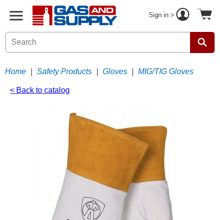
Sign in >
Home
|
Safety Products
|
Gloves
|
MIG/TIG Gloves
< Back to catalog