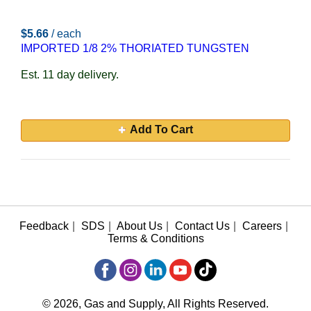
$5.66
/ each
IMPORTED 1/8 2% THORIATED TUNGSTEN
Est. 11 day delivery.
Add To Cart
Feedback
|
SDS
|
About Us
|
Contact Us
|
Careers
|
Terms & Conditions
© 2026, Gas and Supply, All Rights Reserved.