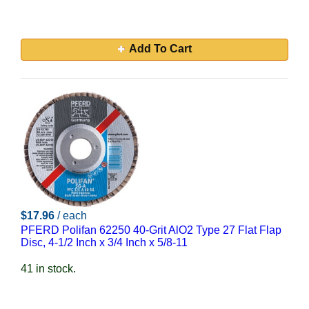
Add To Cart
$17.96
/ each
PFERD Polifan 62250 40-Grit AlO2 Type 27 Flat Flap
Disc, 4-1/2 Inch x 3/4 Inch x 5/8-11
41 in stock.