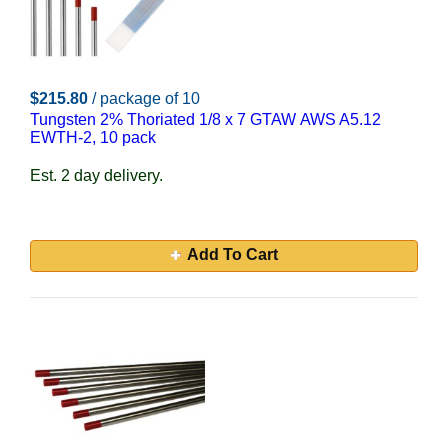
$215.80
/ package of 10
Tungsten 2% Thoriated 1/8 x 7 GTAW AWS A5.12
EWTH-2, 10 pack
Est. 2 day delivery.
Add To Cart