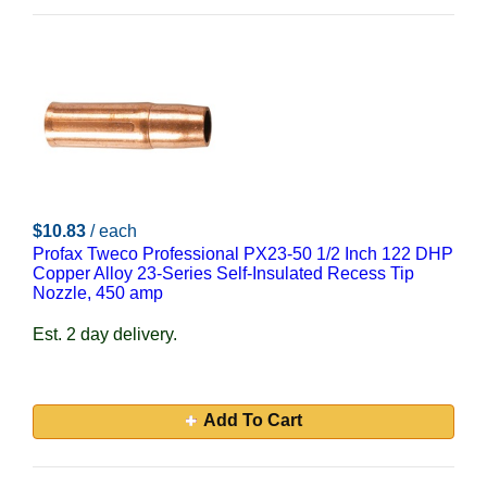
$10.83
/ each
Profax Tweco Professional PX23-50 1/2 Inch 122 DHP
Copper Alloy 23-Series Self-Insulated Recess Tip
Nozzle, 450 amp
Est. 2 day delivery.
Add To Cart