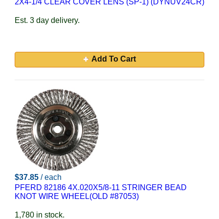
2X4-1/4 CLEAR COVER LENS (SP-1) (DYNUV24CR)
Est. 3 day delivery.
Add To Cart
$37.85
/ each
PFERD 82186 4X.020X5/8-11 STRINGER BEAD
KNOT WIRE WHEEL(OLD #87053)
1,780 in stock.