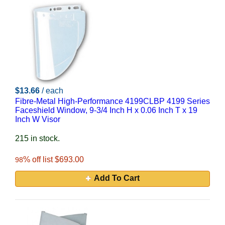
$13.66
/ each
Fibre-Metal High-Performance 4199CLBP 4199 Series
Faceshield Window, 9-3/4 Inch H x 0.06 Inch T x 19
Inch W Visor
215 in stock.
% off list $693.00
98
Add To Cart