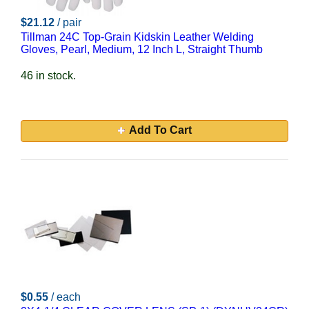
$21.12
/ pair
Tillman 24C Top-Grain Kidskin Leather Welding
Gloves, Pearl, Medium, 12 Inch L, Straight Thumb
46 in stock.
Add To Cart
$0.55
/ each