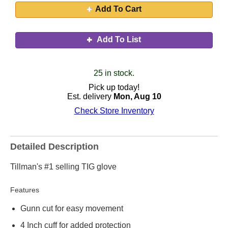
Add To Cart
Add To List
25 in stock.
Pick up today!
Est. delivery
Mon, Aug 10
Check Store Inventory
Detailed Description
Tillman's #1 selling TIG glove
Features
Gunn cut for easy movement
4 Inch cuff for added protection