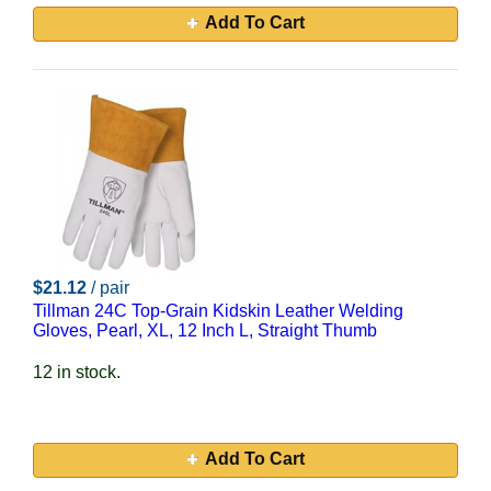
Add To Cart
$21.12
/ pair
Tillman 24C Top-Grain Kidskin Leather Welding
Gloves, Pearl, XL, 12 Inch L, Straight Thumb
12 in stock.
Add To Cart