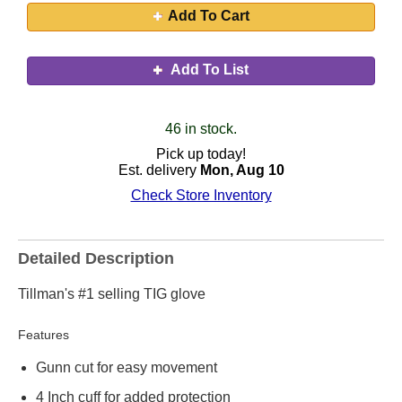
Add To Cart
Add To List
46 in stock.
Pick up today!
Est. delivery
Mon, Aug 10
Check Store Inventory
Detailed Description
Tillman's #1 selling TIG glove
Features
Gunn cut for easy movement
4 Inch cuff for added protection