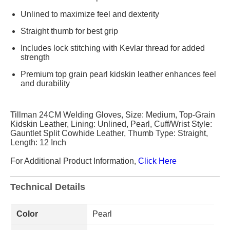
Unlined to maximize feel and dexterity
Straight thumb for best grip
Includes lock stitching with Kevlar thread for added
strength
Premium top grain pearl kidskin leather enhances feel
and durability
Tillman 24CM Welding Gloves, Size: Medium, Top-Grain
Kidskin Leather, Lining: Unlined, Pearl, Cuff/Wrist Style:
Gauntlet Split Cowhide Leather, Thumb Type: Straight,
Length: 12 Inch
For Additional Product Information,
Click Here
Technical Details
Color
Pearl