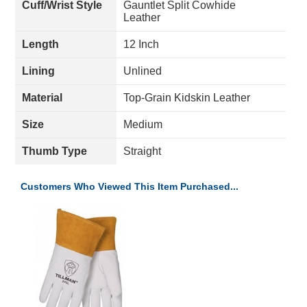
Cuff/Wrist Style
Gauntlet Split Cowhide
Leather
Length
12 Inch
Lining
Unlined
Material
Top-Grain Kidskin Leather
Size
Medium
Thumb Type
Straight
Customers Who Viewed This Item Purchased...