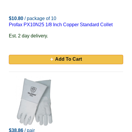
$10.80
/ package of 10
Profax PX10N25 1/8 Inch Copper Standard Collet
Est. 2 day delivery.
Add To Cart
$38.86
/ pair