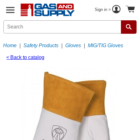
Sign in >
Home
|
Safety Products
|
Gloves
|
MIG/TIG Gloves
< Back to catalog