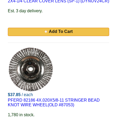
2X4-1/4 CLEAR COVER LENS (SP-1) (DYNUV24CR)
Est. 3 day delivery.
Add To Cart
$37.85
/ each
PFERD 82186 4X.020X5/8-11 STRINGER BEAD
KNOT WIRE WHEEL(OLD #87053)
1,780 in stock.