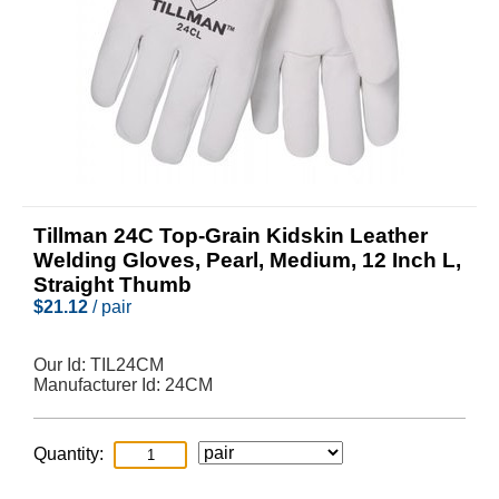
Tillman 24C Top-Grain Kidskin Leather
Welding Gloves, Pearl, Medium, 12 Inch L,
Straight Thumb
$
21.12
/ pair
Our Id:
TIL24CM
Manufacturer Id:
24CM
Quantity: