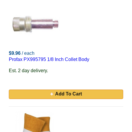
$9.96
/ each
Profax PX995795 1/8 Inch Collet Body
Est. 2 day delivery.
Add To Cart