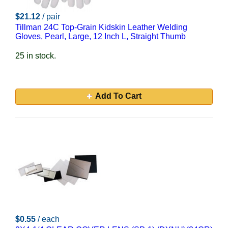
$21.12
/ pair
Tillman 24C Top-Grain Kidskin Leather Welding
Gloves, Pearl, Large, 12 Inch L, Straight Thumb
25 in stock.
Add To Cart
$0.55
/ each