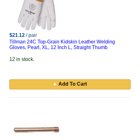
$21.12
/ pair
Tillman 24C Top-Grain Kidskin Leather Welding
Gloves, Pearl, XL, 12 Inch L, Straight Thumb
12 in stock.
Add To Cart