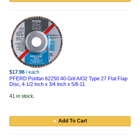
$17.96
/ each
PFERD Polifan 62250 40-Grit AlO2 Type 27 Flat Flap
Disc, 4-1/2 Inch x 3/4 Inch x 5/8-11
41 in stock.
Add To Cart