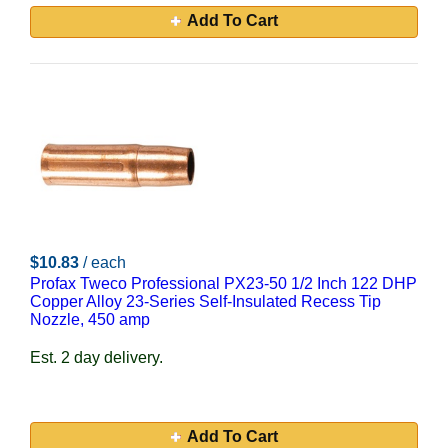
Add To Cart
$10.83
/ each
Profax Tweco Professional PX23-50 1/2 Inch 122 DHP
Copper Alloy 23-Series Self-Insulated Recess Tip
Nozzle, 450 amp
Est. 2 day delivery.
Add To Cart