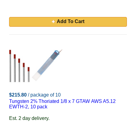
Add To Cart
$215.80
/ package of 10
Tungsten 2% Thoriated 1/8 x 7 GTAW AWS A5.12
EWTH-2, 10 pack
Est. 2 day delivery.