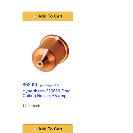
Add To Cart
$52.00
/ package of 5
Hypertherm 220819 Drag
Cutting Nozzle, 65 amp
12 in stock.
Add To Cart