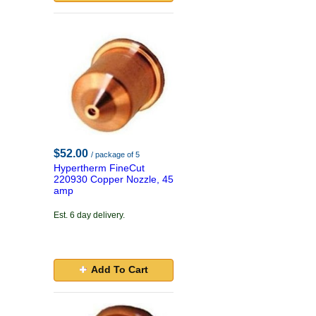
$52.00
/ package of 5
Hypertherm FineCut
220930 Copper Nozzle, 45
amp
Est. 6 day delivery.
Add To Cart