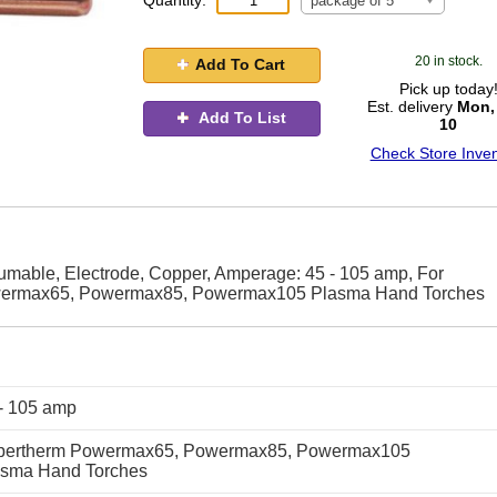
Quantity:
package of 5
20 in stock.
Add To Cart
Pick up today
Est. delivery
Mon,
Add To List
10
Check Store Inven
able, Electrode, Copper, Amperage: 45 - 105 amp, For
wermax65, Powermax85, Powermax105 Plasma Hand Torches
- 105 amp
pertherm Powermax65, Powermax85, Powermax105
asma Hand Torches