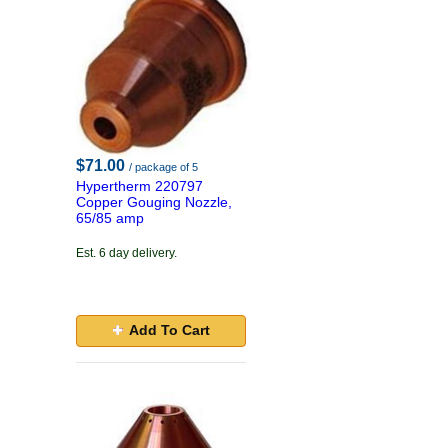
$71.00
/ package of 5
Hypertherm 220797
Copper Gouging Nozzle,
65/85 amp
Est. 6 day delivery.
Add To Cart