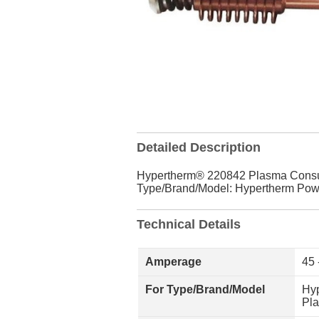
Detailed Description
Hypertherm® 220842 Plasma Consum
Type/Brand/Model: Hypertherm Po
Technical Details
Amperage
45 
For Type/Brand/Model
Hy
Pl