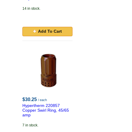
14 in stock.
Add To Cart
$30.25
/ each
Hypertherm 220857
Copper Swirl Ring, 45/65
amp
7 in stock.