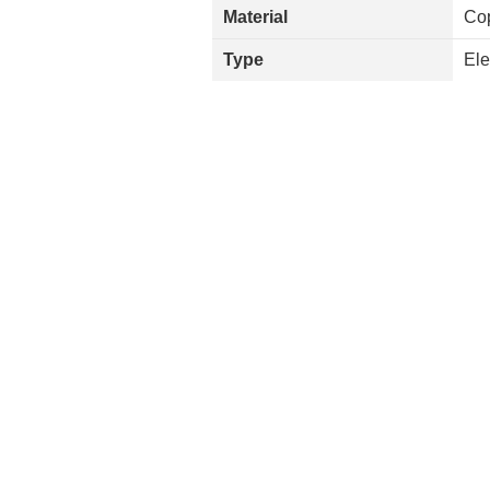
Material
Co
Type
Ele