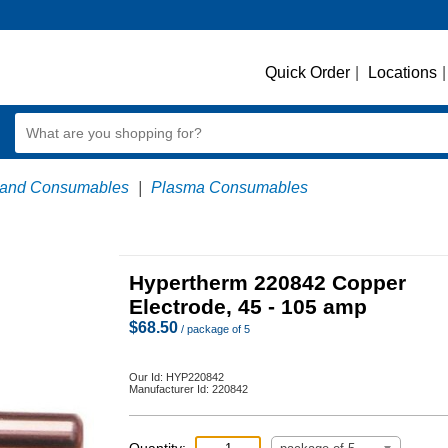
Quick Order
|
Locations
|
 and Consumables
|
Plasma Consumables
Hypertherm 220842 Copper
Electrode, 45 - 105 amp
$
68.50
/ package of 5
Our Id:
HYP220842
Manufacturer Id:
220842