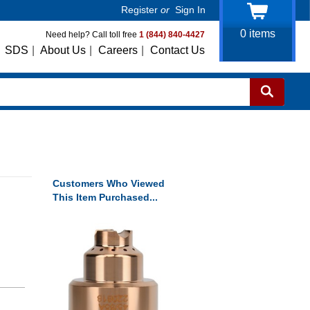
Register
or
Sign In
0
items
Need help? Call toll free
1 (844) 840-4427
SDS
|
About Us
|
Careers
|
Contact Us
Customers Who Viewed
This Item Purchased...