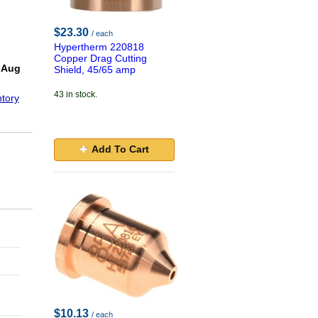
$23.30
/ each
Hypertherm 220818
!
Copper Drag Cutting
 Aug
Shield, 45/65 amp
43 in stock.
tory
Add To Cart
$10.13
/ each