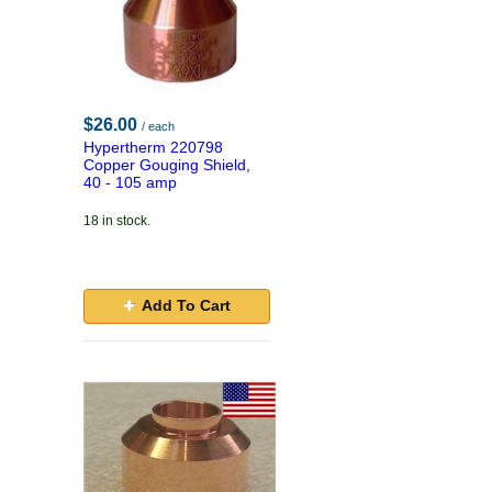
$26.00
/ each
Hypertherm 220798
Copper Gouging Shield,
40 - 105 amp
18 in stock.
Add To Cart