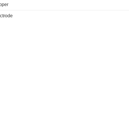
pper
ctrode