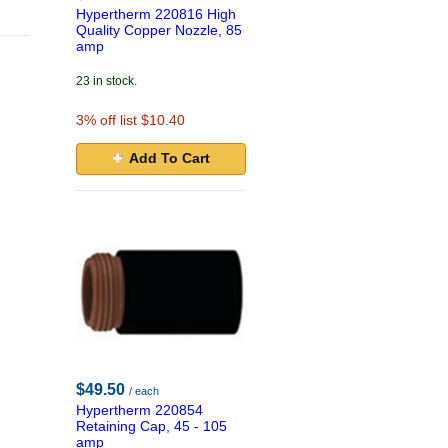
Hypertherm 220816 High
Quality Copper Nozzle, 85
amp
23 in stock.
3
% off list $10.40
Add To Cart
$49.50
/ each
Hypertherm 220854
Retaining Cap, 45 - 105
amp