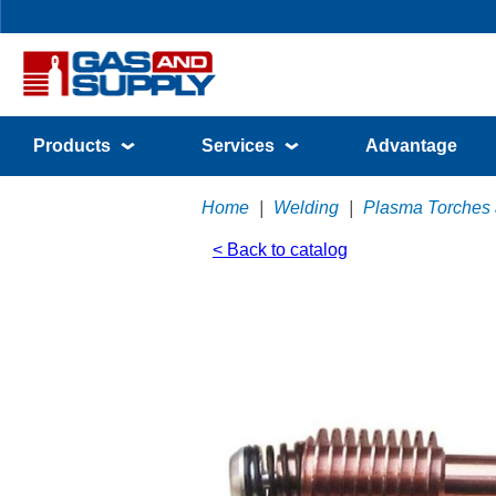
Products
Services
Advantage
Home
|
Welding
|
Plasma Torches
< Back to catalog