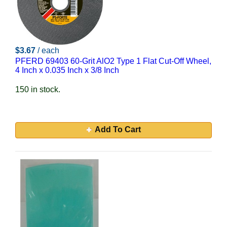
$3.67
/ each
PFERD 69403 60-Grit AlO2 Type 1 Flat Cut-Off Wheel,
4 Inch x 0.035 Inch x 3/8 Inch
150 in stock.
Add To Cart