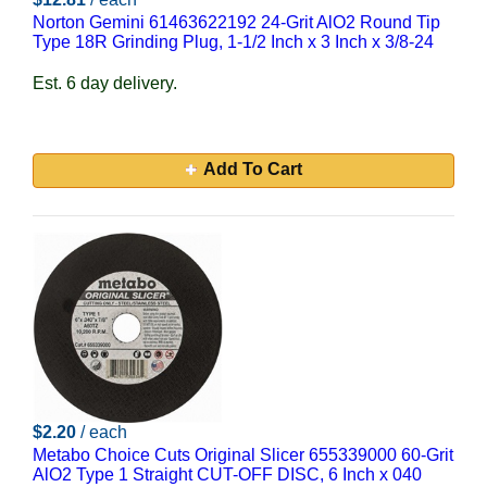
Norton Gemini 61463622192 24-Grit AlO2 Round Tip
Type 18R Grinding Plug, 1-1/2 Inch x 3 Inch x 3/8-24
Est. 6 day delivery.
Add To Cart
$2.20
/ each
Metabo Choice Cuts Original Slicer 655339000 60-Grit
AlO2 Type 1 Straight CUT-OFF DISC, 6 Inch x 040