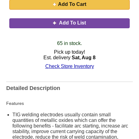
Add To Cart
Add To List
65 in stock.
Pick up today!
Est. delivery
Sat, Aug 8
Check Store Inventory
Detailed Description
Features
TIG welding electrodes usually contain small
quantities of metallic oxides which can offer the
following benefits - facilitate arc starting, increase arc
stability, improve current carrying capacity of the
electrode, reduce the risk of weld contamination,