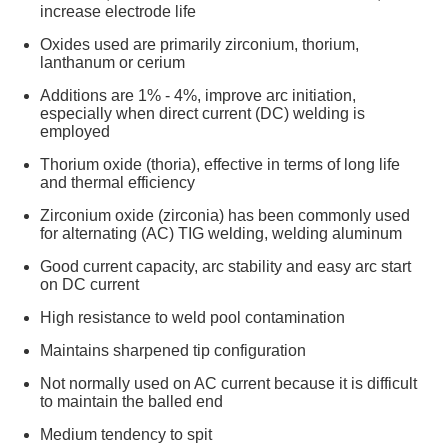
increase electrode life
Oxides used are primarily zirconium, thorium,
lanthanum or cerium
Additions are 1% - 4%, improve arc initiation,
especially when direct current (DC) welding is
employed
Thorium oxide (thoria), effective in terms of long life
and thermal efficiency
Zirconium oxide (zirconia) has been commonly used
for alternating (AC) TIG welding, welding aluminum
Good current capacity, arc stability and easy arc start
on DC current
High resistance to weld pool contamination
Maintains sharpened tip configuration
Not normally used on AC current because it is difficult
to maintain the balled end
Medium tendency to spit