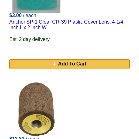
$3.00
/ each
Anchor SP-1 Clear CR-39 Plastic Cover Lens, 4-1/4
Inch L x 2 Inch W
Est. 2 day delivery.
Add To Cart
$12.81
/ each