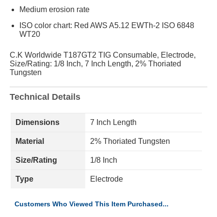
Medium erosion rate
ISO color chart: Red AWS A5.12 EWTh-2 ISO 6848
WT20
C.K Worldwide T187GT2 TIG Consumable, Electrode,
Size/Rating: 1/8 Inch, 7 Inch Length, 2% Thoriated
Tungsten
Technical Details
Dimensions
7 Inch Length
Material
2% Thoriated Tungsten
Size/Rating
1/8 Inch
Type
Electrode
Customers Who Viewed This Item Purchased...