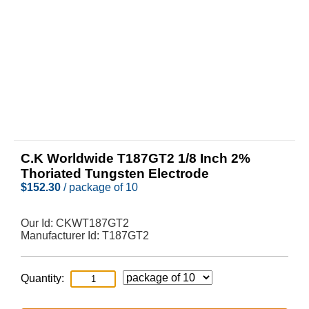
C.K Worldwide T187GT2 1/8 Inch 2%
Thoriated Tungsten Electrode
$
152.30
/ package of 10
Our Id:
CKWT187GT2
Manufacturer Id:
T187GT2
Quantity: