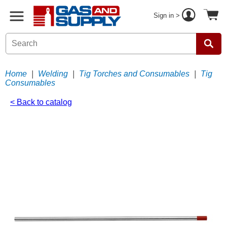
Sign in >
Home
|
Welding
|
Tig Torches and Consumables
|
Tig
Consumables
< Back to catalog