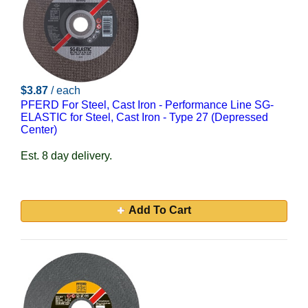
$3.87
/ each
PFERD For Steel, Cast Iron - Performance Line SG-
ELASTIC for Steel, Cast Iron - Type 27 (Depressed
Center)
Est. 8 day delivery.
Add To Cart