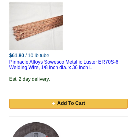
$61.80
/ 10 lb tube
Pinnacle Alloys Sowesco Metallic Luster ER70S-6
Welding Wire, 1/8 Inch dia. x 36 Inch L
Est. 2 day delivery.
Add To Cart