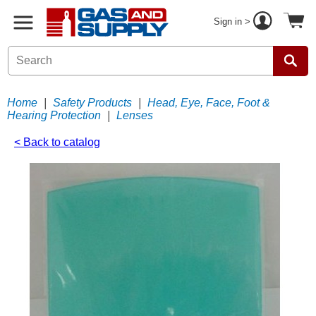
Sign in >
Home
|
Safety Products
|
Head, Eye, Face, Foot &
Hearing Protection
|
Lenses
< Back to catalog