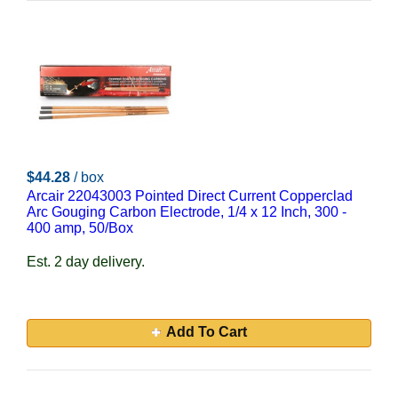
$44.28
/ box
Arcair 22043003 Pointed Direct Current Copperclad
Arc Gouging Carbon Electrode, 1/4 x 12 Inch, 300 -
400 amp, 50/Box
Est. 2 day delivery.
Add To Cart