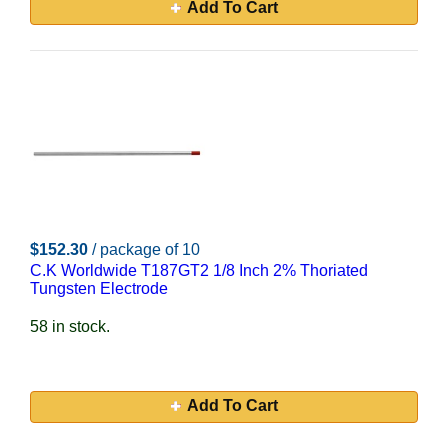
Add To Cart
$152.30
/ package of 10
C.K Worldwide T187GT2 1/8 Inch 2% Thoriated
Tungsten Electrode
58 in stock.
Add To Cart