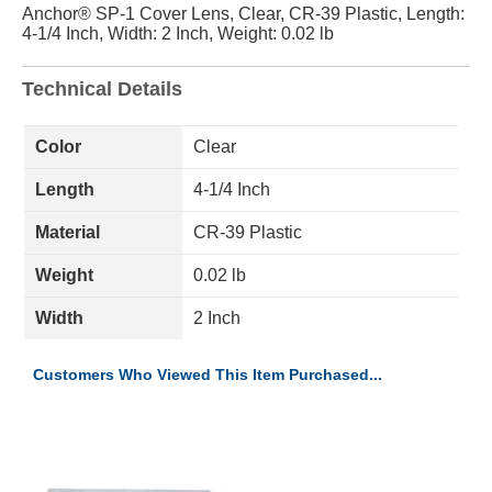
Anchor® SP-1 Cover Lens, Clear, CR-39 Plastic, Length:
4-1/4 Inch, Width: 2 Inch, Weight: 0.02 lb
Technical Details
Color
Clear
Length
4-1/4 Inch
Material
CR-39 Plastic
Weight
0.02 lb
Width
2 Inch
Customers Who Viewed This Item Purchased...