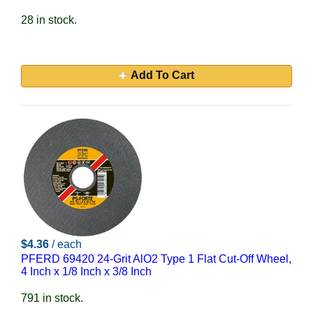
28 in stock.
Add To Cart
$4.36
/ each
PFERD 69420 24-Grit AlO2 Type 1 Flat Cut-Off Wheel,
4 Inch x 1/8 Inch x 3/8 Inch
791 in stock.