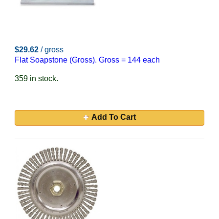
$29.62
/ gross
Flat Soapstone (Gross). Gross = 144 each
359 in stock.
Add To Cart