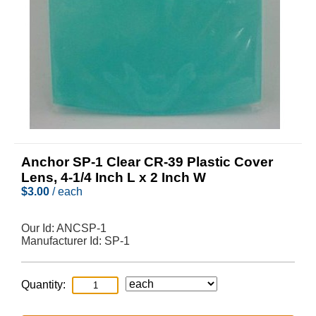
Anchor SP-1 Clear CR-39 Plastic Cover
Lens, 4-1/4 Inch L x 2 Inch W
$
3.00
/ each
Our Id:
ANCSP-1
Manufacturer Id:
SP-1
Quantity: