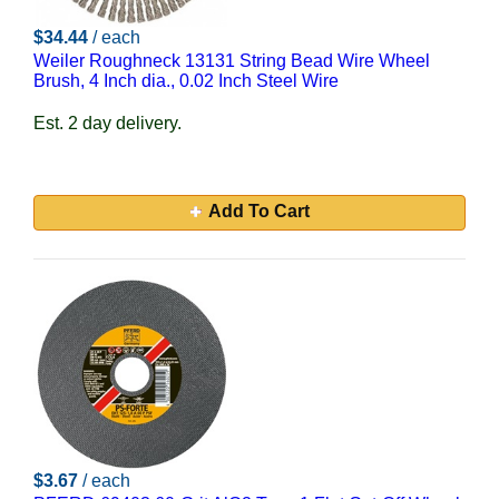
$34.44
/ each
Weiler Roughneck 13131 String Bead Wire Wheel
Brush, 4 Inch dia., 0.02 Inch Steel Wire
Est. 2 day delivery.
Add To Cart
$3.67
/ each