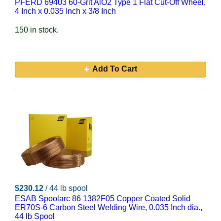
PFERD 69403 60-Grit AlO2 Type 1 Flat Cut-Off Wheel,
4 Inch x 0.035 Inch x 3/8 Inch
150 in stock.
Add To Cart
$230.12
/ 44 lb spool
ESAB Spoolarc 86 1382F05 Copper Coated Solid
ER70S-6 Carbon Steel Welding Wire, 0.035 Inch dia.,
44 lb Spool