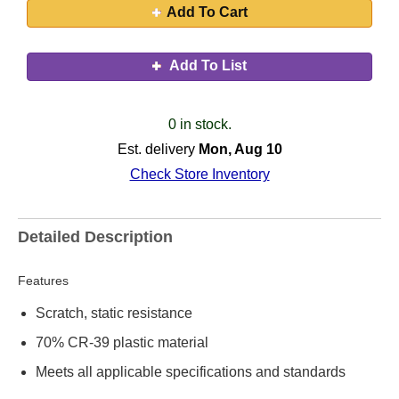
Add To Cart
Add To List
0 in stock.
Est. delivery
Mon, Aug 10
Check Store Inventory
Detailed Description
Features
Scratch, static resistance
70% CR-39 plastic material
Meets all applicable specifications and standards