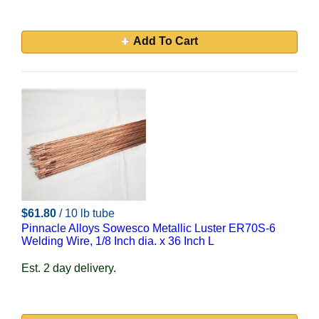
Add To Cart
$61.80
/ 10 lb tube
Pinnacle Alloys Sowesco Metallic Luster ER70S-6
Welding Wire, 1/8 Inch dia. x 36 Inch L
Est. 2 day delivery.