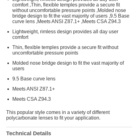
comfort ,Thin, flexible temples provide a secure fit
without uncomfortable pressure points ,Molded nose
bridge design to fit the vast majority of users ,9.5 Base
curve lens ,Meets ANSI Z87.1+ ,Meets CSA Z94.3
Lightweight, rimless design provides all day user
comfort
Thin, flexible temples provide a secure fit without
uncomfortable pressure points
Molded nose bridge design to fit the vast majority of
users
9.5 Base curve lens
Meets ANSI Z87.1+
Meets CSA Z94.3
This popular style comes in a variety of different
polycarbonate lenses to fit your application.
Technical Details