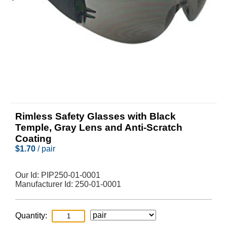
Rimless Safety Glasses with Black
Temple, Gray Lens and Anti-Scratch
Coating
$
1.70
/ pair
Our Id:
PIP250-01-0001
Manufacturer Id:
250-01-0001
Quantity: