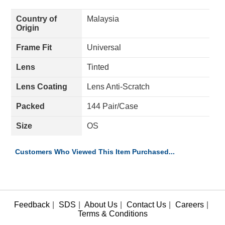
Country of
Malaysia
Origin
Frame Fit
Universal
Lens
Tinted
Lens Coating
Lens Anti-Scratch
Packed
144 Pair/Case
Size
OS
Customers Who Viewed This Item Purchased...
Feedback
|
SDS
|
About Us
|
Contact Us
|
Careers
|
Terms & Conditions