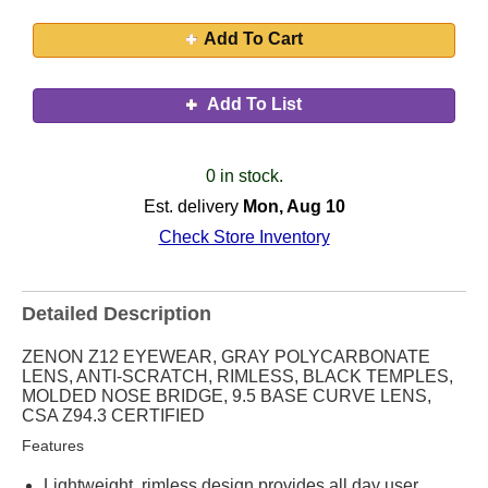
Add To Cart
Add To List
0 in stock.
Est. delivery
Mon, Aug 10
Check Store Inventory
Detailed Description
ZENON Z12 EYEWEAR, GRAY POLYCARBONATE
LENS, ANTI-SCRATCH, RIMLESS, BLACK TEMPLES,
MOLDED NOSE BRIDGE, 9.5 BASE CURVE LENS,
CSA Z94.3 CERTIFIED
Features
Lightweight, rimless design provides all day user