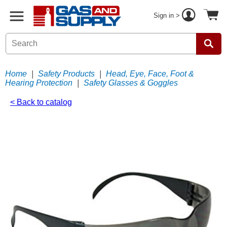
Sign in >
Home
|
Safety Products
|
Head, Eye, Face, Foot &
Hearing Protection
|
Safety Glasses & Goggles
< Back to catalog