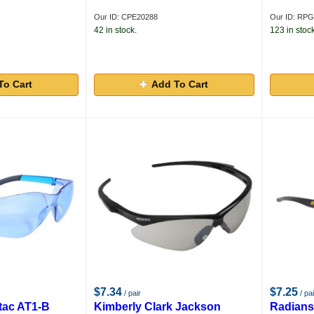
Our ID: CPE20288
Our ID: RP
42 in stock.
123 in stock
To Cart
Add To Cart
$7.34
$7.25
/ pair
/ pai
tac AT1-B
Kimberly Clark Jackson
Radians