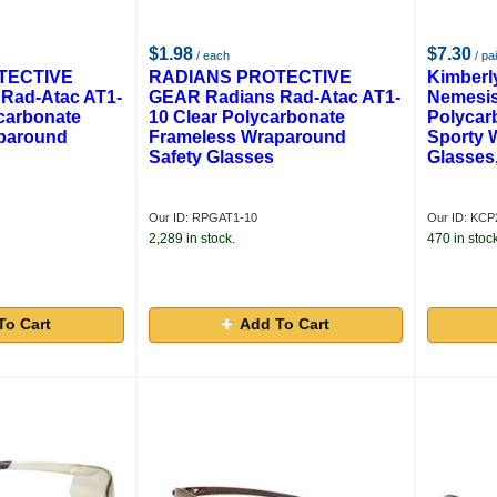
$1.98
$7.30
/ each
/ pai
TECTIVE
RADIANS PROTECTIVE
Kimberl
Rad-Atac AT1-
GEAR Radians Rad-Atac AT1-
Nemesis
carbonate
10 Clear Polycarbonate
Polycar
paround
Frameless Wraparound
Sporty 
Safety Glasses
Glasses,
Our ID: RPGAT1-10
Our ID: KCP
2,289 in stock.
470 in stock
To Cart
Add To Cart