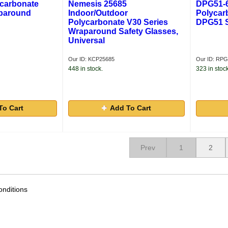
ycarbonate
Nemesis 25685
DPG51-6 
paround
Indoor/Outdoor
Polycar
Polycarbonate V30 Series
DPG51 S
Wraparound Safety Glasses,
Universal
Our ID: KCP25685
Our ID: RP
448 in stock.
323 in stock
To Cart
Add To Cart
Prev
1
2
nditions