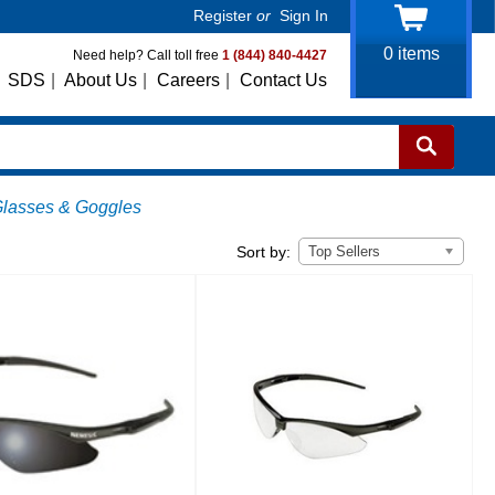
Register
or
Sign In
0
items
Need help? Call toll free
1 (844) 840-4427
SDS
|
About Us
|
Careers
|
Contact Us
Glasses & Goggles
Top Sellers
Sort by: