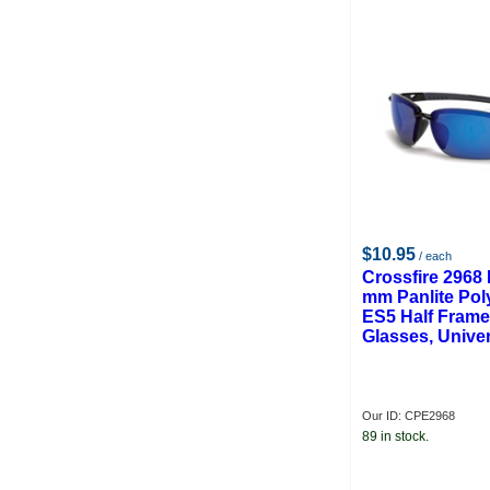
$10.95
/ each
Crossfire 2968 
mm Panlite Pol
ES5 Half Frame
Glasses, Unive
Our ID: CPE2968
89 in stock.