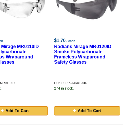
$1.70
ch
/ each
 Mirage MR0110ID
Radians Mirage MR0120ID
olycarbonate
Smoke Polycarbonate
ss Wraparound
Frameless Wraparound
Glasses
Safety Glasses
GMR0110ID
Our ID: RPGMR0120ID
.
274 in stock.
Add To Cart
Add To Cart