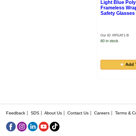
Light Blue Pol
Frameless Wra
Safety Glasses
Our ID: RPGAT1-B
80 in stock.
Add 
|
|
|
|
|
Feedback
SDS
About Us
Contact Us
Careers
Terms & Co