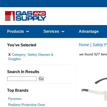
Products
Services
Advantage
Home
|
Safety P
You've Selected
x
we found 527 item
Category: Safety Glasses &
Goggles
Search In Results
Top Brands
Pyramex
Radians Protective Gear