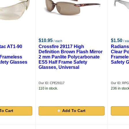
$10.95
$1.50
/ each
/ ea
tac AT1-90
Crossfire 29117 High
Radians
Definition Brown Flash Mirror
Clear P
 Frameless
2 mm Panlite Polycarbonate
Framele
fety Glasses
ES5 Half Frame Safety
Safety 
Glasses, Universal
Our ID: CPE29117
Our ID: RP
110 in stock.
236 in stock
To Cart
Add To Cart