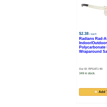
$2.38
/ each
Radians Rad-A
Indoor/Outdoor
Polycarbonate
Wraparound Sa
Our ID: RPGAT1-90
349 in stock.
Add 