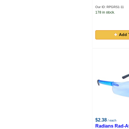
Our ID: RPGRS1-11
178 in stock.
Add 
$2.38
/ each
Radians Rad-A