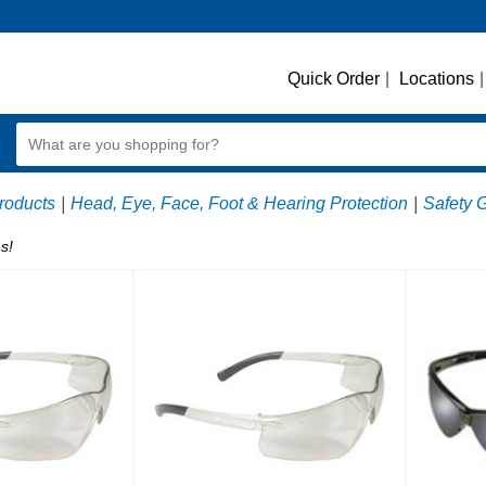
Quick Order
|
Locations
|
roducts
|
Head, Eye, Face, Foot & Hearing Protection
|
Safety 
s!