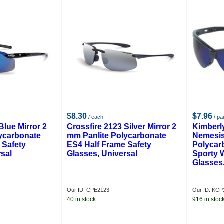
$8.30
$7.96
/ each
/ pai
Blue Mirror 2
Crossfire 2123 Silver Mirror 2
Kimberl
ycarbonate
mm Panlite Polycarbonate
Nemesis
 Safety
ES4 Half Frame Safety
Polycar
rsal
Glasses, Universal
Sporty 
Glasses,
Our ID: CPE2123
Our ID: KCP
40 in stock.
916 in stock