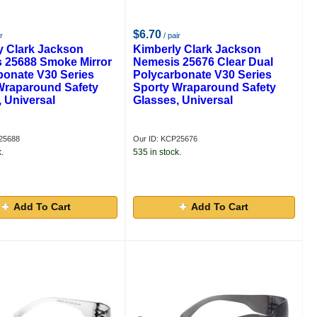
$6.70
r
/ pair
y Clark Jackson
Kimberly Clark Jackson
 25688 Smoke Mirror
Nemesis 25676 Clear Dual
bonate V30 Series
Polycarbonate V30 Series
Wraparound Safety
Sporty Wraparound Safety
 Universal
Glasses, Universal
25688
Our ID: KCP25676
.
535 in stock.
Add To Cart
Add To Cart