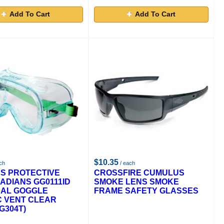
Add To Cart
Add To Cart
$10.35
ch
/ each
S PROTECTIVE
CROSSFIRE CUMULUS
ADIANS GG0111ID
SMOKE LENS SMOKE
CAL GOGGLE
FRAME SAFETY GLASSES
C VENT CLEAR
G304T)