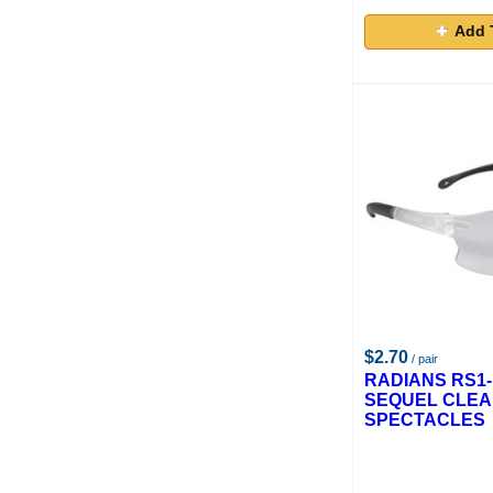
Add 
$2.70
/ pair
RADIANS RS1-
SEQUEL CLEA
SPECTACLES