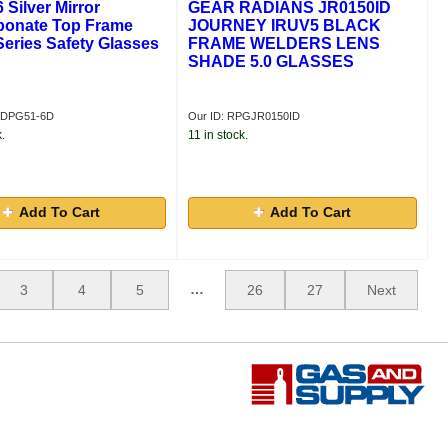
Silver Mirror
GEAR RADIANS JR0150ID
bonate Top Frame
JOURNEY IRUV5 BLACK
eries Safety Glasses
FRAME WELDERS LENS
SHADE 5.0 GLASSES
GDPG51-6D
Our ID: RPGJR0150ID
.
11 in stock.
Add To Cart
Add To Cart
…
3
4
5
26
27
Next