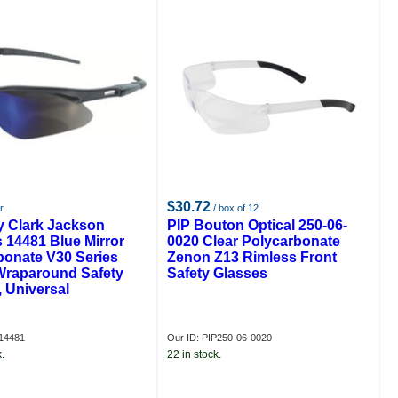
$30.72
r
/ box of 12
y Clark Jackson
PIP Bouton Optical 250-06-
 14481 Blue Mirror
0020 Clear Polycarbonate
bonate V30 Series
Zenon Z13 Rimless Front
Wraparound Safety
Safety Glasses
 Universal
14481
Our ID: PIP250-06-0020
.
22 in stock.