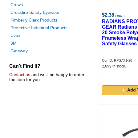
Crews
Crossfire Safety Eyewear
$2.38
/ each
Kimberly Clark Products
RADIANS PRO
GEAR Radians 
Protective Industrial Products
20 Smoke Poly
Uvex
Frameless Wra
3M
Safety Glasses
Gateway
Arcone
Our ID: RPGAT1-20
Can't Find It?
Cordova
2,699 in stock.
Gas And Supply
Contact us
and we'll be happy to order
the item for you.
Ironwear
Lincoln Electric
Add 
Hexarmor
H B Bouton Co.
Fibre Metal Prod.
Anchor
Elvex
Sellstrom