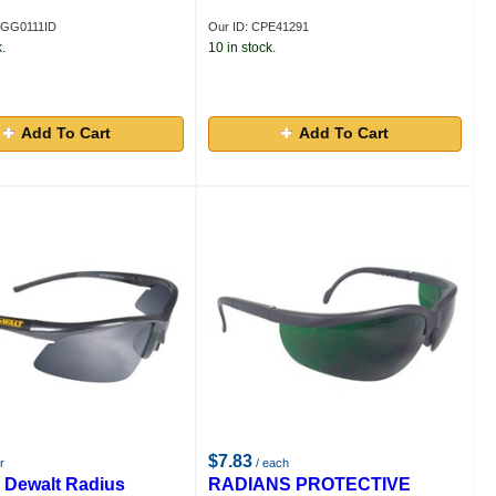
GGG0111ID
Our ID: CPE41291
.
10 in stock.
Add To Cart
Add To Cart
$7.83
r
/ each
 Dewalt Radius
RADIANS PROTECTIVE