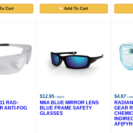
To Cart
Add To Cart
$12.95
$4.87
/ each
/ ea
11 RAD-
M6A BLUE MIRROR LENS
RADIAN
R ANTI-FOG
BLUE FRAME SAFETY
GEAR R
GLASSES
CHEMI
INDIRE
AF(PYR