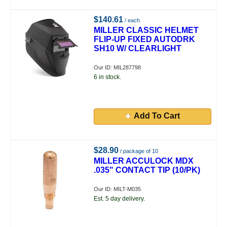
$140.61
/ each
MILLER CLASSIC HELMET
FLIP-UP FIXED AUTODRK
SH10 W/ CLEARLIGHT
Our ID: MIL287798
6 in stock.
Add To Cart
$28.90
/ package of 10
MILLER ACCULOCK MDX
.035" CONTACT TIP (10/PK)
Our ID: MILT-M035
Est. 5 day delivery.