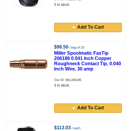
5 in stock.
Add To Cart
$96.50
/ bag of 25
Miller Spoolmatic FasTip
206186 0.041 Inch Copper
Roughneck Contact Tip, 0.040
Inch Wire, 30 amp
Our ID: MIL206186
3 in stock.
Add To Cart
$113.03
/ each