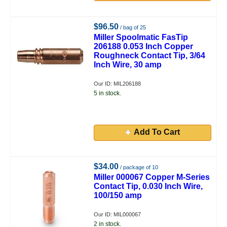
$96.50
/ bag of 25
Miller Spoolmatic FasTip
206188 0.053 Inch Copper
Roughneck Contact Tip, 3/64
Inch Wire, 30 amp
Our ID: MIL206188
5 in stock.
Add To Cart
$34.00
/ package of 10
Miller 000067 Copper M-Series
Contact Tip, 0.030 Inch Wire,
100/150 amp
Our ID: MIL000067
2 in stock.