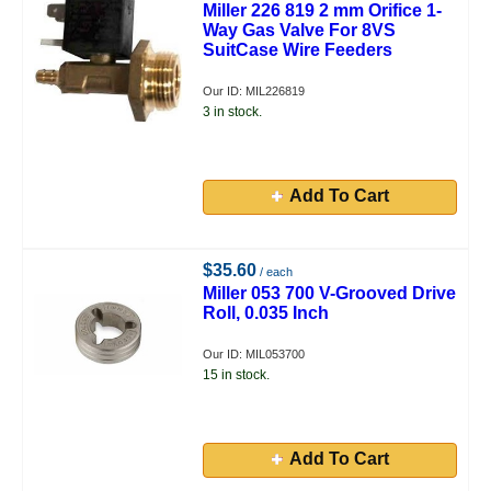
Miller 226 819 2 mm Orifice 1-
Way Gas Valve For 8VS
SuitCase Wire Feeders
Our ID: MIL226819
3 in stock.
Add To Cart
$35.60
/ each
Miller 053 700 V-Grooved Drive
Roll, 0.035 Inch
Our ID: MIL053700
15 in stock.
Add To Cart