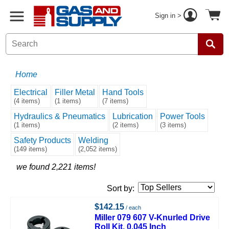
Sign in >
Home
Electrical
Filler Metal
Hand Tools
(4 items)
(1 items)
(7 items)
Hydraulics & Pneumatics
Lubrication
Power Tools
(1 items)
(2 items)
(3 items)
Safety Products
Welding
(149 items)
(2,052 items)
we found 2,221 items!
Sort by:
$142.15
/ each
Miller 079 607 V-Knurled Drive
Roll Kit, 0.045 Inch