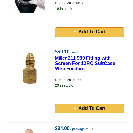
Our ID: MIL231410
10 in stock.
Add To Cart
$59.10
/ each
Miller 211 989 Fitting with
Screen For 12RC SuitCase
Wire Feeders
Our ID: MIL211989
23 in stock.
Add To Cart
$34.00
/ package of 10