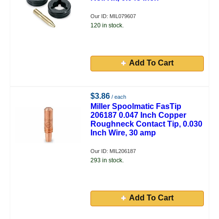
Our ID: MIL079607
120 in stock.
Add To Cart
$3.86
/ each
Miller Spoolmatic FasTip
206187 0.047 Inch Copper
Roughneck Contact Tip, 0.030
Inch Wire, 30 amp
Our ID: MIL206187
293 in stock.
Add To Cart