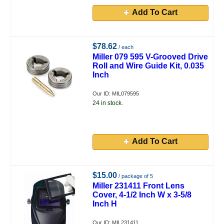
Add To Cart
$78.62
/ each
Miller 079 595 V-Grooved Drive
Roll and Wire Guide Kit, 0.035
Inch
Our ID: MIL079595
24 in stock.
Add To Cart
$15.00
/ package of 5
Miller 231411 Front Lens
Cover, 4-1/2 Inch W x 3-5/8
Inch H
Our ID: MIL231411