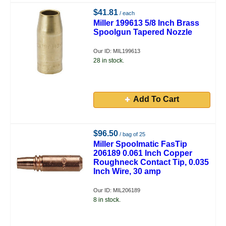
$41.81
/ each
Miller 199613 5/8 Inch Brass
Spoolgun Tapered Nozzle
Our ID: MIL199613
28 in stock.
Add To Cart
$96.50
/ bag of 25
Miller Spoolmatic FasTip
206189 0.061 Inch Copper
Roughneck Contact Tip, 0.035
Inch Wire, 30 amp
Our ID: MIL206189
8 in stock.