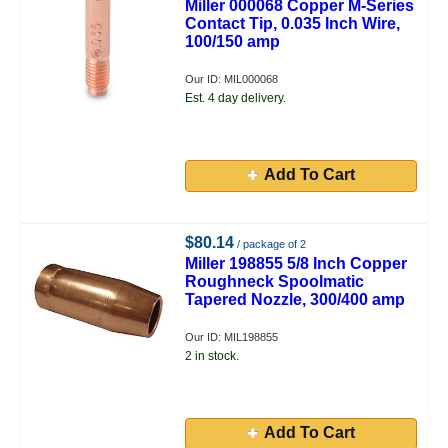
Miller 000068 Copper M-Series
Contact Tip, 0.035 Inch Wire,
100/150 amp
Our ID: MIL000068
Est. 4 day delivery.
Add To Cart
$80.14
/ package of 2
Miller 198855 5/8 Inch Copper
Roughneck Spoolmatic
Tapered Nozzle, 300/400 amp
Our ID: MIL198855
2 in stock.
Add To Cart