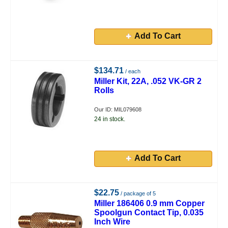
Add To Cart
$134.71
/ each
Miller Kit, 22A, .052 VK-GR 2
Rolls
Our ID: MIL079608
24 in stock.
Add To Cart
$22.75
/ package of 5
Miller 186406 0.9 mm Copper
Spoolgun Contact Tip, 0.035
Inch Wire