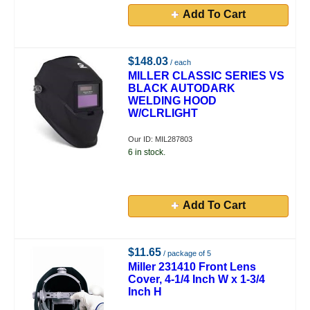
Add To Cart
$148.03
/ each
MILLER CLASSIC SERIES VS
BLACK AUTODARK
WELDING HOOD
W/CLRLIGHT
Our ID: MIL287803
6 in stock.
Add To Cart
$11.65
/ package of 5
Miller 231410 Front Lens
Cover, 4-1/4 Inch W x 1-3/4
Inch H