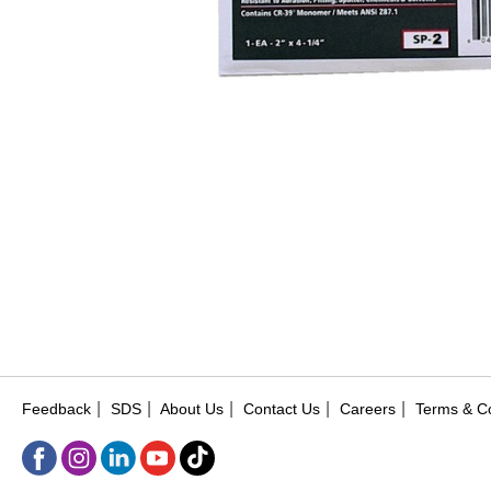
|
|
|
|
|
Feedback
SDS
About Us
Contact Us
Careers
Terms & Co