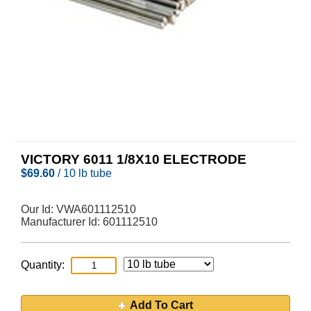
VICTORY 6011 1/8X10 ELECTRODE
$
69.60
/ 10 lb tube
Our Id:
VWA601112510
Manufacturer Id:
601112510
Quantity:
Add To Cart