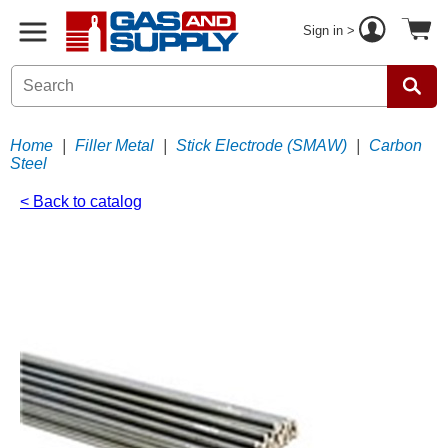
Sign in >
Home
|
Filler Metal
|
Stick Electrode (SMAW)
|
Carbon
Steel
< Back to catalog