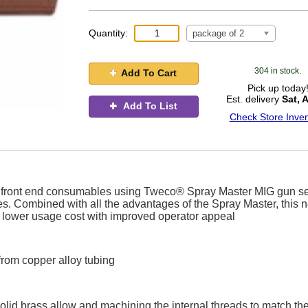
Quantity:
package of 2
304 in stock.
Add To Cart
Pick up today
Est. delivery
Sat, 
Add To List
Check Store Inven
ife front end consumables using Tweco® Spray Master MIG gun se
es. Combined with all the advantages of the Spray Master, this 
or lower usage cost with improved operator appeal
from copper alloy tubing
olid brass allow and machining the internal threads to match th