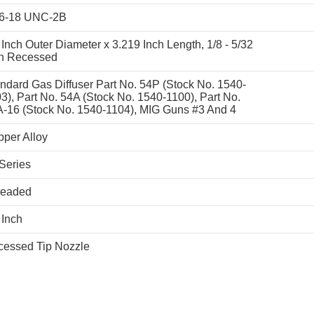
16-18 UNC-2B
 Inch Outer Diameter x 3.219 Inch Length, 1/8 - 5/32
ch Recessed
ndard Gas Diffuser Part No. 54P (Stock No. 1540-
3), Part No. 54A (Stock No. 1540-1100), Part No.
-16 (Stock No. 1540-1104), MIG Guns #3 And 4
per Alloy
Series
readed
 Inch
essed Tip Nozzle