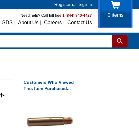
Register
or
Sign In
0
items
Need help? Call toll free
1 (844) 840-4427
SDS
|
About Us
|
Careers
|
Contact Us
Customers Who Viewed
This Item Purchased...
f-