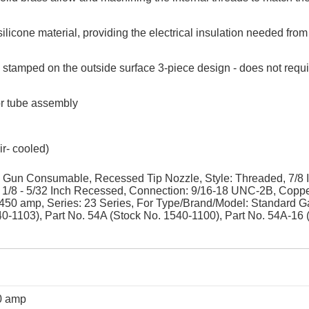
licone material, providing the electrical insulation needed from
ed stamped on the outside surface 3-piece design - does not requ
or tube assembly
r- cooled)
Gun Consumable, Recessed Tip Nozzle, Style: Threaded, 7/8 
, 1/8 - 5/32 Inch Recessed, Connection: 9/16-18 UNC-2B, Copp
: 450 amp, Series: 23 Series, For Type/Brand/Model: Standard G
40-1103), Part No. 54A (Stock No. 1540-1100), Part No. 54A-16 
0 amp