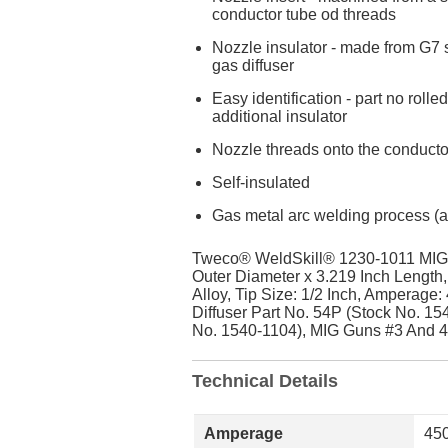
conductor tube od threads
Nozzle insulator - made from G7 si
gas diffuser
Easy identification - part no roll
additional insulator
Nozzle threads onto the conduct
Self-insulated
Gas metal arc welding process (ai
Tweco® WeldSkill® 1230-1011 MIG 
Outer Diameter x 3.219 Inch Length
Alloy, Tip Size: 1/2 Inch, Amperage
Diffuser Part No. 54P (Stock No. 15
No. 1540-1104), MIG Guns #3 And 4
Technical Details
Amperage
45