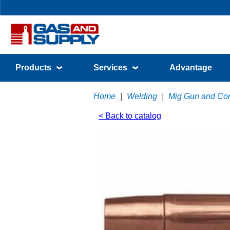
Products
Services
Advantage
Home
|
Welding
|
Mig Gun and Co
< Back to catalog