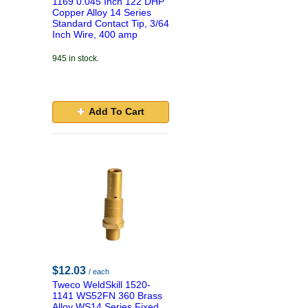
1169 0.045 Inch 122 DHP
Copper Alloy 14 Series
Standard Contact Tip, 3/64
Inch Wire, 400 amp
945 in stock.
Add To Cart
$12.03
/ each
Tweco WeldSkill 1520-
1141 WS52FN 360 Brass
Alloy WS14 Series Fixed