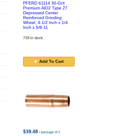
PFERD 61114 30-Grit
Premium AlO2 Type 27
Depressed Center
Reinforced Grinding
Wheel, 4-1/2 Inch x 1/4
Inch x 5/8-11
739 in stock.
Add To Cart
$39.48
/ package of 2