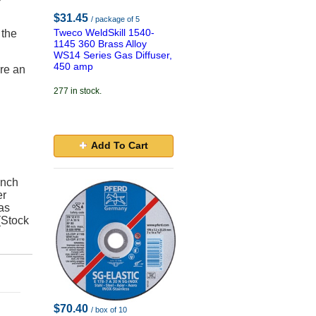
$31.45
/ package of 5
Tweco WeldSkill 1540-
 the
1145 360 Brass Alloy
WS14 Series Gas Diffuser,
450 amp
ire an
277 in stock.
Add To Cart
Inch
er
as
(Stock
$70.40
/ box of 10