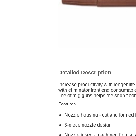
Detailed Description
Increase productivity with longer l
with eliminator front end consumabl
line of mig guns helps the shop flo
Features
Nozzle housing - cut and formed 
3-piece nozzle design
Nozzle insert - machined from a s