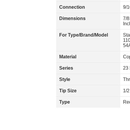
Connection
9/
Dimensions
7/8
In
For Type/Brand/Model
Sta
110
54A
Material
Cop
Series
23 
Style
Th
Tip Size
1/2
Type
Rec