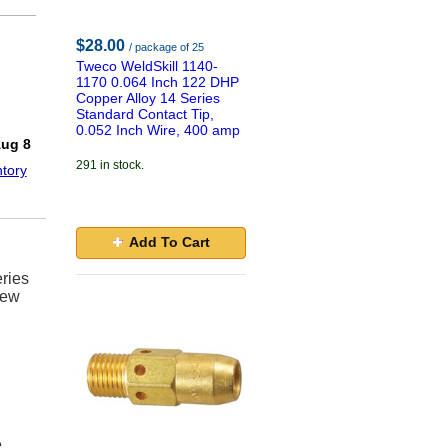
$28.00
/ package of 25
Tweco WeldSkill 1140-
1170 0.064 Inch 122 DHP
Copper Alloy 14 Series
Standard Contact Tip,
!
0.052 Inch Wire, 400 amp
Aug 8
291 in stock.
tory
Add To Cart
ries
new
e