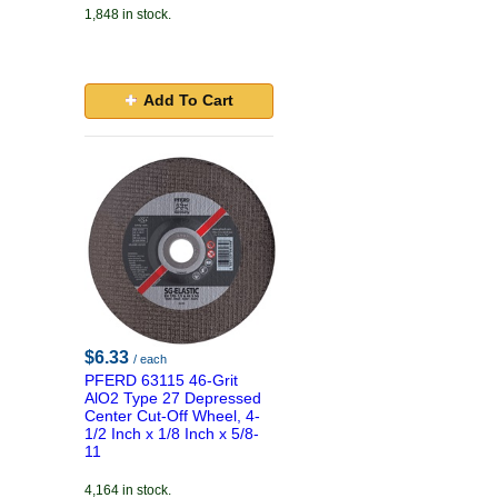
1,848 in stock.
Add To Cart
$6.33
/ each
PFERD 63115 46-Grit
AlO2 Type 27 Depressed
Center Cut-Off Wheel, 4-
1/2 Inch x 1/8 Inch x 5/8-
11
4,164 in stock.