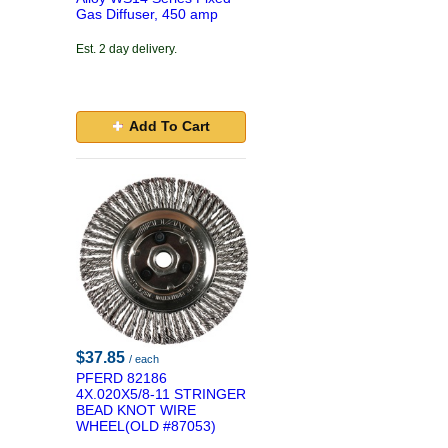
Gas Diffuser, 450 amp
Est. 2 day delivery.
Add To Cart
$37.85
/ each
PFERD 82186
4X.020X5/8-11 STRINGER
BEAD KNOT WIRE
WHEEL(OLD #87053)