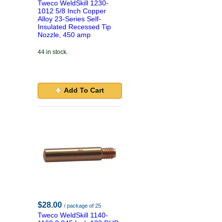
Tweco WeldSkill 1230-
1012 5/8 Inch Copper
Alloy 23-Series Self-
Insulated Recessed Tip
Nozzle, 450 amp
44 in stock.
Add To Cart
$28.00
/ package of 25
Tweco WeldSkill 1140-