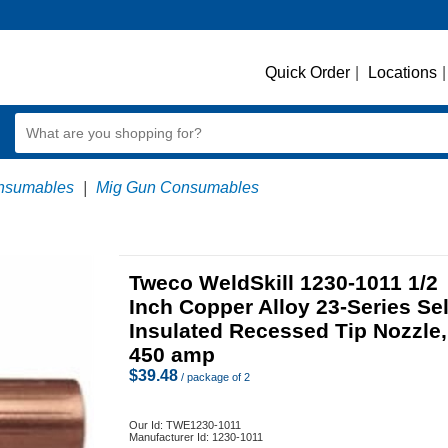
Quick Order
|
Locations
|
nsumables
|
Mig Gun Consumables
Tweco WeldSkill 1230-1011 1/2
Inch Copper Alloy 23-Series Sel
Insulated Recessed Tip Nozzle,
450 amp
$
39.48
/ package of 2
Our Id:
TWE1230-1011
Manufacturer Id:
1230-1011