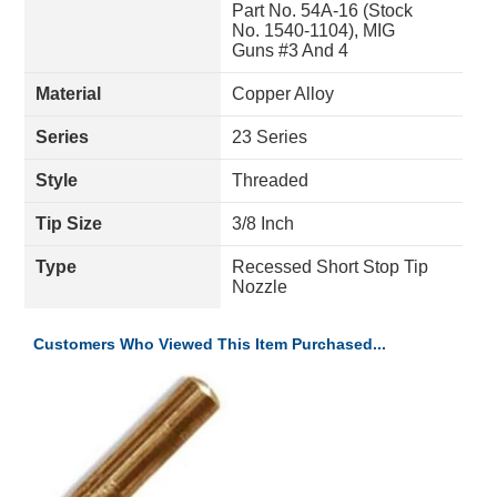
Part No. 54A-16 (Stock
No. 1540-1104), MIG
Guns #3 And 4
Material
Copper Alloy
Series
23 Series
Style
Threaded
Tip Size
3/8 Inch
Type
Recessed Short Stop Tip
Nozzle
Customers Who Viewed This Item Purchased...