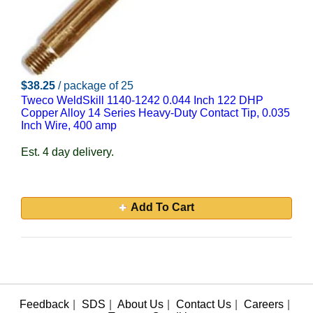
$38.25
/ package of 25
Tweco WeldSkill 1140-1242 0.044 Inch 122 DHP
Copper Alloy 14 Series Heavy-Duty Contact Tip, 0.035
Inch Wire, 400 amp
Est. 4 day delivery.
Add To Cart
Feedback
|
SDS
|
About Us
|
Contact Us
|
Careers
|