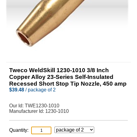
Tweco WeldSkill 1230-1010 3/8 Inch
Copper Alloy 23-Series Self-Insulated
Recessed Short Stop Tip Nozzle, 450 amp
$
39.48
/ package of 2
Our Id:
TWE1230-1010
Manufacturer Id:
1230-1010
Quantity: