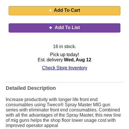
Add To Cart
Add To List
16 in stock.
Pick up today!
Est. delivery
Wed, Aug 12
Check Store Inventory
Detailed Description
Increase productivity with longer life front end
consumables using Tweco® Spray Master MIG gun
series with eliminator front end consumables. Combined
with all the advantages of the Spray Master, this new line
of mig guns helps the shop floor lower usage cost with
improved operator appeal