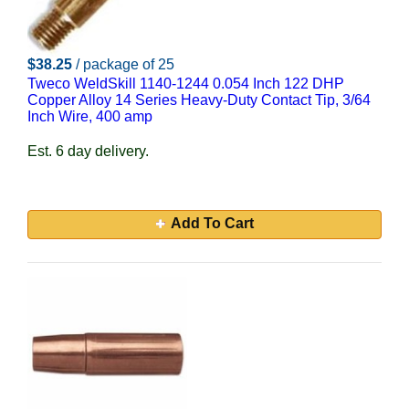
$38.25
/ package of 25
Tweco WeldSkill 1140-1244 0.054 Inch 122 DHP
Copper Alloy 14 Series Heavy-Duty Contact Tip, 3/64
Inch Wire, 400 amp
Est. 6 day delivery.
Add To Cart