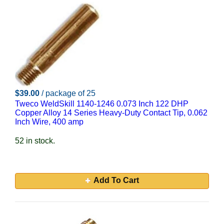
$39.00
/ package of 25
Tweco WeldSkill 1140-1246 0.073 Inch 122 DHP
Copper Alloy 14 Series Heavy-Duty Contact Tip, 0.062
Inch Wire, 400 amp
52 in stock.
Add To Cart