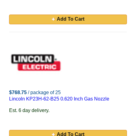
Add To Cart
$768.75
/ package of 25
Lincoln KP23H-62-B25 0.620 Inch Gas Nozzle
Est. 6 day delivery.
Add To Cart