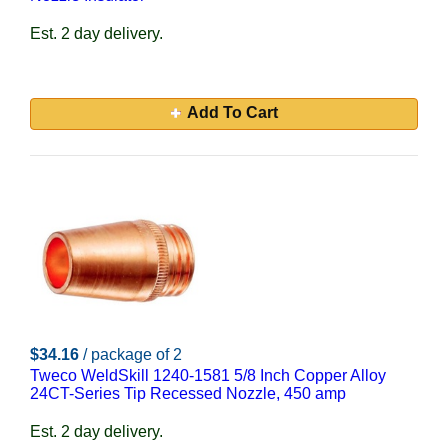
Est. 2 day delivery.
Add To Cart
$34.16
/ package of 2
Tweco WeldSkill 1240-1581 5/8 Inch Copper Alloy
24CT-Series Tip Recessed Nozzle, 450 amp
Est. 2 day delivery.