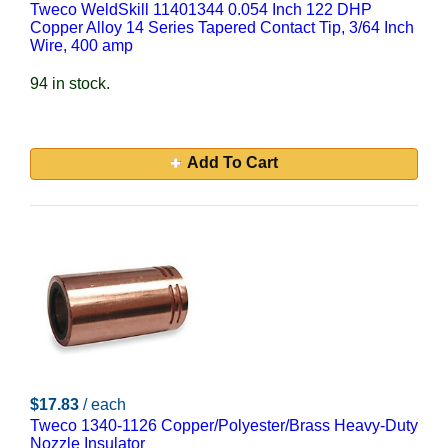
Tweco WeldSkill 11401344 0.054 Inch 122 DHP
Copper Alloy 14 Series Tapered Contact Tip, 3/64 Inch
Wire, 400 amp
94 in stock.
Add To Cart
$17.83
/ each
Tweco 1340-1126 Copper/Polyester/Brass Heavy-Duty
Nozzle Insulator