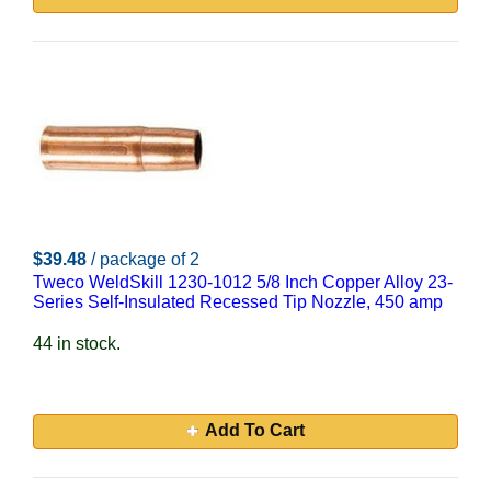
$39.48
/ package of 2
Tweco WeldSkill 1230-1012 5/8 Inch Copper Alloy 23-
Series Self-Insulated Recessed Tip Nozzle, 450 amp
44 in stock.
Add To Cart