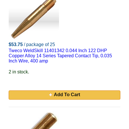
$53.75
/ package of 25
Tweco WeldSkill 11401342 0.044 Inch 122 DHP
Copper Alloy 14 Series Tapered Contact Tip, 0.035
Inch Wire, 400 amp
2 in stock.
Add To Cart