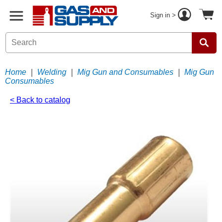
Sign in >
Home
|
Welding
|
Mig Gun and Consumables
|
Mig Gun
Consumables
< Back to catalog