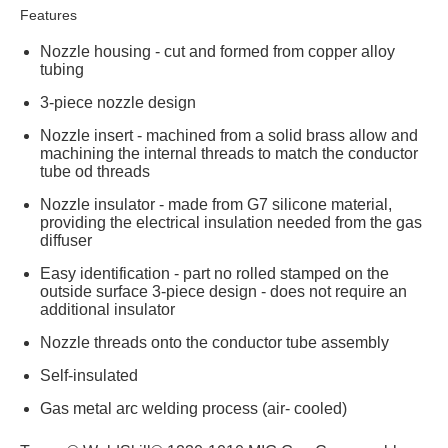
Features
Nozzle housing - cut and formed from copper alloy
tubing
3-piece nozzle design
Nozzle insert - machined from a solid brass allow and
machining the internal threads to match the conductor
tube od threads
Nozzle insulator - made from G7 silicone material,
providing the electrical insulation needed from the gas
diffuser
Easy identification - part no rolled stamped on the
outside surface 3-piece design - does not require an
additional insulator
Nozzle threads onto the conductor tube assembly
Self-insulated
Gas metal arc welding process (air- cooled)