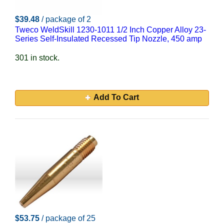
$39.48
/ package of 2
Tweco WeldSkill 1230-1011 1/2 Inch Copper Alloy 23-
Series Self-Insulated Recessed Tip Nozzle, 450 amp
301 in stock.
Add To Cart
$53.75
/ package of 25