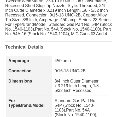
Tweco® WeldSkill® 1230-1010 MIG Gun Consumable,
Recessed Short Stop Tip Nozzle, Style: Threaded, 3/4
Inch Outer Diameter x 3.219 Inch Length, 1/8 - 5/32 Inch
Recessed, Connection: 9/16-18 UNC-2B, Copper Alloy,
Tip Size: 3/8 Inch, Amperage: 450 amp, Series: 23 Series,
For Type/Brand/Model: Standard Gas Part No. 54P (Stock
No. 1540-1103),Part No. 54A (Stock No. 1540-1100), Part
No. 54A-16 (Stock No. 1540-1104), MIG Guns #3 And 4
Technical Details
Amperage
450 amp
Connection
9/16-18 UNC-2B
Dimensions
3/4 Inch Outer Diameter
x 3.219 Inch Length, 1/8 -
5/32 Inch Recessed
For
Standard Gas Part No.
Type/Brand/Model
54P (Stock No. 1540-
1103),Part No. 54A
(Stock No. 1540-1100),