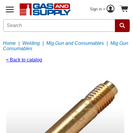
Sign in >
Home
|
Welding
|
Mig Gun and Consumables
|
Mig Gun
Consumables
< Back to catalog