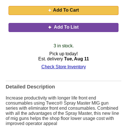
Add To Cart
Add To List
3 in stock.
Pick up today!
Est. delivery
Tue, Aug 11
Check Store Inventory
Detailed Description
Increase productivity with longer life front end
consumables using Tweco® Spray Master MIG gun
series with eliminator front end consumables. Combined
with all the advantages of the Spray Master, this new line
of mig guns helps the shop floor lower usage cost with
improved operator appeal