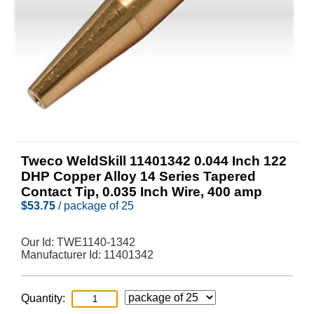
Tweco WeldSkill 11401342 0.044 Inch 122
DHP Copper Alloy 14 Series Tapered
Contact Tip, 0.035 Inch Wire, 400 amp
$
53.75
/ package of 25
Our Id:
TWE1140-1342
Manufacturer Id:
11401342
Quantity: