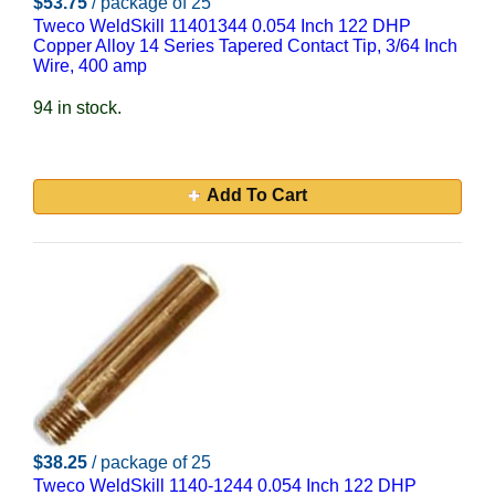
$53.75
/ package of 25
Tweco WeldSkill 11401344 0.054 Inch 122 DHP
Copper Alloy 14 Series Tapered Contact Tip, 3/64 Inch
Wire, 400 amp
94 in stock.
Add To Cart
$38.25
/ package of 25
Tweco WeldSkill 1140-1244 0.054 Inch 122 DHP