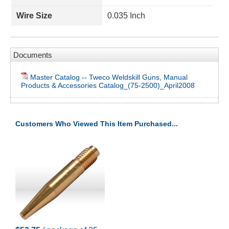
Wire Size
0.035 Inch
Documents
Master Catalog -- Tweco Weldskill Guns, Manual
Products & Accessories Catalog_(75-2500)_April2008
Customers Who Viewed This Item Purchased...