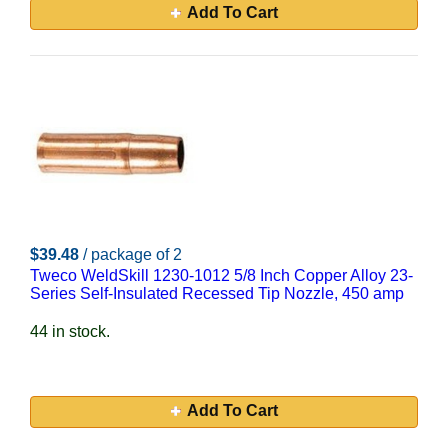
Add To Cart
$39.48
/ package of 2
Tweco WeldSkill 1230-1012 5/8 Inch Copper Alloy 23-
Series Self-Insulated Recessed Tip Nozzle, 450 amp
44 in stock.
Add To Cart