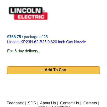
$768.75
/ package of 25
Lincoln KP23H-62-B25 0.620 Inch Gas Nozzle
Est. 6 day delivery.
Add To Cart
Feedback
|
SDS
|
About Us
|
Contact Us
|
Careers
|