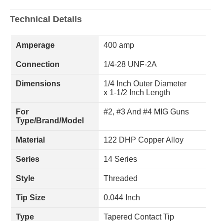
Technical Details
Amperage
400 amp
Connection
1/4-28 UNF-2A
Dimensions
1/4 Inch Outer Diameter
x 1-1/2 Inch Length
For
#2, #3 And #4 MIG Guns
Type/Brand/Model
Material
122 DHP Copper Alloy
Series
14 Series
Style
Threaded
Tip Size
0.044 Inch
Type
Tapered Contact Tip