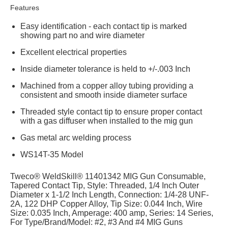
Features
Easy identification - each contact tip is marked
showing part no and wire diameter
Excellent electrical properties
Inside diameter tolerance is held to +/-.003 Inch
Machined from a copper alloy tubing providing a
consistent and smooth inside diameter surface
Threaded style contact tip to ensure proper contact
with a gas diffuser when installed to the mig gun
Gas metal arc welding process
WS14T-35 Model
Tweco® WeldSkill® 11401342 MIG Gun Consumable,
Tapered Contact Tip, Style: Threaded, 1/4 Inch Outer
Diameter x 1-1/2 Inch Length, Connection: 1/4-28 UNF-
2A, 122 DHP Copper Alloy, Tip Size: 0.044 Inch, Wire
Size: 0.035 Inch, Amperage: 400 amp, Series: 14 Series,
For Type/Brand/Model: #2, #3 And #4 MIG Guns