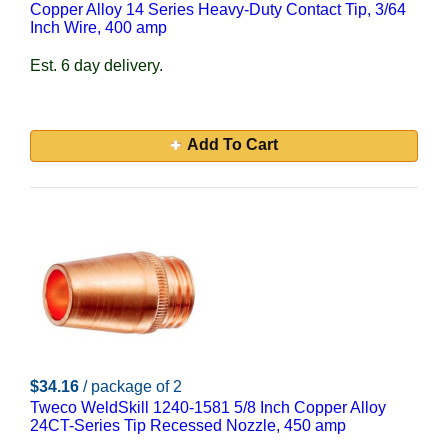
Copper Alloy 14 Series Heavy-Duty Contact Tip, 3/64
Inch Wire, 400 amp
Est. 6 day delivery.
Add To Cart
$34.16
/ package of 2
Tweco WeldSkill 1240-1581 5/8 Inch Copper Alloy
24CT-Series Tip Recessed Nozzle, 450 amp