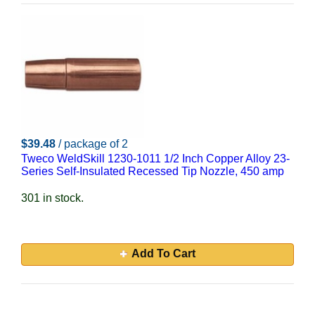
$39.48
/ package of 2
Tweco WeldSkill 1230-1011 1/2 Inch Copper Alloy 23-
Series Self-Insulated Recessed Tip Nozzle, 450 amp
301 in stock.
Add To Cart