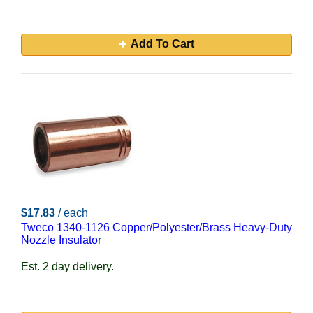
Add To Cart
$17.83
/ each
Tweco 1340-1126 Copper/Polyester/Brass Heavy-Duty
Nozzle Insulator
Est. 2 day delivery.