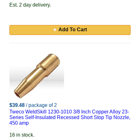
Est. 2 day delivery.
Add To Cart
$39.48
/ package of 2
Tweco WeldSkill 1230-1010 3/8 Inch Copper Alloy 23-
Series Self-Insulated Recessed Short Stop Tip Nozzle,
450 amp
16 in stock.