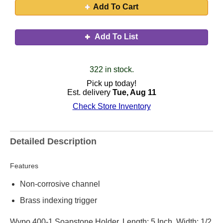
Add To Cart
Add To List
322 in stock.
Pick up today!
Est. delivery
Tue, Aug 11
Check Store Inventory
Detailed Description
Features
Non-corrosive channel
Brass indexing trigger
Wypo 400-1 Soapstone Holder, Length: 5 Inch, Width: 1/2