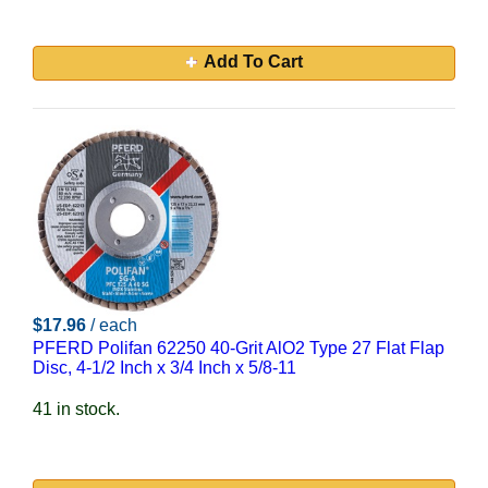
Add To Cart
$17.96
/ each
PFERD Polifan 62250 40-Grit AlO2 Type 27 Flat Flap
Disc, 4-1/2 Inch x 3/4 Inch x 5/8-11
41 in stock.