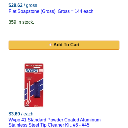
$29.62
/ gross
Flat Soapstone (Gross). Gross = 144 each
359 in stock.
Add To Cart
$3.69
/ each
Wypo #1 Standard Powder Coated Aluminum
Stainless Steel Tip Cleaner Kit, #6 - #45