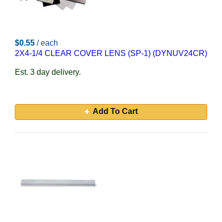
$0.55
/ each
2X4-1/4 CLEAR COVER LENS (SP-1) (DYNUV24CR)
Est. 3 day delivery.
Add To Cart