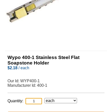
Wypo 400-1 Stainless Steel Flat
Soapstone Holder
$
2.18
/ each
Our Id:
WYP400-1
Manufacturer Id:
400-1
Quantity: