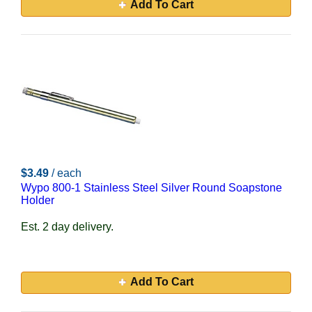
Add To Cart
$3.49
/ each
Wypo 800-1 Stainless Steel Silver Round Soapstone
Holder
Est. 2 day delivery.
Add To Cart