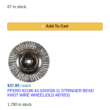
67 in stock.
Add To Cart
$37.85
/ each
PFERD 82186 4X.020X5/8-11 STRINGER BEAD
KNOT WIRE WHEEL(OLD #87053)
1,780 in stock.