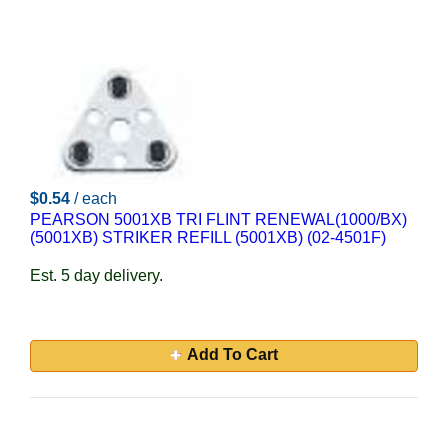
$0.54
/ each
PEARSON 5001XB TRI FLINT RENEWAL(1000/BX)
(5001XB) STRIKER REFILL (5001XB) (02-4501F)
Est. 5 day delivery.
Add To Cart