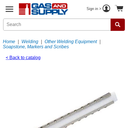
Sign in >
Home
|
Welding
|
Other Welding Equipment
|
Soapstone, Markers and Scribes
< Back to catalog