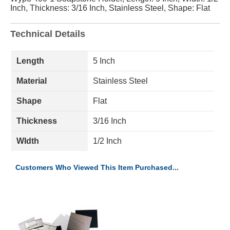
Inch, Thickness: 3/16 Inch, Stainless Steel, Shape: Flat
Technical Details
Length
5 Inch
Material
Stainless Steel
Shape
Flat
Thickness
3/16 Inch
WIdth
1/2 Inch
Customers Who Viewed This Item Purchased...