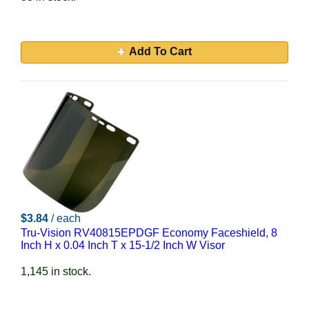
Add To Cart
$3.84
/ each
Tru-Vision RV40815EPDGF Economy Faceshield, 8
Inch H x 0.04 Inch T x 15-1/2 Inch W Visor
1,145 in stock.