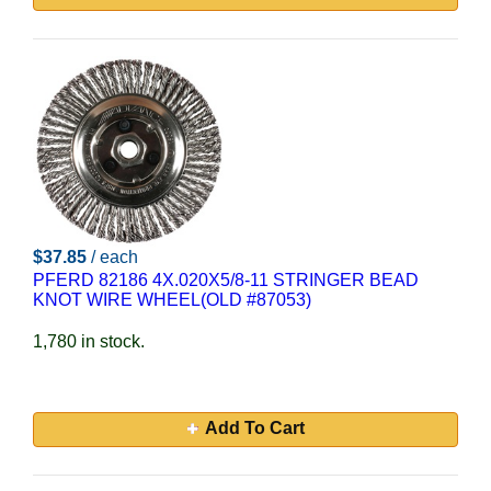
$37.85
/ each
PFERD 82186 4X.020X5/8-11 STRINGER BEAD
KNOT WIRE WHEEL(OLD #87053)
1,780 in stock.
Add To Cart