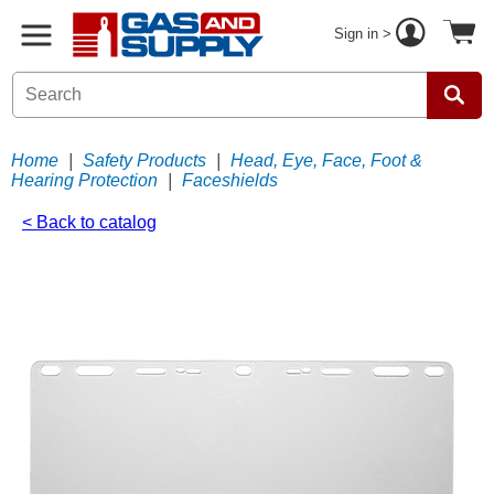
Sign in >
Home
|
Safety Products
|
Head, Eye, Face, Foot &
Hearing Protection
|
Faceshields
< Back to catalog