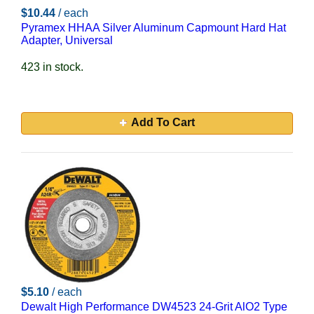
$10.44
/ each
Pyramex HHAA Silver Aluminum Capmount Hard Hat
Adapter, Universal
423 in stock.
Add To Cart
$5.10
/ each
Dewalt High Performance DW4523 24-Grit AlO2 Type