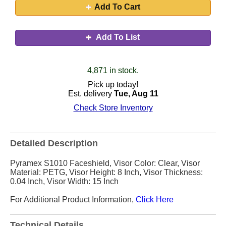
Add To Cart
Add To List
4,871 in stock.
Pick up today!
Est. delivery
Tue, Aug 11
Check Store Inventory
Detailed Description
Pyramex S1010 Faceshield, Visor Color: Clear, Visor
Material: PETG, Visor Height: 8 Inch, Visor Thickness:
0.04 Inch, Visor Width: 15 Inch
For Additional Product Information,
Click Here
Technical Details