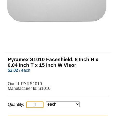
Pyramex S1010 Faceshield, 8 Inch H x
0.04 Inch T x 15 Inch W Visor
$
2.02
/ each
Our Id:
PYRS1010
Manufacturer Id:
S1010
Quantity: