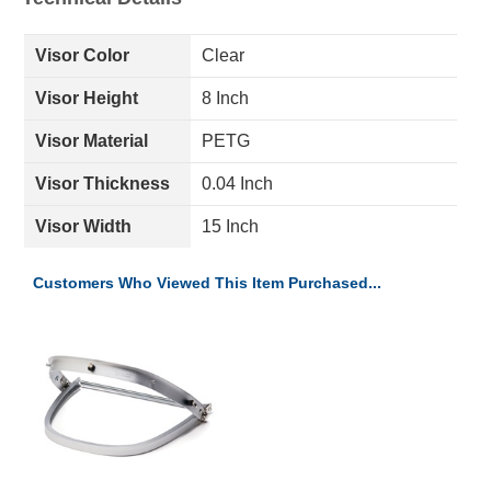
Visor Color
Clear
Visor Height
8 Inch
Visor Material
PETG
Visor Thickness
0.04 Inch
Visor Width
15 Inch
Customers Who Viewed This Item Purchased...