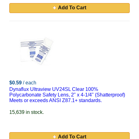
Add To Cart
$0.59
/ each
Dynaflux Ultraview UV24SL Clear 100%
Polycarbonate Safety Lens, 2" x 4-1/4" (Shatterproof)
Meets or exceeds ANSI Z87.1+ standards.
15,639 in stock.
Add To Cart