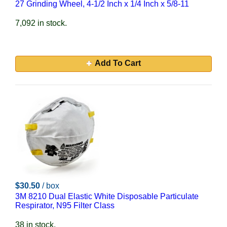
27 Grinding Wheel, 4-1/2 Inch x 1/4 Inch x 5/8-11
7,092 in stock.
Add To Cart
$30.50
/ box
3M 8210 Dual Elastic White Disposable Particulate
Respirator, N95 Filter Class
38 in stock.