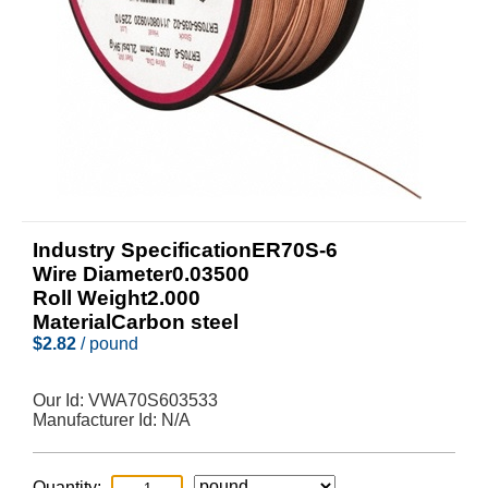
Industry SpecificationER70S-6
Wire Diameter0.03500
Roll Weight2.000
MaterialCarbon steel
$
2.82
/ pound
Our Id:
VWA70S603533
Manufacturer Id:
N/A
Quantity: