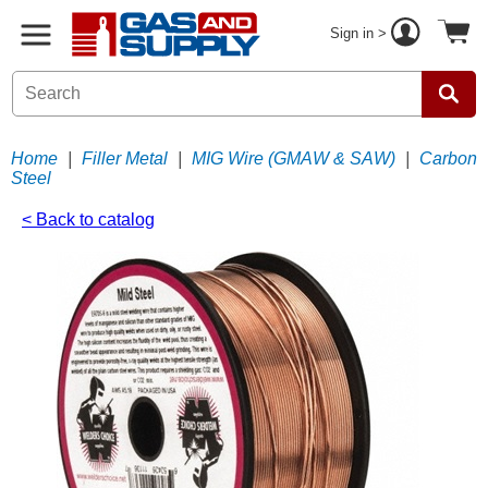
Sign in >
Home
|
Filler Metal
|
MIG Wire (GMAW & SAW)
|
Carbon
Steel
< Back to catalog