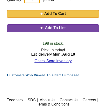
Add To Cart
Add To List
198 in stock.
Pick up today!
Est. delivery
Mon, Aug 10
Check Store Inventory
Customers Who Viewed This Item Purchased...
Feedback
|
SDS
|
About Us
|
Contact Us
|
Careers
|
Terms & Conditions