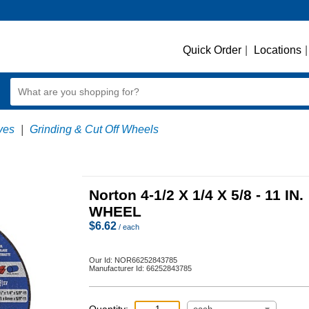
Quick Order
|
Locations
|
ves
|
Grinding & Cut Off Wheels
Norton 4-1/2 X 1/4 X 5/8 - 11 IN.
WHEEL
$
6.62
/ each
Our Id:
NOR66252843785
Manufacturer Id:
66252843785