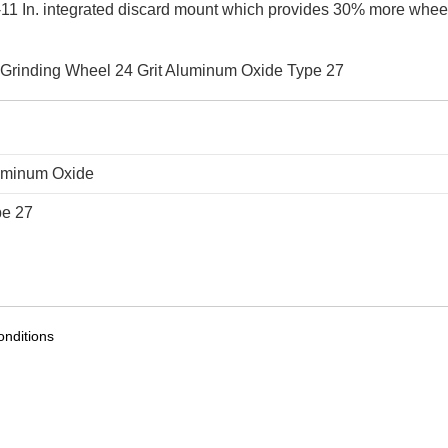
-11 In. integrated discard mount which provides 30% more whee
XL Grinding Wheel 24 Grit Aluminum Oxide Type 27
uminum Oxide
pe 27
nditions