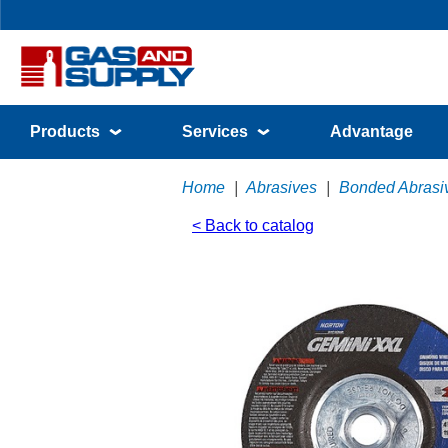
Products
Services
Advantage
Home
|
Abrasives
|
Bonded Abrasi
< Back to catalog