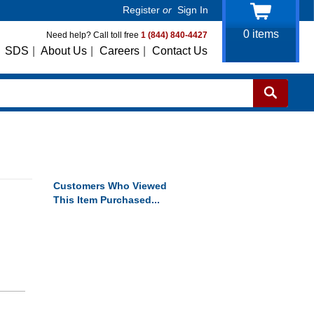
Register
or
Sign In
0
items
Need help? Call toll free
1 (844) 840-4427
SDS
|
About Us
|
Careers
|
Contact Us
Customers Who Viewed
This Item Purchased...