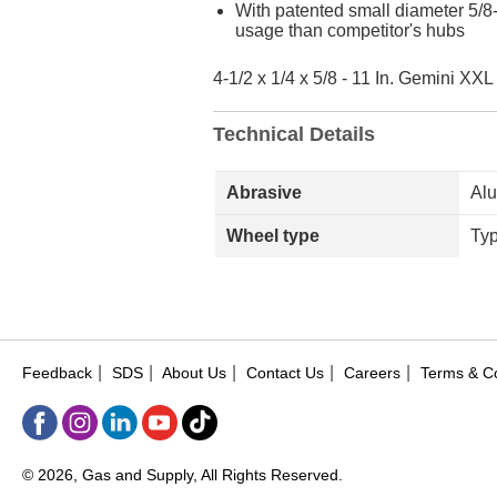
With patented small diameter 5/8
usage than competitor's hubs
4-1/2 x 1/4 x 5/8 - 11 In. Gemini X
Technical Details
Abrasive
Al
Wheel type
Ty
|
|
|
|
|
Feedback
SDS
About Us
Contact Us
Careers
Terms & Co
© 2026, Gas and Supply, All Rights Reserved.