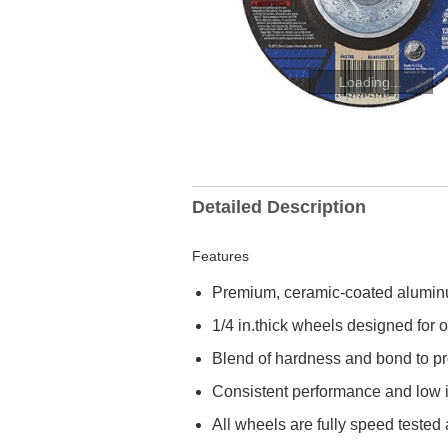
Loading...
Detailed Description
Features
Premium, ceramic-coated aluminum
1/4 in.thick wheels designed for
Blend of hardness and bond to prov
Consistent performance and low in
All wheels are fully speed teste