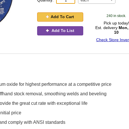
Quantity:
each
240 in stock.
Add To Cart
Pick up today
Est. delivery
Mon,
Add To List
10
Check Store Inven
 oxide for highest performance at a competitive price
 offhand stock removal, smoothing welds and beveling
ide the great cut rate with exceptional life
itial price
d and comply with ANSI standards