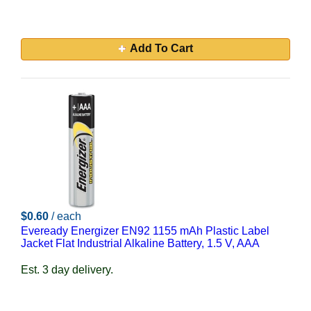
Add To Cart
$0.60
/ each
Eveready Energizer EN92 1155 mAh Plastic Label
Jacket Flat Industrial Alkaline Battery, 1.5 V, AAA
Est. 3 day delivery.