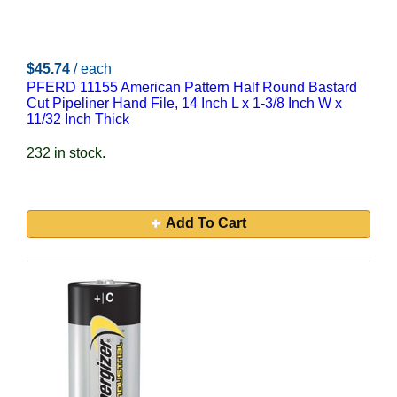
$45.74
/ each
PFERD 11155 American Pattern Half Round Bastard
Cut Pipeliner Hand File, 14 Inch L x 1-3/8 Inch W x
11/32 Inch Thick
232 in stock.
Add To Cart