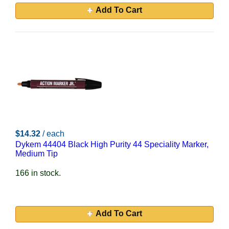
Add To Cart
$14.32
/ each
Dykem 44404 Black High Purity 44 Speciality Marker,
Medium Tip
166 in stock.
Add To Cart