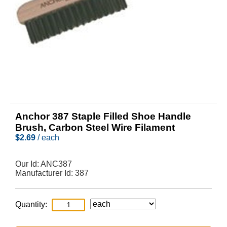
Anchor 387 Staple Filled Shoe Handle
Brush, Carbon Steel Wire Filament
$
2.69
/ each
Our Id:
ANC387
Manufacturer Id:
387
Quantity: