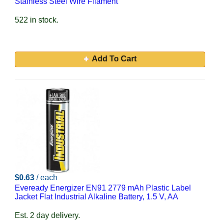
Stainless Steel Wire Filament
522 in stock.
Add To Cart
$0.63
/ each
Eveready Energizer EN91 2779 mAh Plastic Label
Jacket Flat Industrial Alkaline Battery, 1.5 V, AA
Est. 2 day delivery.