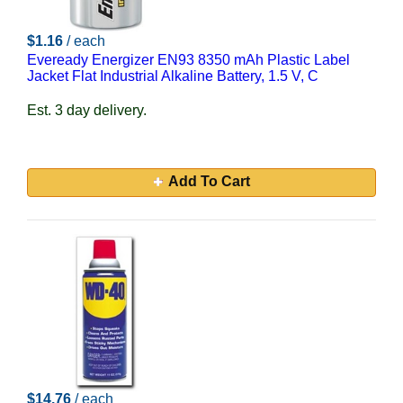
$1.16
/ each
Eveready Energizer EN93 8350 mAh Plastic Label
Jacket Flat Industrial Alkaline Battery, 1.5 V, C
Est. 3 day delivery.
Add To Cart
$14.76
/ each