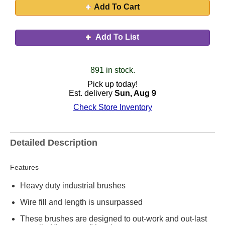
Add To Cart
Add To List
891 in stock.
Pick up today!
Est. delivery
Sun, Aug 9
Check Store Inventory
Detailed Description
Features
Heavy duty industrial brushes
Wire fill and length is unsurpassed
These brushes are designed to out-work and out-last