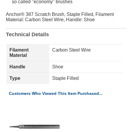
so called "economy" brushes
Anchor® 387 Scratch Brush, Staple Filled, Filament
Material: Carbon Steel Wire, Handle: Shoe
Technical Details
Filament
Carbon Steel Wire
Material
Handle
Shoe
Type
Staple Filled
Customers Who Viewed This Item Purchased...