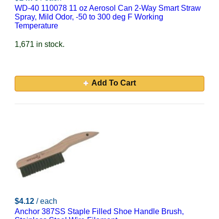
WD-40 110078 11 oz Aerosol Can 2-Way Smart Straw
Spray, Mild Odor, -50 to 300 deg F Working
Temperature
1,671 in stock.
Add To Cart
$4.12
/ each
Anchor 387SS Staple Filled Shoe Handle Brush,