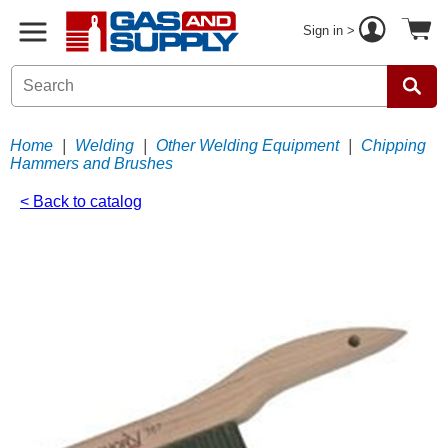
Sign in >
Home
|
Welding
|
Other Welding Equipment
|
Chipping
Hammers and Brushes
< Back to catalog