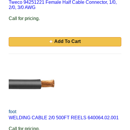
Tweco 94251221 Female Half Cable Connector, 1/0,
2/0, 3/0 AWG
Call for pricing.
Add To Cart
foot
WELDING CABLE 2/0 500FT REELS 640064.02.001
Call for pricing.