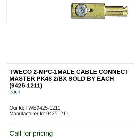
TWECO 2-MPC-1MALE CABLE CONNECT
MASTER PK48 2/BX SOLD BY EACH
(9425-1211)
each
Our Id:
TWE9425-1211
Manufacturer Id:
94251211
Call for pricing