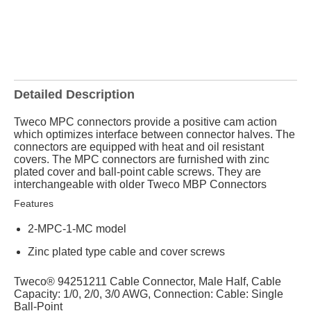
Detailed Description
Tweco MPC connectors provide a positive cam action
which optimizes interface between connector halves. The
connectors are equipped with heat and oil resistant
covers. The MPC connectors are furnished with zinc
plated cover and ball-point cable screws. They are
interchangeable with older Tweco MBP Connectors
Features
2-MPC-1-MC model
Zinc plated type cable and cover screws
Tweco® 94251211 Cable Connector, Male Half, Cable
Capacity: 1/0, 2/0, 3/0 AWG, Connection: Cable: Single
Ball-Point