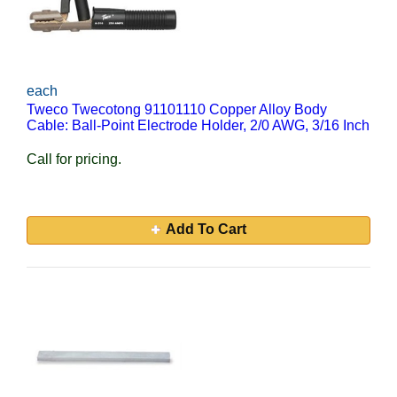
each
Tweco Twecotong 91101110 Copper Alloy Body
Cable: Ball-Point Electrode Holder, 2/0 AWG, 3/16 Inch
Call for pricing.
Add To Cart