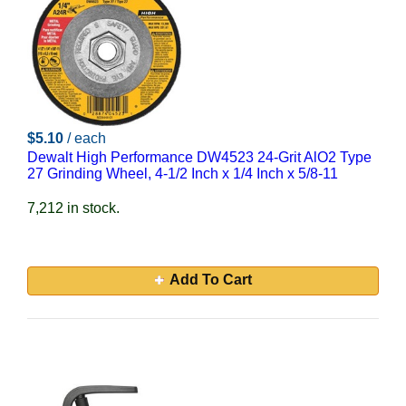
$5.10
/ each
Dewalt High Performance DW4523 24-Grit AlO2 Type
27 Grinding Wheel, 4-1/2 Inch x 1/4 Inch x 5/8-11
7,212 in stock.
Add To Cart