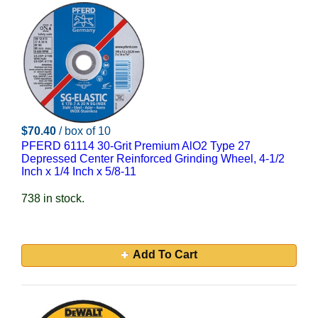
$70.40
/ box of 10
PFERD 61114 30-Grit Premium AlO2 Type 27
Depressed Center Reinforced Grinding Wheel, 4-1/2
Inch x 1/4 Inch x 5/8-11
738 in stock.
Add To Cart