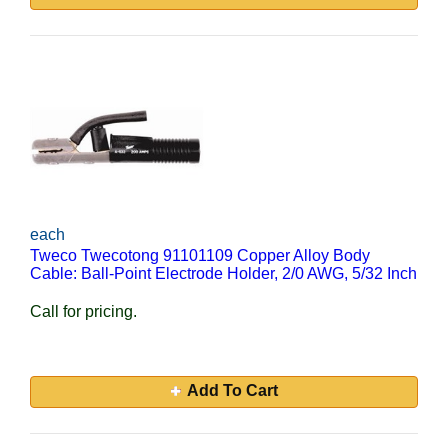
each
Tweco Twecotong 91101109 Copper Alloy Body
Cable: Ball-Point Electrode Holder, 2/0 AWG, 5/32 Inch
Call for pricing.
Add To Cart