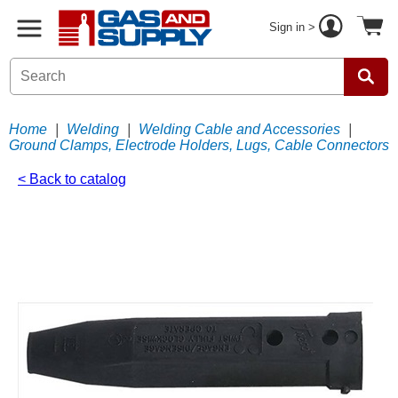
Sign in >
Home
|
Welding
|
Welding Cable and Accessories
|
Ground Clamps, Electrode Holders, Lugs, Cable Connectors
< Back to catalog