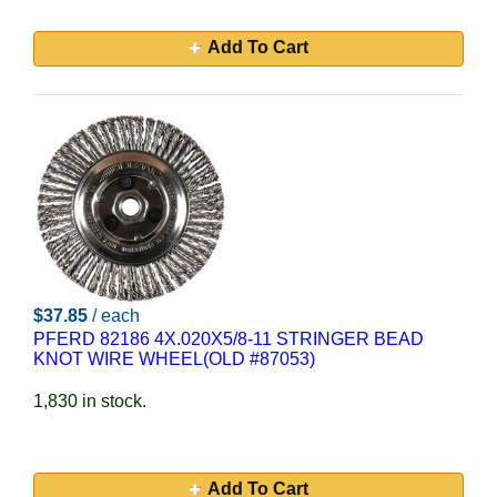
Add To Cart
$37.85
/ each
PFERD 82186 4X.020X5/8-11 STRINGER BEAD
KNOT WIRE WHEEL(OLD #87053)
1,830 in stock.
Add To Cart