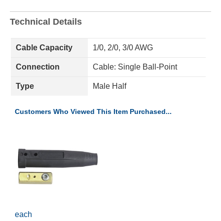
Technical Details
Cable Capacity
1/0, 2/0, 3/0 AWG
Connection
Cable: Single Ball-Point
Type
Male Half
Customers Who Viewed This Item Purchased...
each