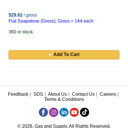
$29.62
/ gross
Flat Soapstone (Gross). Gross = 144 each
360 in stock.
Add To Cart
Feedback
|
SDS
|
About Us
|
Contact Us
|
Careers
|
Terms & Conditions
© 2026, Gas and Supply, All Rights Reserved.