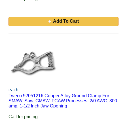
Add To Cart
each
Tweco 92051216 Copper Alloy Ground Clamp For
SMAW, Saw, GMAW, FCAW Processes, 2/0 AWG, 300
amp, 1-1/2 Inch Jaw Opening
Call for pricing.