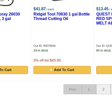
$41.87
$13.45
/ each
/ 
ray 26030
Ridgid Tool 70830 1 gal Bottle
QUEST 
 3 gal
Thread Cutting Oil
RED SP
MELT A
Our ID: RID70830
Our ID: QU
19 in stock.
84 in stock.
3
% off list $43.00
To Cart
Add To Cart
Prev
1
2