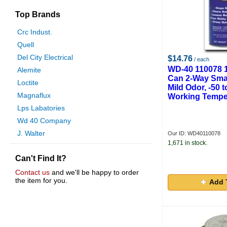
Top Brands
Crc Indust.
Quell
Del City Electrical
$14.76
/ each
WD-40 110078 1
Alemite
Can 2-Way Smar
Loctite
Mild Odor, -50 
Magnaflux
Working Tempe
Lps Labatories
Wd 40 Company
J. Walter
Our ID: WD40110078
1,671 in stock.
Gas And Supply
Can't Find It?
Never Seez
Sherwood
Contact us
and we'll be happy to order
the item for you.
Add 
Dyna Flux
Nasco
Chapin
Taptek