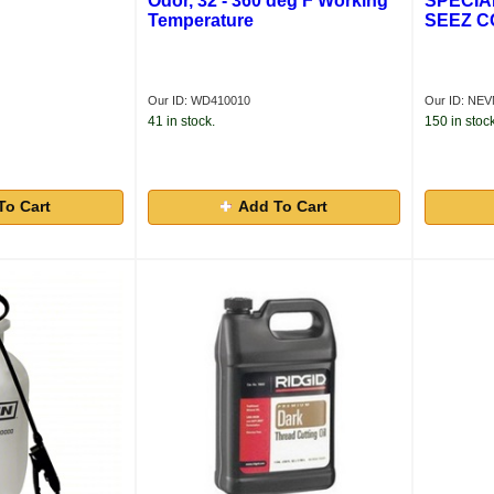
Odor, 32 - 360 deg F Working
SPECIA
Temperature
SEEZ 
Our ID: WD410010
Our ID: NE
41 in stock.
150 in stock
To Cart
Add To Cart