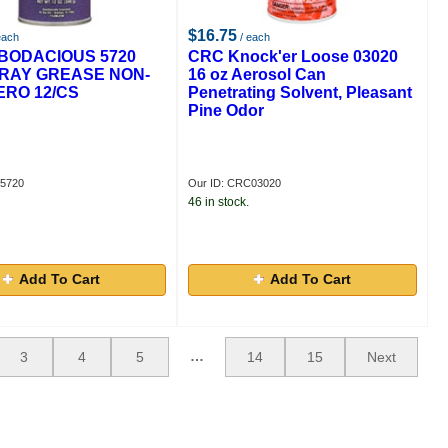
$16.75
each
/ each
BODACIOUS 5720
CRC Knock'er Loose 03020
RAY GREASE NON-
16 oz Aerosol Can
ERO 12/CS
Penetrating Solvent, Pleasant
Pine Odor
E5720
Our ID: CRC03020
46 in stock.
Add To Cart
Add To Cart
…
3
4
5
14
15
Next