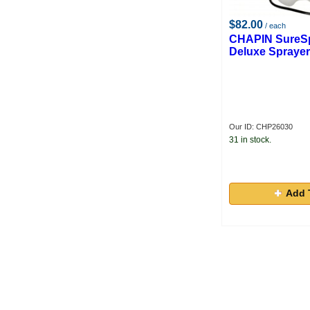
$82.00
/ each
CHAPIN SureSp
Deluxe Sprayer,
Our ID: CHP26030
31 in stock.
Add 