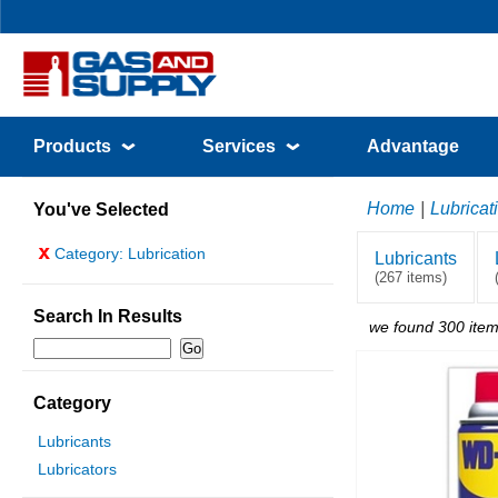
Products
Services
Advantage
Home
|
Lubricat
You've Selected
x
Category: Lubrication
Lubricants
(267 items)
Search In Results
we found 300 item
Category
Lubricants
Lubricators