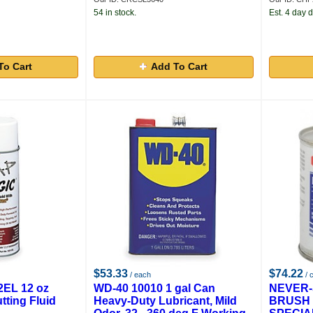
54 in stock.
Est. 4 day d
To Cart
Add To Cart
$53.33
$74.22
/ each
/ 
2EL 12 oz
WD-40 10010 1 gal Can
NEVER-
tting Fluid
Heavy-Duty Lubricant, Mild
BRUSH 