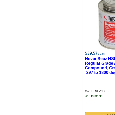
Weld-Aide Products
Crown
Floyd Ready
Krylon
$39.57
/ can
Never Seez NS
Regular Grade 
Compound, Gre
-297 to 1800 de
Our ID: NEVNSBT-8
352 in stock.