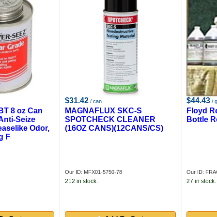
$31.42
$44.43
/ can
/ g
BT 8 oz Can
MAGNAFLUX SKC-S
Floyd R
Anti-Seize
SPOTCHECK CLEANER
Bottle 
aselike Odor,
(16OZ CANS)(12CANS/CS)
g F
Our ID: MFX01-5750-78
Our ID: F
212 in stock.
27 in stock.