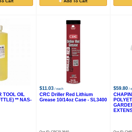
To Cart
Add To Cart
$11.03
$59.80
/ each
/ 
R TOOL OIL
CRC Driller Red Lithium
CHAPIN 
TTLE) ** NAS-
Grease 10/14oz Case - SL3400
POLYET
GARDE
EXTENS
Our ID: CRCSL3640
Our ID: CH