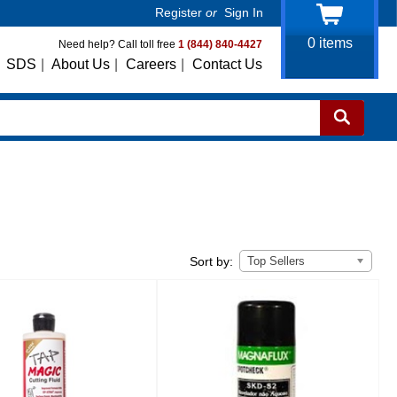
Register
or
Sign In
0
items
Need help? Call toll free
1 (844) 840-4427
SDS
|
About Us
|
Careers
|
Contact Us
Top Sellers
Sort by: