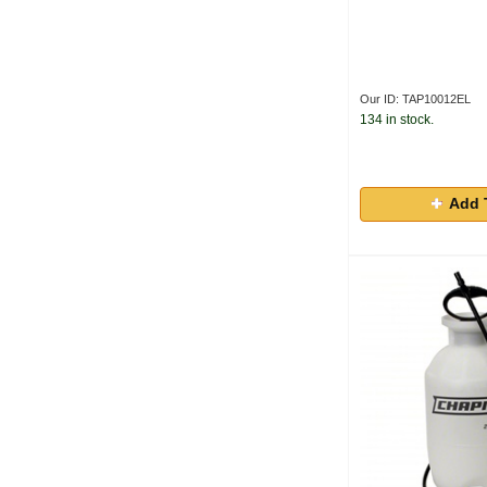
Our ID: TAP10012EL
134 in stock.
Add 