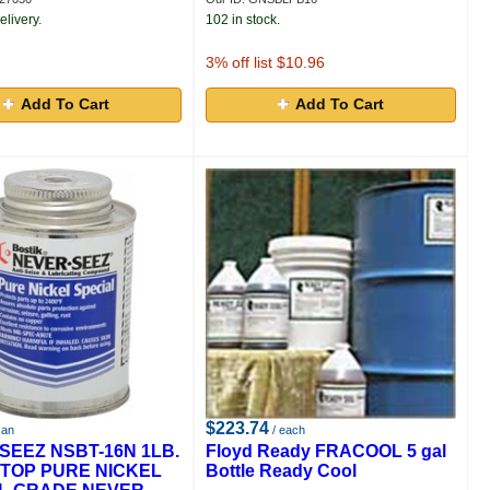
elivery.
102 in stock.
3
% off list $10.96
Add To Cart
Add To Cart
$223.74
can
/ each
SEEZ NSBT-16N 1LB.
Floyd Ready FRACOOL 5 gal
TOP PURE NICKEL
Bottle Ready Cool