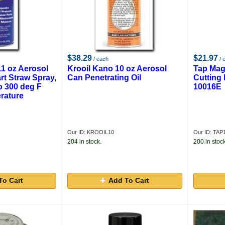
$38.29
$21.97
/ each
/ 
1 oz Aerosol
Krooil Kano 10 oz Aerosol
Tap Mag
t Straw Spray,
Can Penetrating Oil
Cutting 
to 300 deg F
10016E
rature
Our ID: KROOIL10
Our ID: TAP
204 in stock.
200 in stock
To Cart
Add To Cart