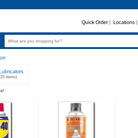
Quick Order
|
Locations
|
ion
Lubricators
(33 items)
s!