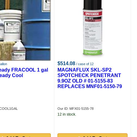
$514.08
allon
/ case of 12
eady FRACOOL 1 gal
MAGNAFLUX SKL-SP2
Ready Cool
SPOTCHECK PENETRANT
9.9OZ OLD # 01-5155-83
REPLACES MNF01-5150-79
RACOOL1GAL
Our ID: MFX01-5155-78
12 in stock.