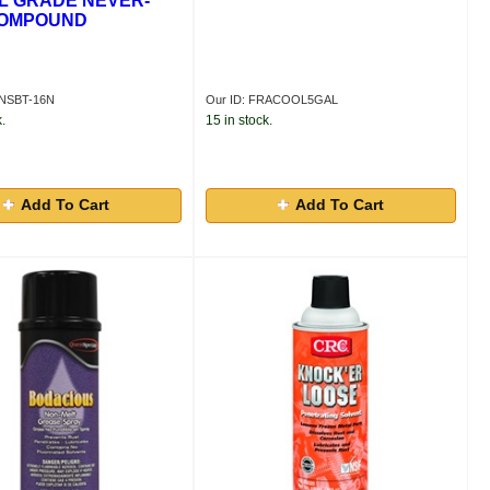
L GRADE NEVER-
COMPOUND
VNSBT-16N
Our ID: FRACOOL5GAL
.
15 in stock.
Add To Cart
Add To Cart