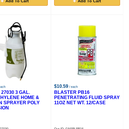
Add To Cart
Add To Cart
$10.59
each
/ each
27030 3 GAL.
BLASTER PB16
HYLENE HOME &
PENETRATING FLUID SPRAY
N SPRAYER POLY
11OZ NET WT. 12/CASE
ION
P27030
Our ID: GNSBLPB16