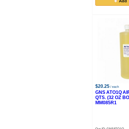
Add 
$20.25
/ each
GNS ATO1Q AI
QTS. (32 OZ BO
MM085R1
Our ID: GNSATO1Q