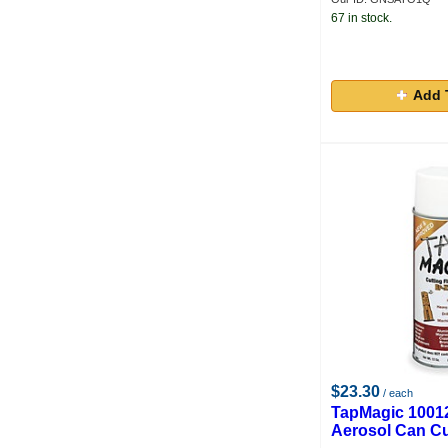
67 in stock.
Add 
$23.30
/ each
TapMagic 1001
Aerosol Can Cu