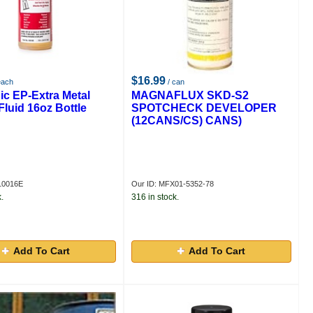
$16.99
each
/ can
ic EP-Extra Metal
MAGNAFLUX SKD-S2
Fluid 16oz Bottle
SPOTCHECK DEVELOPER
(12CANS/CS) CANS)
10016E
Our ID: MFX01-5352-78
.
316 in stock.
Add To Cart
Add To Cart