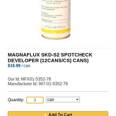
MAGNAFLUX SKD-S2 SPOTCHECK
DEVELOPER (12CANS/CS) CANS)
$
16.99
/ can
Our Id:
MFX01-5352-78
Manufacturer Id:
387-01-5352-79
Quantity:
Add To Cart