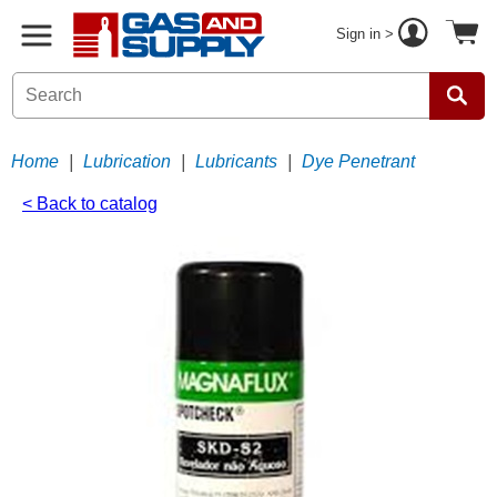
Sign in >
Home
|
Lubrication
|
Lubricants
|
Dye Penetrant
< Back to catalog