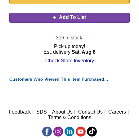
Add To List
316 in stock.
Pick up today!
Est. delivery
Sat, Aug 8
Check Store Inventory
Customers Who Viewed This Item Purchased...
Feedback
|
SDS
|
About Us
|
Contact Us
|
Careers
|
Terms & Conditions