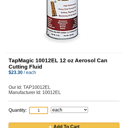
TapMagic 10012EL 12 oz Aerosol Can
Cutting Fluid
$
23.30
/ each
Our Id:
TAP10012EL
Manufacturer Id:
10012EL
Quantity:
Add To Cart