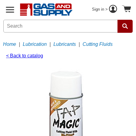
Sign in >
Home
|
Lubrication
|
Lubricants
|
Cutting Fluids
< Back to catalog