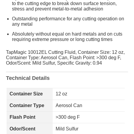
to the cutting edge to break down surface tension,
stress and prevent metal-to-metal adhesion
Outstanding performance for any cutting operation on
any metal
Absolutely without equal on hard metals and on cuts
requiring extreme pressure or long cutting times
TapMagic 10012EL Cutting Fluid, Container Size: 12 oz,
Container Type: Aerosol Can, Flash Point: >300 deg F,
Odor/Scent: Mild Sulfur, Specific Gravity: 0.94
Technical Details
Container Size
12 oz
Container Type
Aerosol Can
Flash Point
>300 deg F
Odor/Scent
Mild Sulfur