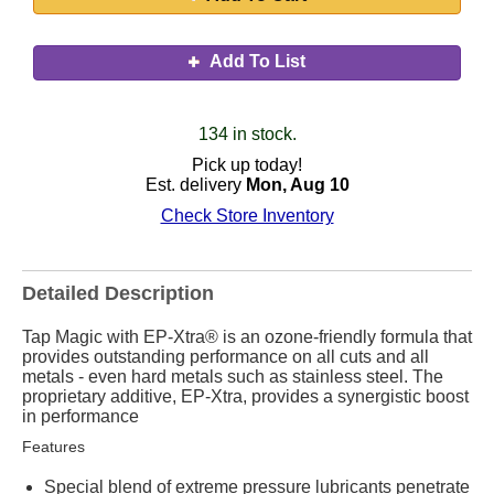
Add To List
134 in stock.
Pick up today!
Est. delivery
Mon, Aug 10
Check Store Inventory
Detailed Description
Tap Magic with EP-Xtra® is an ozone-friendly formula that
provides outstanding performance on all cuts and all
metals - even hard metals such as stainless steel. The
proprietary additive, EP-Xtra, provides a synergistic boost
in performance
Features
Special blend of extreme pressure lubricants penetrate