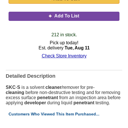
Add To List
212 in stock.
Pick up today!
Est. delivery
Tue, Aug 11
Check Store Inventory
Detailed Description
SKC
-
S
is a solvent
cleaner
/remover for pre-
cleaning
before non-destructive testing and for removing
excess surface
penetrant
from an inspection area before
applying
developer
during liquid
penetrant
testing.
Customers Who Viewed This Item Purchased...