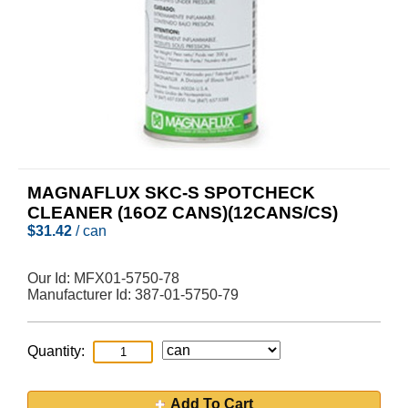
MAGNAFLUX SKC-S SPOTCHECK
CLEANER (16OZ CANS)(12CANS/CS)
$
31.42
/ can
Our Id:
MFX01-5750-78
Manufacturer Id:
387-01-5750-79
Quantity:
Add To Cart