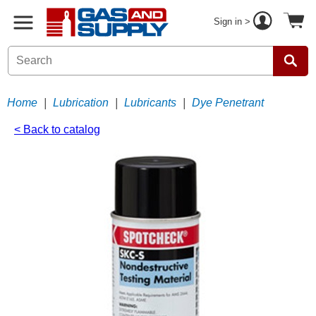
Sign in >
Home
|
Lubrication
|
Lubricants
|
Dye Penetrant
< Back to catalog