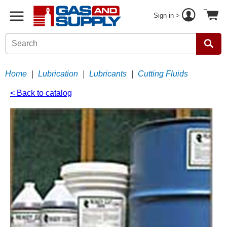
Sign in >
Home
|
Lubrication
|
Lubricants
|
Cutting Fluids
< Back to catalog