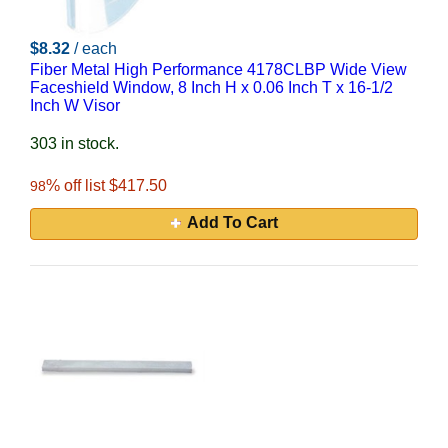
$8.32
/ each
Fiber Metal High Performance 4178CLBP Wide View
Faceshield Window, 8 Inch H x 0.06 Inch T x 16-1/2
Inch W Visor
303 in stock.
% off list $417.50
98
Add To Cart