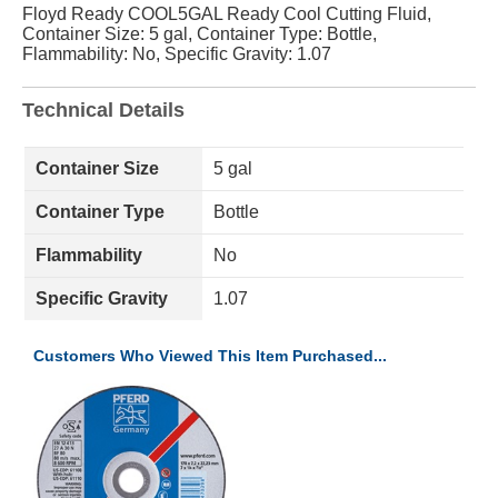
Floyd Ready COOL5GAL Ready Cool Cutting Fluid,
Container Size: 5 gal, Container Type: Bottle,
Flammability: No, Specific Gravity: 1.07
Technical Details
Container Size
5 gal
Container Type
Bottle
Flammability
No
Specific Gravity
1.07
Customers Who Viewed This Item Purchased...