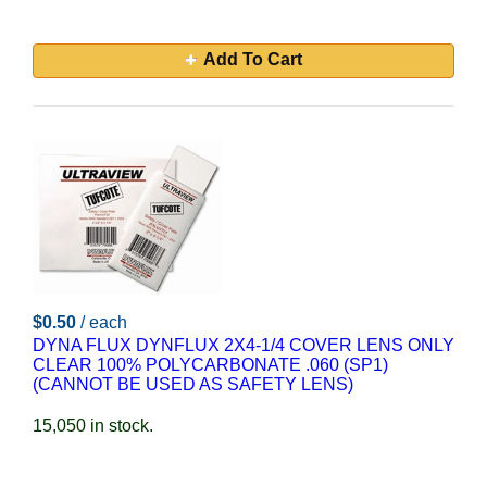
Add To Cart
$0.50
/ each
DYNA FLUX DYNFLUX 2X4-1/4 COVER LENS ONLY
CLEAR 100% POLYCARBONATE .060 (SP1)
(CANNOT BE USED AS SAFETY LENS)
15,050 in stock.