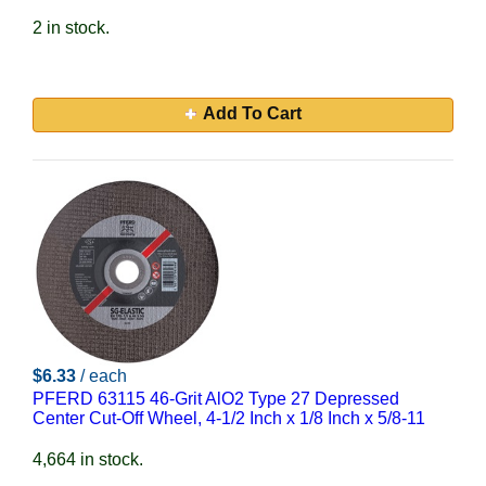
2 in stock.
Add To Cart
$6.33
/ each
PFERD 63115 46-Grit AlO2 Type 27 Depressed
Center Cut-Off Wheel, 4-1/2 Inch x 1/8 Inch x 5/8-11
4,664 in stock.