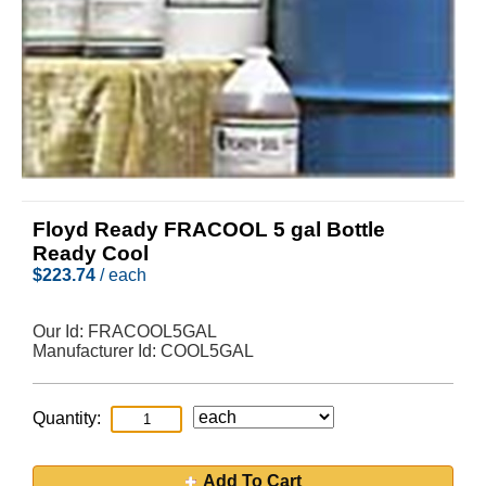
Floyd Ready FRACOOL 5 gal Bottle
Ready Cool
$
223.74
/ each
Our Id:
FRACOOL5GAL
Manufacturer Id:
COOL5GAL
Quantity:
Add To Cart