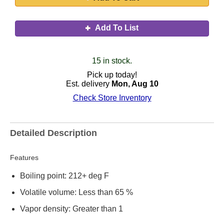
Add To List
15 in stock.
Pick up today!
Est. delivery
Mon, Aug 10
Check Store Inventory
Detailed Description
Features
Boiling point: 212+ deg F
Volatile volume: Less than 65 %
Vapor density: Greater than 1