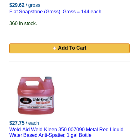
$29.62
/ gross
Flat Soapstone (Gross). Gross = 144 each
360 in stock.
Add To Cart
$27.75
/ each
Weld-Aid Weld-Kleen 350 007090 Metal Red Liquid
Water Based Anti-Spatter, 1 gal Bottle