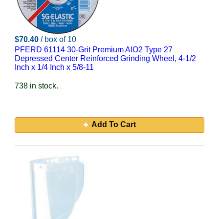
$70.40
/ box of 10
PFERD 61114 30-Grit Premium AlO2 Type 27
Depressed Center Reinforced Grinding Wheel, 4-1/2
Inch x 1/4 Inch x 5/8-11
738 in stock.
Add To Cart