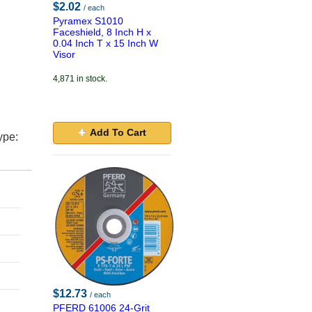
$2.02
/ each
Pyramex S1010
Faceshield, 8 Inch H x
0.04 Inch T x 15 Inch W
Visor
4,871 in stock.
Add To Cart
ype:
$12.73
/ each
PFERD 61006 24-Grit