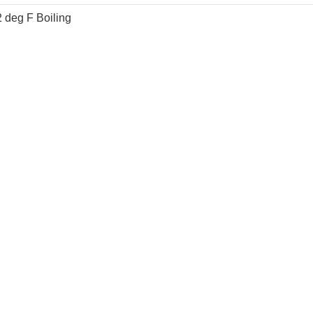
 deg F Boiling