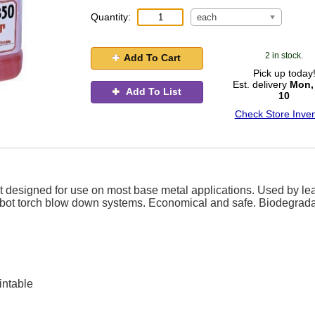
Quantity:
each
2 in stock.
Add To Cart
Pick up today
Est. delivery
Mon,
Add To List
10
Check Store Inven
ct designed for use on most base metal applications. Used by le
 robot torch blow down systems. Economical and safe. Biodegrad
intable