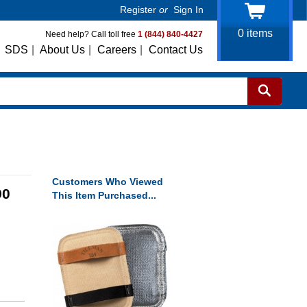
Register
or
Sign In
0
items
Need help? Call toll free
1 (844) 840-4427
SDS
|
About Us
|
Careers
|
Contact Us
Customers Who Viewed
90
This Item Purchased...