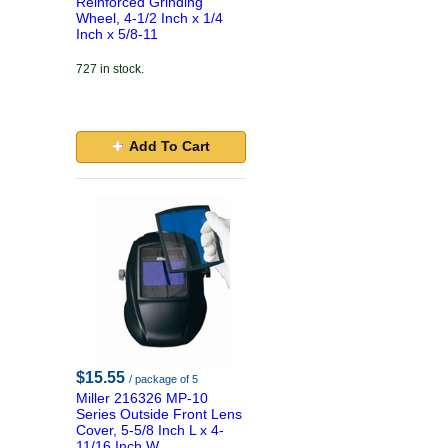
Reinforced Grinding
Wheel, 4-1/2 Inch x 1/4
Inch x 5/8-11
727 in stock.
Add To Cart
$15.55
/ package of 5
Miller 216326 MP-10
Series Outside Front Lens
Cover, 5-5/8 Inch L x 4-
11/16 Inch W