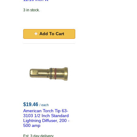
3 in stock.
Add To Cart
$19.46
/ each
American Torch Tip 63-
3103 1/2 Inch Standard
Lightning Diffuser, 200 -
500 amp
Est. 3 day delivery.