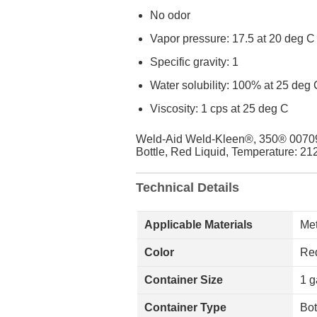
No odor
Vapor pressure: 17.5 at 20 deg C
Specific gravity: 1
Water solubility: 100% at 25 deg 
Viscosity: 1 cps at 25 deg C
Weld-Aid Weld-Kleen®, 350® 007090 
Bottle, Red Liquid, Temperature: 212
Technical Details
Applicable Materials
Met
Color
Red
Container Size
1 g
Container Type
Bot