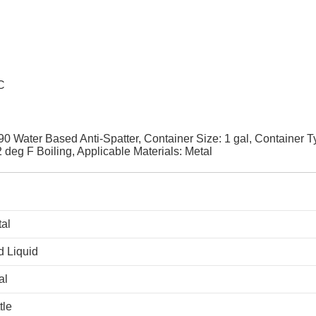
C
Water Based Anti-Spatter, Container Size: 1 gal, Container T
 deg F Boiling, Applicable Materials: Metal
al
 Liquid
al
tle