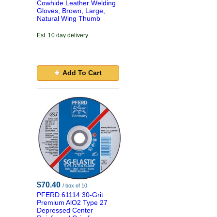
Cowhide Leather Welding
Gloves, Brown, Large,
Natural Wing Thumb
Est. 10 day delivery.
Add To Cart
$70.40
/ box of 10
PFERD 61114 30-Grit
Premium AlO2 Type 27
Depressed Center