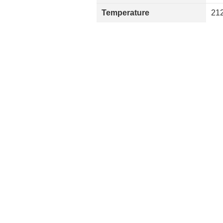
Temperature
212