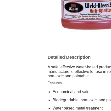
Detailed Description
A safe, effective water-based produ
manufacturers, effective for use in
non-toxic and paintable
Features
Economical and safe
Biodegradable, non-toxic, and pa
Water based metal treatment