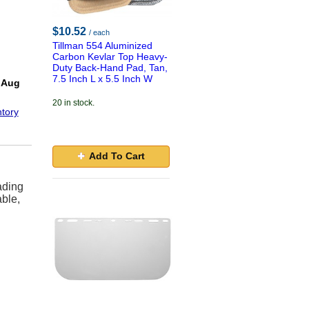
$10.52
/ each
Tillman 554 Aluminized
Carbon Kevlar Top Heavy-
Duty Back-Hand Pad, Tan,
!
7.5 Inch L x 5.5 Inch W
 Aug
20 in stock.
tory
Add To Cart
ading
able,