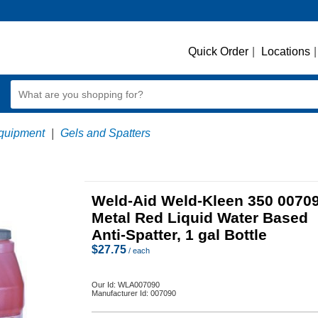
Quick Order
|
Locations
|
quipment
|
Gels and Spatters
Weld-Aid Weld-Kleen 350 0070
Metal Red Liquid Water Based
Anti-Spatter, 1 gal Bottle
$
27.75
/ each
Our Id:
WLA007090
Manufacturer Id:
007090