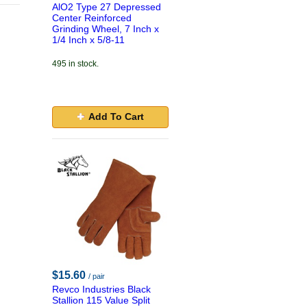
AlO2 Type 27 Depressed
Center Reinforced
Grinding Wheel, 7 Inch x
1/4 Inch x 5/8-11
495 in stock.
Add To Cart
$15.60
/ pair
Revco Industries Black
Stallion 115 Value Split