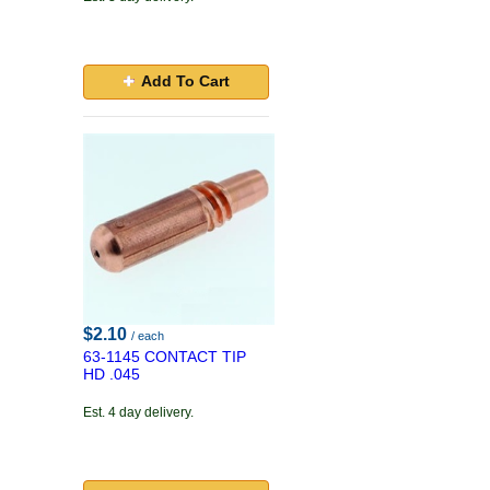
Add To Cart
$2.10
/ each
63-1145 CONTACT TIP
HD .045
Est. 4 day delivery.