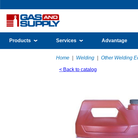
Products
Services
Advantage
Home
|
Welding
|
Other Welding E
< Back to catalog