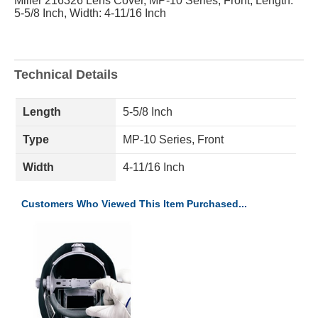
Miller 216326 Lens Cover, MP-10 Series, Front, Length:
5-5/8 Inch, Width: 4-11/16 Inch
Technical Details
Length
5-5/8 Inch
Type
MP-10 Series, Front
Width
4-11/16 Inch
Customers Who Viewed This Item Purchased...