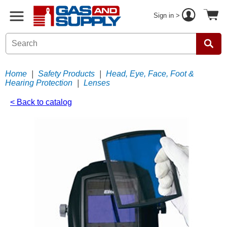
Sign in >
Home
|
Safety Products
|
Head, Eye, Face, Foot &
Hearing Protection
|
Lenses
< Back to catalog