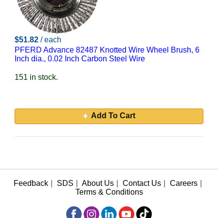
$51.82
/ each
PFERD Advance 82487 Knotted Wire Wheel Brush, 6
Inch dia., 0.02 Inch Carbon Steel Wire
151 in stock.
Add To Cart
Feedback
|
SDS
|
About Us
|
Contact Us
|
Careers
|
Terms & Conditions