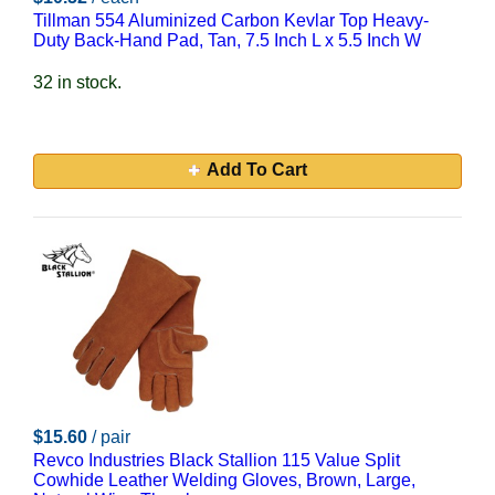
Tillman 554 Aluminized Carbon Kevlar Top Heavy-
Duty Back-Hand Pad, Tan, 7.5 Inch L x 5.5 Inch W
32 in stock.
Add To Cart
$15.60
/ pair
Revco Industries Black Stallion 115 Value Split
Cowhide Leather Welding Gloves, Brown, Large,