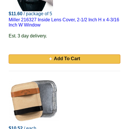
$11.60
/ package of 5
Miller 216327 Inside Lens Cover, 2-1/2 Inch H x 4-3/16
Inch W Window
Est. 3 day delivery.
Add To Cart
$10.52
/ each