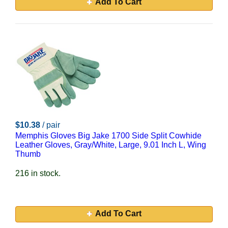
Add To Cart
$10.38
/ pair
Memphis Gloves Big Jake 1700 Side Split Cowhide
Leather Gloves, Gray/White, Large, 9.01 Inch L, Wing
Thumb
216 in stock.
Add To Cart