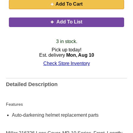
Add To Cart
Add To List
3 in stock.
Pick up today!
Est. delivery
Mon, Aug 10
Check Store Inventory
Detailed Description
Features
Auto-darkening helmet replacement parts