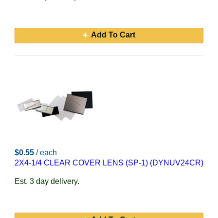
Add To Cart
$0.55
/ each
2X4-1/4 CLEAR COVER LENS (SP-1) (DYNUV24CR)
Est. 3 day delivery.