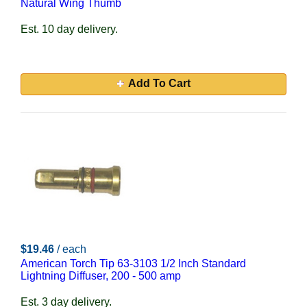
Natural Wing Thumb
Est. 10 day delivery.
Add To Cart
$19.46
/ each
American Torch Tip 63-3103 1/2 Inch Standard
Lightning Diffuser, 200 - 500 amp
Est. 3 day delivery.