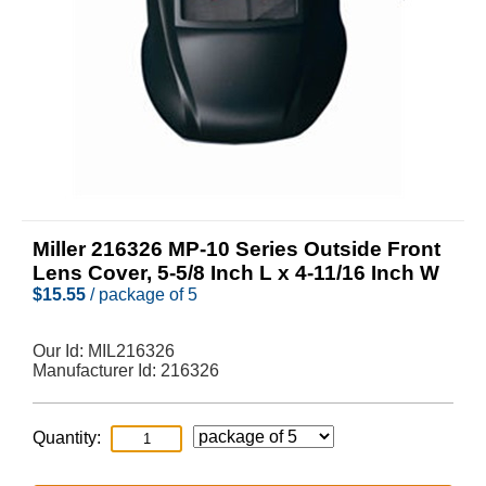
Miller 216326 MP-10 Series Outside Front
Lens Cover, 5-5/8 Inch L x 4-11/16 Inch W
$
15.55
/ package of 5
Our Id:
MIL216326
Manufacturer Id:
216326
Quantity: