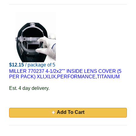
$12.15
/ package of 5
MILLER 770237 4-1/2x2"" INSIDE LENS COVER (5
PER PACK) XLI,XLIX,PERFORMANCE,TITANIUM
Est. 4 day delivery.
Add To Cart