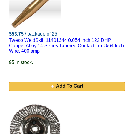
$53.75
/ package of 25
Tweco WeldSkill 11401344 0.054 Inch 122 DHP
Copper Alloy 14 Series Tapered Contact Tip, 3/64 Inch
Wire, 400 amp
95 in stock.
Add To Cart