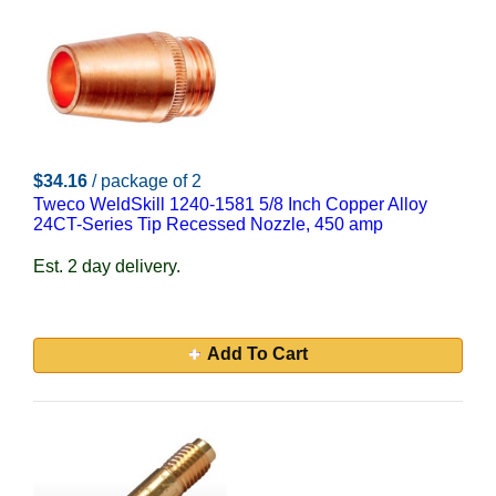
$34.16
/ package of 2
Tweco WeldSkill 1240-1581 5/8 Inch Copper Alloy
24CT-Series Tip Recessed Nozzle, 450 amp
Est. 2 day delivery.
Add To Cart