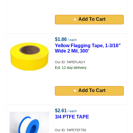
Add To Cart
$1.86
/ each
Yellow Flagging Tape, 1-3/16"
Wide 2 Mil, 300'
Our ID: TAPEFLAGY
Est. 12 day delivery.
Add To Cart
$2.61
/ each
3/4 PTFE TAPE
Our ID: TAPETEF750