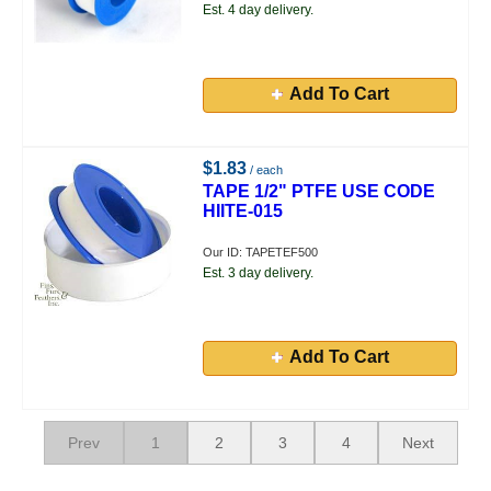
Est. 4 day delivery.
Add To Cart
$1.83
/ each
TAPE 1/2" PTFE USE CODE
HIITE-015
Our ID: TAPETEF500
Est. 3 day delivery.
Add To Cart
Prev
1
2
3
4
Next