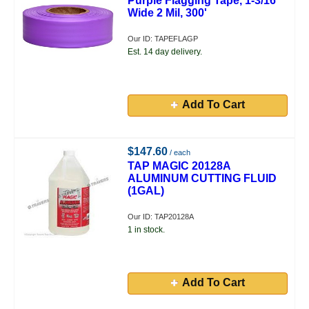
Purple Flagging Tape, 1-3/16"
Wide 2 Mil, 300'
Our ID: TAPEFLAGP
Est. 14 day delivery.
Add To Cart
$147.60
/ each
TAP MAGIC 20128A
ALUMINUM CUTTING FLUID
(1GAL)
Our ID: TAP20128A
1 in stock.
Add To Cart