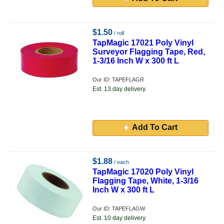
$1.50
/ roll
TapMagic 17021 Poly Vinyl
Surveyor Flagging Tape, Red,
1-3/16 Inch W x 300 ft L
Our ID: TAPEFLAGR
Est. 13 day delivery.
Add To Cart
$1.88
/ each
TapMagic 17020 Poly Vinyl
Flagging Tape, White, 1-3/16
Inch W x 300 ft L
Our ID: TAPEFLAGW
Est. 10 day delivery.