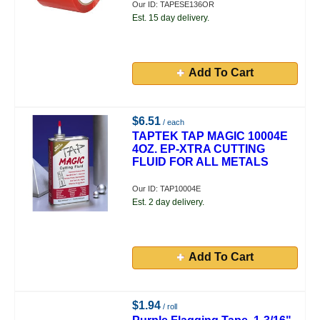
Our ID: TAPESE136OR
Est. 15 day delivery.
Add To Cart
$6.51
/ each
TAPTEK TAP MAGIC 10004E
4OZ. EP-XTRA CUTTING
FLUID FOR ALL METALS
Our ID: TAP10004E
Est. 2 day delivery.
Add To Cart
$1.94
/ roll