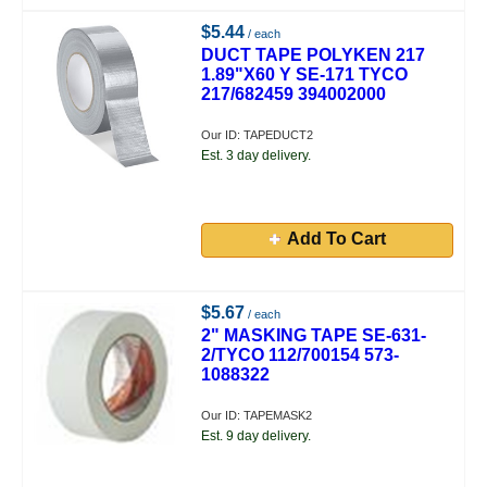
$5.44
/ each
DUCT TAPE POLYKEN 217
1.89"X60 Y SE-171 TYCO
217/682459 394002000
Our ID: TAPEDUCT2
Est. 3 day delivery.
Add To Cart
$5.67
/ each
2" MASKING TAPE SE-631-
2/TYCO 112/700154 573-
1088322
Our ID: TAPEMASK2
Est. 9 day delivery.