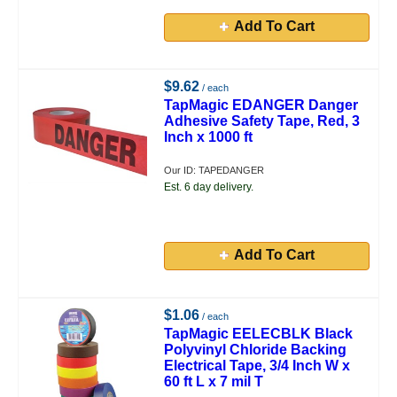
Add To Cart
$9.62
/ each
TapMagic EDANGER Danger
Adhesive Safety Tape, Red, 3
Inch x 1000 ft
Our ID: TAPEDANGER
Est. 6 day delivery.
Add To Cart
$1.06
/ each
TapMagic EELECBLK Black
Polyvinyl Chloride Backing
Electrical Tape, 3/4 Inch W x
60 ft L x 7 mil T