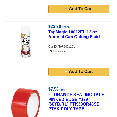
Add To Cart
$23.30
/ each
TapMagic 10012EL 12 oz
Aerosol Can Cutting Fluid
Our ID: TAP10012EL
134 in stock.
Add To Cart
$7.56
/ roll
2" ORANGE SEALING TAPE,
PINKED EDGE #139
(60YD/RL) PTK33OR48SE
PTAK POLY TAPE