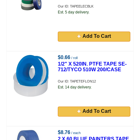
Our ID: TAPEELECBLK
Est. 5 day delivery.
Add To Cart
$0.66
/ roll
1/2" X 520IN. PTFE TAPE SE-
712/TYCO 510W 200/CASE
Our ID: TAPETEFLON12
Est. 14 day delivery.
Add To Cart
$8.76
/ each
2 X 60 BLUE PAINTERS TAPE