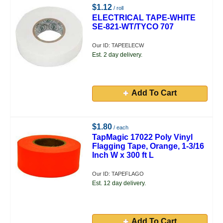
$1.12
/ roll
ELECTRICAL TAPE-WHITE
SE-821-WT/TYCO 707
Our ID: TAPEELECW
Est. 2 day delivery.
Add To Cart
$1.80
/ each
TapMagic 17022 Poly Vinyl
Flagging Tape, Orange, 1-3/16
Inch W x 300 ft L
Our ID: TAPEFLAGO
Est. 12 day delivery.
Add To Cart