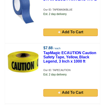
Our ID: TAPEMASKBLUE
Est. 2 day delivery.
Add To Cart
$7.88
/ each
TapMagic ECAUTION Caution
Safety Tape, Yellow, Black
Legend, 3 Inch x 1000 ft
Our ID: TAPECAUTION
Est. 2 day delivery.
Add To Cart