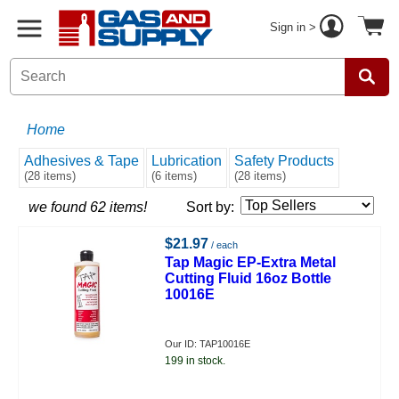
Sign in >
Home
Adhesives & Tape
Lubrication
Safety Products
(28 items)
(6 items)
(28 items)
we found 62 items!
Sort by:
$21.97
/ each
Tap Magic EP-Extra Metal
Cutting Fluid 16oz Bottle
10016E
Our ID: TAP10016E
199 in stock.