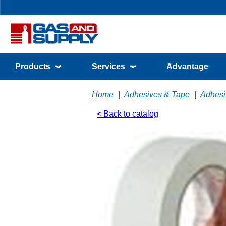
Products
Services
Advantage
Home
|
Adhesives & Tape
|
Adhesi
< Back to catalog