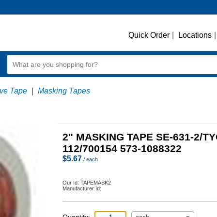
Quick Order
|
Locations
|
ve Tape
|
Masking Tapes
2" MASKING TAPE SE-631-2/T
112/700154 573-1088322
$
5.67
/ each
Our Id:
TAPEMASK2
Manufacturer Id: