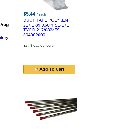
$5.44
/ each
DUCT TAPE POLYKEN
 Aug
217 1.89"X60 Y SE-171
TYCO 217/682459
394002000
tory
Est. 3 day delivery.
Add To Cart