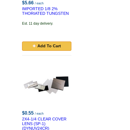
$5.66
/ each
IMPORTED 1/8 2%
THORIATED TUNGSTEN
Est. 11 day delivery.
Add To Cart
$0.55
/ each
2X4-1/4 CLEAR COVER
LENS (SP-1)
(DYNUV24CR)