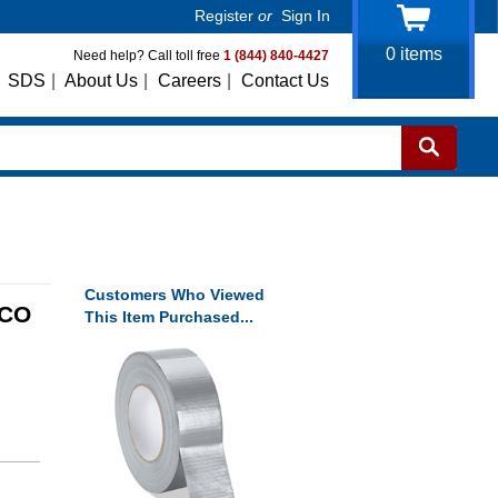
Register
or
Sign In
0
items
Need help? Call toll free
1 (844) 840-4427
SDS
|
About Us
|
Careers
|
Contact Us
Customers Who Viewed
YCO
This Item Purchased...