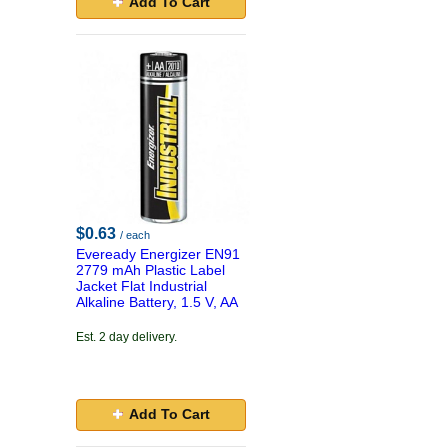
Add To Cart
$0.63
/ each
Eveready Energizer EN91
2779 mAh Plastic Label
Jacket Flat Industrial
Alkaline Battery, 1.5 V, AA
Est. 2 day delivery.
Add To Cart