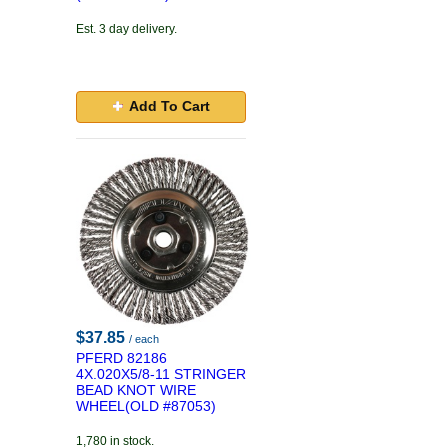
Est. 3 day delivery.
Add To Cart
$37.85
/ each
PFERD 82186
4X.020X5/8-11 STRINGER
BEAD KNOT WIRE
WHEEL(OLD #87053)
1,780 in stock.