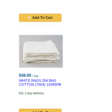
Add To Cart
$48.00
/ bag
WHITE RAGS 25# BAG
COTTON (7004) 10395PB
Est. 2 day delivery.