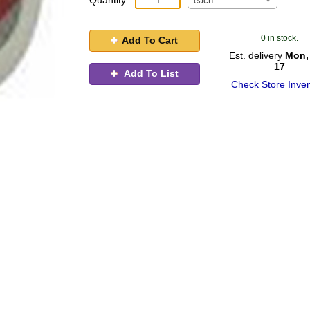
Quantity:
each
0 in stock.
Add To Cart
Est. delivery
Mon,
17
Add To List
Check Store Inven