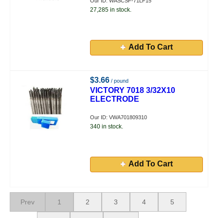
Our ID: WASCSF-71LF15
27,285 in stock.
Add To Cart
$3.66
/ pound
VICTORY 7018 3/32X10
ELECTRODE
Our ID: VWA701809310
340 in stock.
Add To Cart
Prev
1
2
3
4
5