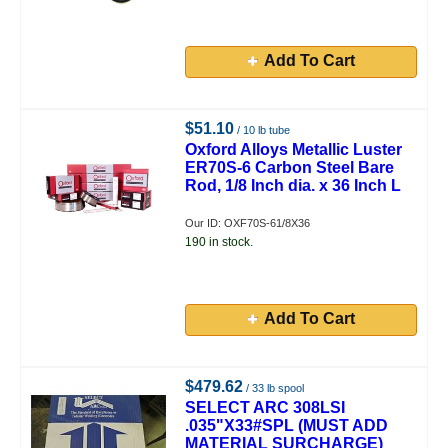
Add To Cart
$51.10
/ 10 lb tube
Oxford Alloys Metallic Luster
ER70S-6 Carbon Steel Bare
Rod, 1/8 Inch dia. x 36 Inch L
Our ID: OXF70S-61/8X36
190 in stock.
Add To Cart
$479.62
/ 33 lb spool
SELECT ARC 308LSI
.035"X33#SPL (MUST ADD
MATERIAL SURCHARGE)