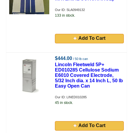
Our ID: SLA0949132
133 in stock.
Add To Cart
$444.00
/ 50 lb can
Lincoln Fleetweld 5P+
ED010285 Cellulose Sodium
E6010 Covered Electrode,
5/32 Inch dia. x 14 Inch L, 50 lb
Easy Open Can
Our ID: LINED010285
45 in stock.
Add To Cart