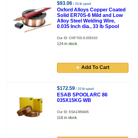
$93.06
/ 33 lb spool
Oxford Alloys Copper Coated
Solid ER70S-6 Mild and Low
Alloy Steel Welding Wire,
0.035 Inch dia., 33 lb Spool
Our ID: OXF70S-6.035X33
124 in stock.
Add To Cart
$172.59
/ 33 lb spool
ESAB SPOOLARC 86
035X15KG WB
Our ID: ESA1389A05
116 in stock.