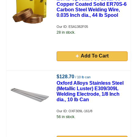
Copper Coated Solid ER70S-6
Carbon Steel Welding Wire,
0.035 Inch dia., 44 lb Spool
Our ID: ESA1382F05
28 in stock.
Add To Cart
$128.70
/ 10 lb can
Oxford Alloys Stainless Steel
(Metallic Luster) E309/309L
Welding Electrode, 1/8 Inch
dia., 10 lb Can
Our ID: OXF309L-161/8
56 in stock.