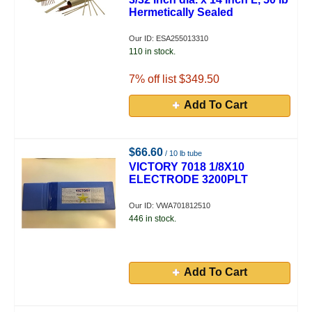
Hermetically Sealed
Our ID: ESA255013310
110 in stock.
7
% off list $349.50
Add To Cart
$66.60
/ 10 lb tube
VICTORY 7018 1/8X10
ELECTRODE 3200PLT
Our ID: VWA701812510
446 in stock.
Add To Cart