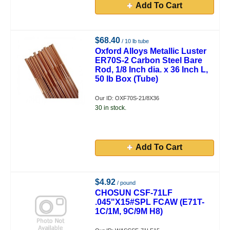
Add To Cart
$68.40
/ 10 lb tube
Oxford Alloys Metallic Luster
ER70S-2 Carbon Steel Bare
Rod, 1/8 Inch dia. x 36 Inch L,
50 lb Box (Tube)
Our ID: OXF70S-21/8X36
30 in stock.
Add To Cart
$4.92
/ pound
CHOSUN CSF-71LF
.045"X15#SPL FCAW (E71T-
1C/1M, 9C/9M H8)