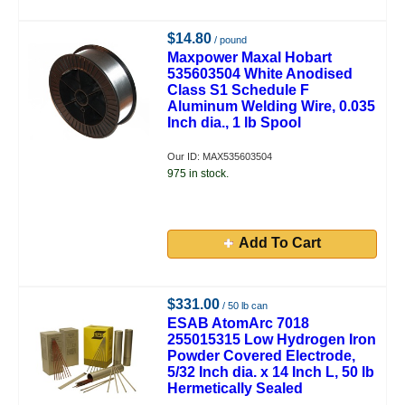
$14.80
/ pound
Maxpower Maxal Hobart
535603504 White Anodised
Class S1 Schedule F
Aluminum Welding Wire, 0.035
Inch dia., 1 lb Spool
Our ID: MAX535603504
975 in stock.
Add To Cart
$331.00
/ 50 lb can
ESAB AtomArc 7018
255015315 Low Hydrogen Iron
Powder Covered Electrode,
5/32 Inch dia. x 14 Inch L, 50 lb
Hermetically Sealed