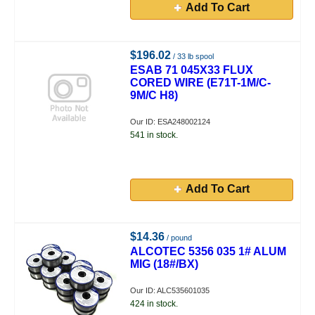
Add To Cart
$196.02
/ 33 lb spool
ESAB 71 045X33 FLUX
CORED WIRE (E71T-1M/C-
9M/C H8)
Our ID: ESA248002124
541 in stock.
Add To Cart
$14.36
/ pound
ALCOTEC 5356 035 1# ALUM
MIG (18#/BX)
Our ID: ALC535601035
424 in stock.