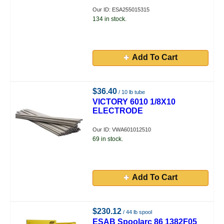
Our ID: ESA255015315
134 in stock.
Add To Cart
$36.40
/ 10 lb tube
VICTORY 6010 1/8X10
ELECTRODE
Our ID: VWA601012510
69 in stock.
Add To Cart
$230.12
/ 44 lb spool
ESAB Spoolarc 86 1382F05