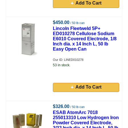
Add To Cart
$450.00
/ 50 lb can
Lincoln Fleetweld 5P+
ED010278 Cellulose Sodium
E6010 Covered Electrode, 1/8
Inch dia. x 14 Inch L, 50 lb
Easy Open Can
Our ID: LINED010278
53 in stock.
Add To Cart
$326.00
/ 50 lb can
ESAB AtomArc 7018
255013310 Low Hydrogen Iron
Powder Covered Electrode,
3/32 Inch dia. x 14 Inch L, 50 lb