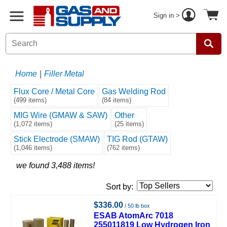
Sign in >
Home
|
Filler Metal
Flux Core / Metal Core
Gas Welding Rod
(499 items)
(84 items)
MIG Wire (GMAW & SAW)
Other
(1,072 items)
(25 items)
Stick Electrode (SMAW)
TIG Rod (GTAW)
(1,046 items)
(762 items)
we found 3,488 items!
Sort by:
$336.00
/ 50 lb box
ESAB AtomArc 7018
255011819 Low Hydrogen Iron