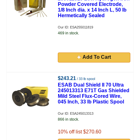
Powder Covered Electrode,
1/8 Inch dia. x 14 Inch L, 50 lb
Hermetically Sealed
Our ID: ESA255011819
469 in stock.
Add To Cart
$243.21
/ 33 lb spool
ESAB Dual Shield II 70 Ultra
245013313 E71T Gas Shielded
Mild Steel Flux-Cored Wire,
045 Inch, 33 lb Plastic Spool
Our ID: ESA245013313
866 in stock.
10
% off list $270.60