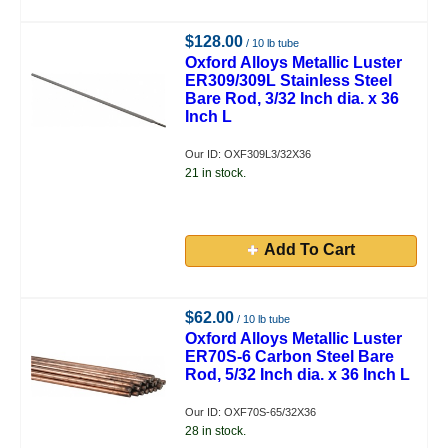
$128.00
/ 10 lb tube
Oxford Alloys Metallic Luster
ER309/309L Stainless Steel
Bare Rod, 3/32 Inch dia. x 36
Inch L
Our ID: OXF309L3/32X36
21 in stock.
Add To Cart
$62.00
/ 10 lb tube
Oxford Alloys Metallic Luster
ER70S-6 Carbon Steel Bare
Rod, 5/32 Inch dia. x 36 Inch L
Our ID: OXF70S-65/32X36
28 in stock.