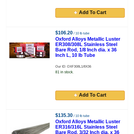
Add To Cart
$106.20
/ 10 lb tube
Oxford Alloys Metallic Luster
ER308/308L Stainless Steel
Bare Rod, 1/8 Inch dia. x 36
Inch L, 10 lb Tube
Our ID: OXF308L1/8X36
81 in stock.
Add To Cart
$135.30
/ 10 lb tube
Oxford Alloys Metallic Luster
ER316/316L Stainless Steel
Bare Rod, 3/32 Inch dia. x 36