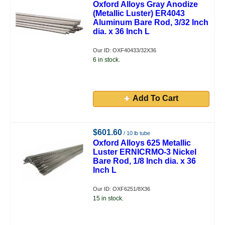
Oxford Alloys Gray Anodize
(Metallic Luster) ER4043
Aluminum Bare Rod, 3/32 Inch
dia. x 36 Inch L
Our ID: OXF40433/32X36
6 in stock.
Add To Cart
$601.60
/ 10 lb tube
Oxford Alloys 625 Metallic
Luster ERNICRMO-3 Nickel
Bare Rod, 1/8 Inch dia. x 36
Inch L
Our ID: OXF6251/8X36
15 in stock.