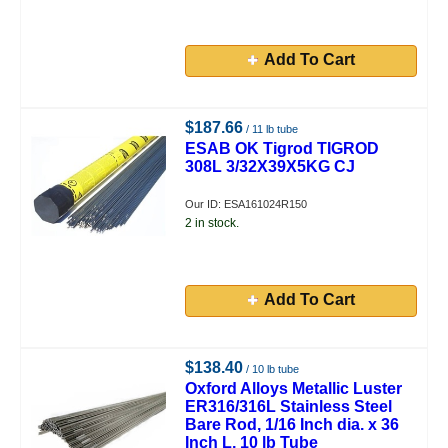
Add To Cart
$187.66
/ 11 lb tube
ESAB OK Tigrod TIGROD
308L 3/32X39X5KG CJ
Our ID: ESA161024R150
2 in stock.
Add To Cart
$138.40
/ 10 lb tube
Oxford Alloys Metallic Luster
ER316/316L Stainless Steel
Bare Rod, 1/16 Inch dia. x 36
Inch L, 10 lb Tube