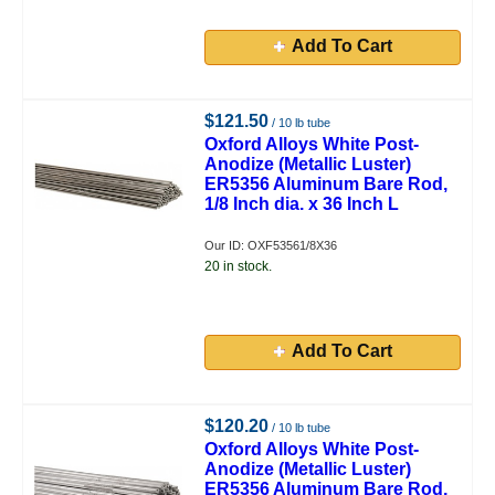
Add To Cart
$121.50
/ 10 lb tube
Oxford Alloys White Post-
Anodize (Metallic Luster)
ER5356 Aluminum Bare Rod,
1/8 Inch dia. x 36 Inch L
Our ID: OXF53561/8X36
20 in stock.
Add To Cart
$120.20
/ 10 lb tube
Oxford Alloys White Post-
Anodize (Metallic Luster)
ER5356 Aluminum Bare Rod,