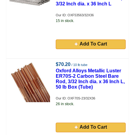
3/32 Inch dia. x 36 Inch L
Our ID: OXF53563/32X36
15 in stock.
Add To Cart
$70.20
/ 10 lb tube
Oxford Alloys Metallic Luster
ER70S-2 Carbon Steel Bare
Rod, 3/32 Inch dia. x 36 Inch L,
50 lb Box (Tube)
Our ID: OXF70S-23/32X36
26 in stock.
Add To Cart