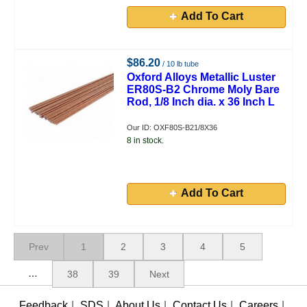
Add To Cart
$86.20
/ 10 lb tube
Oxford Alloys Metallic Luster
ER80S-B2 Chrome Moly Bare
Rod, 1/8 Inch dia. x 36 Inch L
Our ID: OXF80S-B21/8X36
8 in stock.
Add To Cart
Prev
1
2
3
4
5
…
38
39
Next
Feedback
|
SDS
|
About Us
|
Contact Us
|
Careers
|