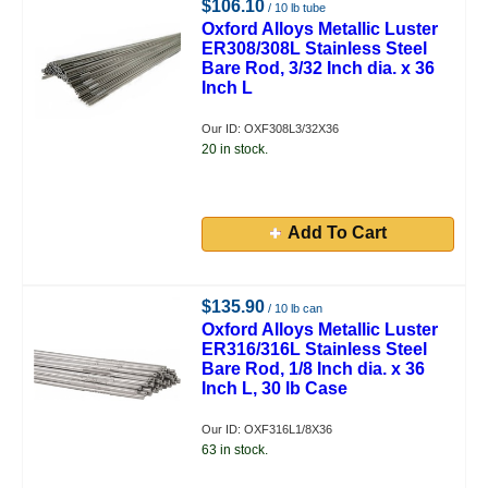
$106.10
/ 10 lb tube
Oxford Alloys Metallic Luster
ER308/308L Stainless Steel
Bare Rod, 3/32 Inch dia. x 36
Inch L
Our ID: OXF308L3/32X36
20 in stock.
Add To Cart
$135.90
/ 10 lb can
Oxford Alloys Metallic Luster
ER316/316L Stainless Steel
Bare Rod, 1/8 Inch dia. x 36
Inch L, 30 lb Case
Our ID: OXF316L1/8X36
63 in stock.