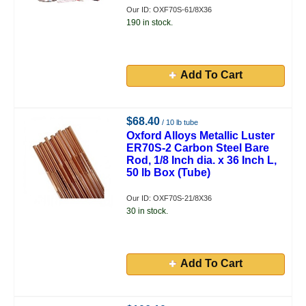
Our ID: OXF70S-61/8X36
190 in stock.
Add To Cart
$68.40
/ 10 lb tube
Oxford Alloys Metallic Luster
ER70S-2 Carbon Steel Bare
Rod, 1/8 Inch dia. x 36 Inch L,
50 lb Box (Tube)
Our ID: OXF70S-21/8X36
30 in stock.
Add To Cart