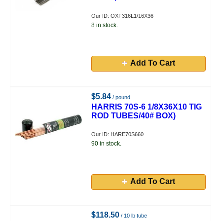
Our ID: OXF316L1/16X36
8 in stock.
Add To Cart
$5.84
/ pound
HARRIS 70S-6 1/8X36X10 TIG
ROD TUBES/40# BOX)
Our ID: HARE70S660
90 in stock.
Add To Cart
$118.50
/ 10 lb tube