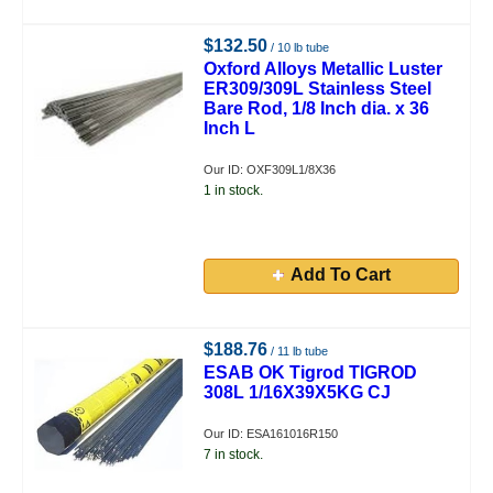
$132.50
/ 10 lb tube
Oxford Alloys Metallic Luster
ER309/309L Stainless Steel
Bare Rod, 1/8 Inch dia. x 36
Inch L
Our ID: OXF309L1/8X36
1 in stock.
Add To Cart
$188.76
/ 11 lb tube
ESAB OK Tigrod TIGROD
308L 1/16X39X5KG CJ
Our ID: ESA161016R150
7 in stock.