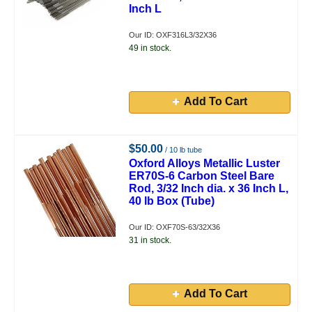
Inch L
Our ID: OXF316L3/32X36
49 in stock.
Add To Cart
$50.00
/ 10 lb tube
Oxford Alloys Metallic Luster
ER70S-6 Carbon Steel Bare
Rod, 3/32 Inch dia. x 36 Inch L,
40 lb Box (Tube)
Our ID: OXF70S-63/32X36
31 in stock.
Add To Cart