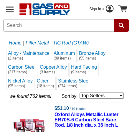
Sign in >
Home
|
Filler Metal
|
TIG Rod (GTAW)
Alloy - Maintenance
Aluminum
Bronze Alloy
(2 items)
(89 items)
(55 items)
Carbon Steel
Copper Alloy
Hard Facing
(217 items)
(3 items)
(9 items)
Nickel Alloy
Other
Stainless Steel
(95 items)
(18 items)
(274 items)
we found 762 items!
Sort by:
$51.10
/ 10 lb tube
Oxford Alloys Metallic Luster
ER70S-6 Carbon Steel Bare
Rod, 1/8 Inch dia. x 36 Inch L