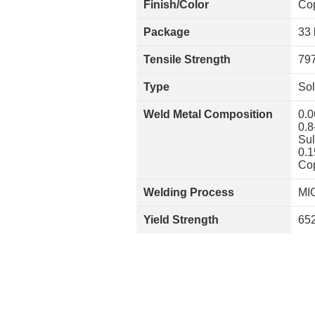
Finish/Color
Co
Package
33 
Tensile Strength
797
Type
Sol
Weld Metal Composition
0.0
0.8
Sul
0.1
Cop
Welding Process
MI
Yield Strength
652