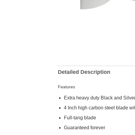
Detailed Description
Features
Extra heavy duty Black and Silve
4 Inch high carbon steel blade w
Full-tang blade
Guaranteed forever