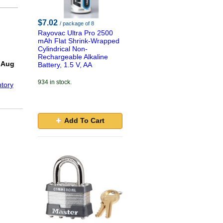
$7.02
/ package of 8
Rayovac Ultra Pro 2500
mAh Flat Shrink-Wrapped
Cylindrical Non-
Rechargeable Alkaline
 Aug
Battery, 1.5 V, AA
934 in stock.
tory
Add To Cart