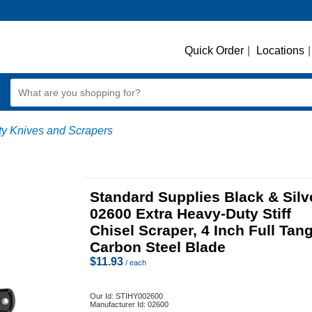
Quick Order
|
Locations
|
ty Knives and Scrapers
Standard Supplies Black & Silv
02600 Extra Heavy-Duty Stiff
Chisel Scraper, 4 Inch Full Tan
Carbon Steel Blade
$
11.93
/ each
Our Id:
STIHY002600
Manufacturer Id:
02600