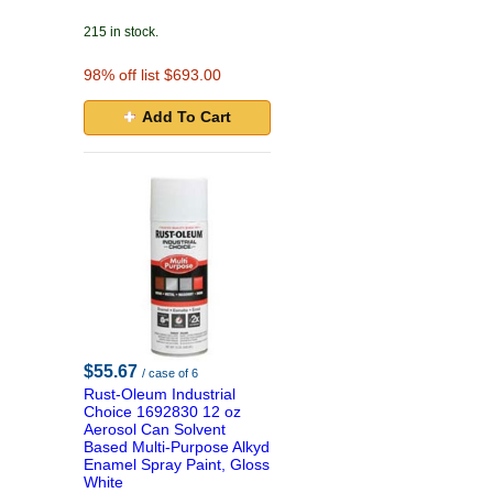
215 in stock.
98
% off list $693.00
Add To Cart
$55.67
/ case of 6
Rust-Oleum Industrial
Choice 1692830 12 oz
Aerosol Can Solvent
Based Multi-Purpose Alkyd
Enamel Spray Paint, Gloss
White