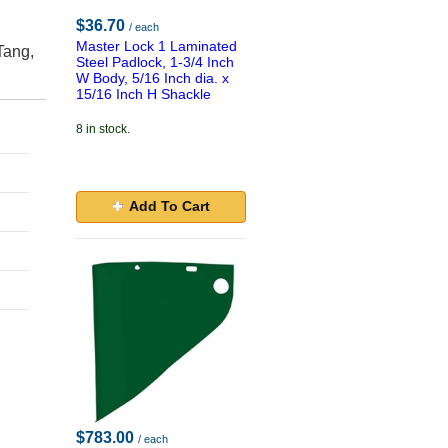
$36.70
/ each
Master Lock 1 Laminated
Tang,
Steel Padlock, 1-3/4 Inch
W Body, 5/16 Inch dia. x
15/16 Inch H Shackle
8 in stock.
Add To Cart
$783.00
/ each