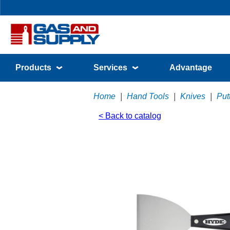
Products
Services
Advantage
Home
|
Hand Tools
|
Knives
|
Put
< Back to catalog