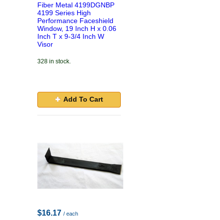
Fiber Metal 4199DGNBP
4199 Series High
Performance Faceshield
Window, 19 Inch H x 0.06
Inch T x 9-3/4 Inch W
Visor
328 in stock.
Add To Cart
$16.17
/ each