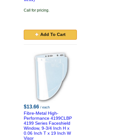
Call for pricing.
Add To Cart
$13.66
/ each
Fibre-Metal High-
Performance 4199CLBP
4199 Series Faceshield
Window, 9-3/4 Inch H x
0.06 Inch T x 19 Inch W
Visor