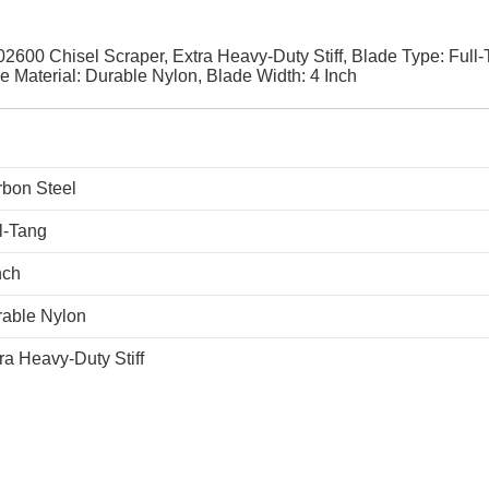
2600 Chisel Scraper, Extra Heavy-Duty Stiff, Blade Type: Full-
e Material: Durable Nylon, Blade Width: 4 Inch
bon Steel
l-Tang
nch
able Nylon
ra Heavy-Duty Stiff