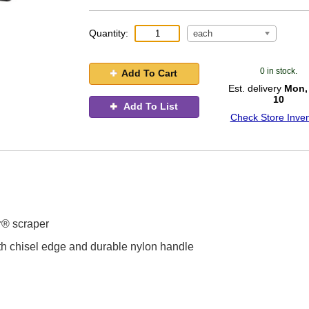
Quantity:
each
0 in stock.
Add To Cart
Est. delivery
Mon,
10
Add To List
Check Store Inven
r® scraper
ith chisel edge and durable nylon handle