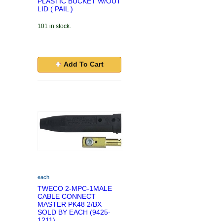
PLASTIC BUCKET W/OUT
LID ( PAIL )
101 in stock.
Add To Cart
each
TWECO 2-MPC-1MALE
CABLE CONNECT
MASTER PK48 2/BX
SOLD BY EACH (9425-
1211)