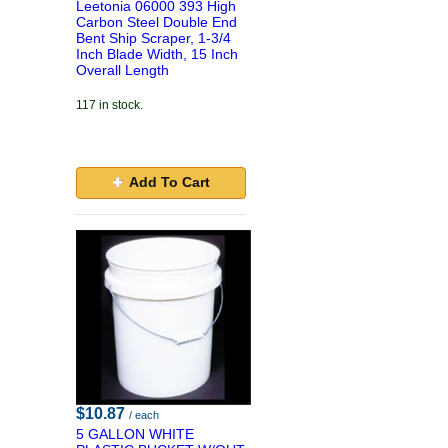
Leetonia 06000 393 High
Carbon Steel Double End
Bent Ship Scraper, 1-3/4
Inch Blade Width, 15 Inch
Overall Length
117 in stock.
Add To Cart
$10.87
/ each
5 GALLON WHITE