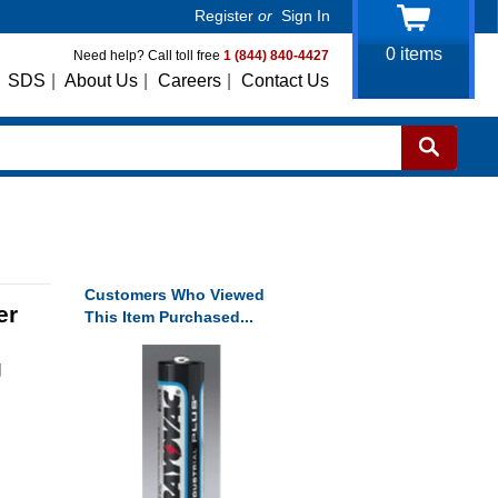
Register
or
Sign In
0
items
Need help? Call toll free
1 (844) 840-4427
SDS
|
About Us
|
Careers
|
Contact Us
Customers Who Viewed
er
This Item Purchased...
g