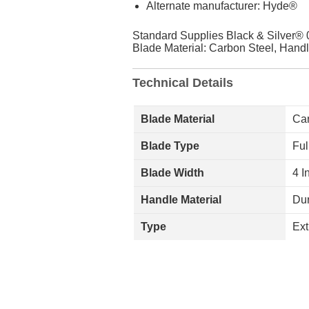
Alternate manufacturer: Hyde®
Standard Supplies Black & Silver® 0
Blade Material: Carbon Steel, Handl
Technical Details
Blade Material
Car
Blade Type
Ful
Blade Width
4 I
Handle Material
Dur
Type
Ext