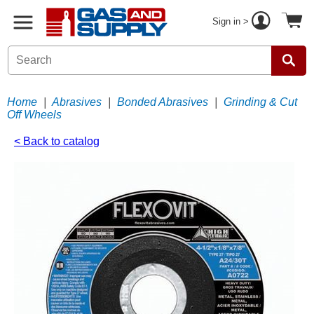
Sign in >
Home
|
Abrasives
|
Bonded Abrasives
|
Grinding & Cut
Off Wheels
< Back to catalog