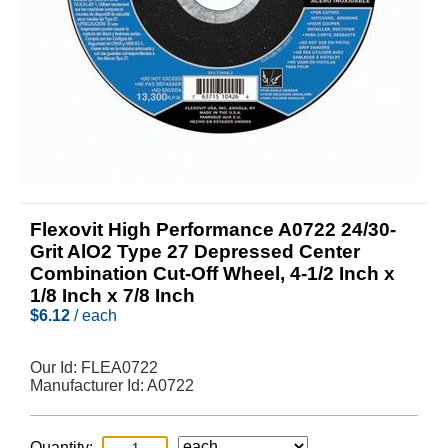
Flexovit High Performance A0722 24/30-
Grit AlO2 Type 27 Depressed Center
Combination Cut-Off Wheel, 4-1/2 Inch x
1/8 Inch x 7/8 Inch
$
6.12
/ each
Our Id:
FLEA0722
Manufacturer Id:
A0722
Quantity: