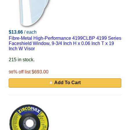
$13.66
/ each
Fibre-Metal High-Performance 4199CLBP 4199 Series
Faceshield Window, 9-3/4 Inch H x 0.06 Inch T x 19
Inch W Visor
215 in stock.
% off list $693.00
98
Add To Cart