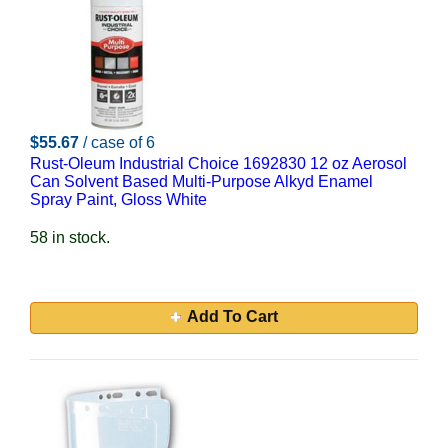
$55.67
/ case of 6
Rust-Oleum Industrial Choice 1692830 12 oz Aerosol
Can Solvent Based Multi-Purpose Alkyd Enamel
Spray Paint, Gloss White
58 in stock.
Add To Cart