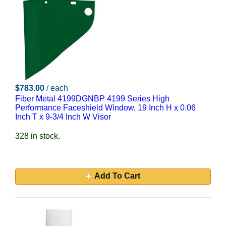
$783.00
/ each
Fiber Metal 4199DGNBP 4199 Series High
Performance Faceshield Window, 19 Inch H x 0.06
Inch T x 9-3/4 Inch W Visor
328 in stock.
Add To Cart