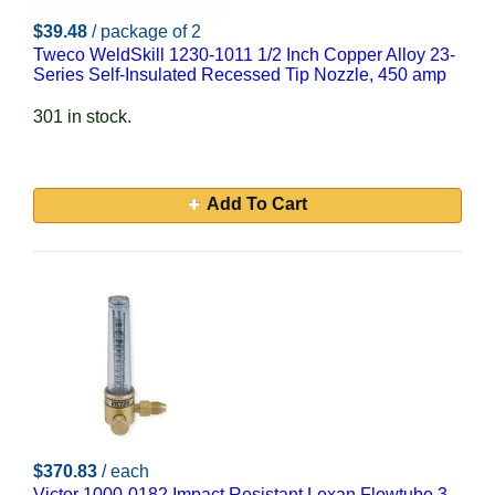
$39.48
/ package of 2
Tweco WeldSkill 1230-1011 1/2 Inch Copper Alloy 23-
Series Self-Insulated Recessed Tip Nozzle, 450 amp
301 in stock.
Add To Cart
$370.83
/ each
Victor 1000-0182 Impact Resistant Lexan Flowtube 3-