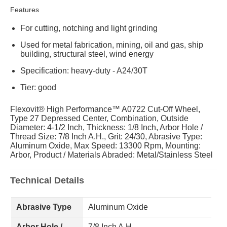
Features
For cutting, notching and light grinding
Used for metal fabrication, mining, oil and gas, ship
building, structural steel, wind energy
Specification: heavy-duty - A24/30T
Tier: good
Flexovit® High Performance™ A0722 Cut-Off Wheel,
Type 27 Depressed Center, Combination, Outside
Diameter: 4-1/2 Inch, Thickness: 1/8 Inch, Arbor Hole /
Thread Size: 7/8 Inch A.H., Grit: 24/30, Abrasive Type:
Aluminum Oxide, Max Speed: 13300 Rpm, Mounting:
Arbor, Product / Materials Abraded: Metal/Stainless Steel
Technical Details
Abrasive Type
Aluminum Oxide
Arbor Hole /
7/8 Inch A.H.