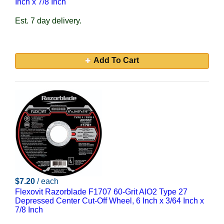
Inch x 7/8 Inch
Est. 7 day delivery.
Add To Cart
$7.20
/ each
Flexovit Razorblade F1707 60-Grit AlO2 Type 27
Depressed Center Cut-Off Wheel, 6 Inch x 3/64 Inch x
7/8 Inch