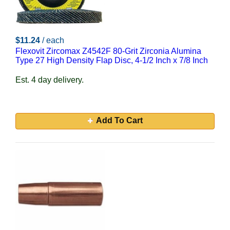
$11.24
/ each
Flexovit Zircomax Z4542F 80-Grit Zirconia Alumina
Type 27 High Density Flap Disc, 4-1/2 Inch x 7/8 Inch
Est. 4 day delivery.
Add To Cart