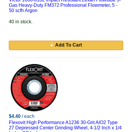
Gas Heavy-Duty FM372 Professional Flowmeter, 5 -
50 scfh Argon
40 in stock.
Add To Cart
$4.40
/ each
Flexovit High Performance A1236 30-Grit AlO2 Type
27 Depressed Center Grinding Wheel, 4-1/2 Inch x 1/4