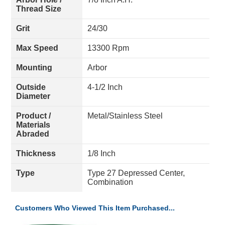
Thread Size
Grit
24/30
Max Speed
13300 Rpm
Mounting
Arbor
Outside
4-1/2 Inch
Diameter
Product /
Metal/Stainless Steel
Materials
Abraded
Thickness
1/8 Inch
Type
Type 27 Depressed Center,
Combination
Customers Who Viewed This Item Purchased...