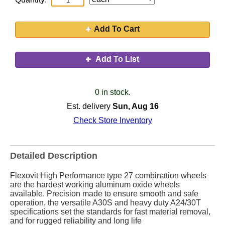
Add To Cart
Add To List
0 in stock.
Est. delivery
Sun, Aug 16
Check Store Inventory
Detailed Description
Flexovit High Performance type 27 combination wheels
are the hardest working aluminum oxide wheels
available. Precision made to ensure smooth and safe
operation, the versatile A30S and heavy duty A24/30T
specifications set the standards for fast material removal,
and for rugged reliability and long life