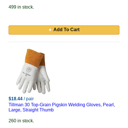
499 in stock.
Add To Cart
$18.44
/ pair
Tillman 30 Top-Grain Pigskin Welding Gloves, Pearl,
Large, Straight Thumb
260 in stock.