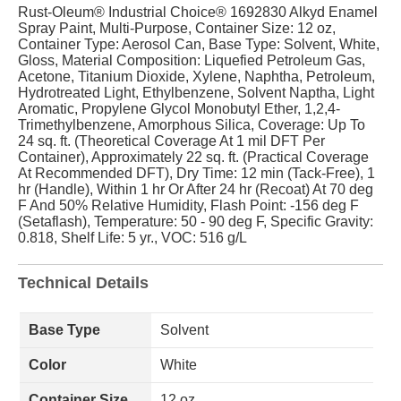
Rust-Oleum® Industrial Choice® 1692830 Alkyd Enamel
Spray Paint, Multi-Purpose, Container Size: 12 oz,
Container Type: Aerosol Can, Base Type: Solvent, White,
Gloss, Material Composition: Liquefied Petroleum Gas,
Acetone, Titanium Dioxide, Xylene, Naphtha, Petroleum,
Hydrotreated Light, Ethylbenzene, Solvent Naptha, Light
Aromatic, Propylene Glycol Monobutyl Ether, 1,2,4-
Trimethylbenzene, Amorphous Silica, Coverage: Up To
24 sq. ft. (Theoretical Coverage At 1 mil DFT Per
Container), Approximately 22 sq. ft. (Practical Coverage
At Recommended DFT), Dry Time: 12 min (Tack-Free), 1
hr (Handle), Within 1 hr Or After 24 hr (Recoat) At 70 deg
F And 50% Relative Humidity, Flash Point: -156 deg F
(Setaflash), Temperature: 50 - 90 deg F, Specific Gravity:
0.818, Shelf Life: 5 yr., VOC: 516 g/L
Technical Details
Base Type
Solvent
Color
White
Container Size
12 oz