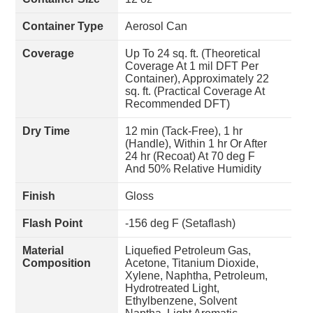
Container Type
Aerosol Can
Coverage
Up To 24 sq. ft. (Theoretical
Coverage At 1 mil DFT Per
Container), Approximately 22
sq. ft. (Practical Coverage At
Recommended DFT)
Dry Time
12 min (Tack-Free), 1 hr
(Handle), Within 1 hr Or After
24 hr (Recoat) At 70 deg F
And 50% Relative Humidity
Finish
Gloss
Flash Point
-156 deg F (Setaflash)
Material
Liquefied Petroleum Gas,
Composition
Acetone, Titanium Dioxide,
Xylene, Naphtha, Petroleum,
Hydrotreated Light,
Ethylbenzene, Solvent