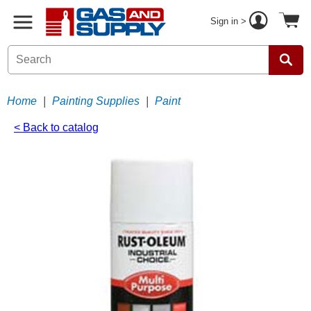
Sign in >
Home
|
Painting Supplies
|
Paint
< Back to catalog