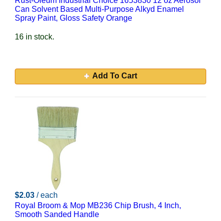
Rust-Oleum Industrial Choice 1653830 12 oz Aerosol
Can Solvent Based Multi-Purpose Alkyd Enamel
Spray Paint, Gloss Safety Orange
16 in stock.
Add To Cart
$2.03
/ each
Royal Broom & Mop MB236 Chip Brush, 4 Inch,
Smooth Sanded Handle