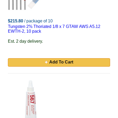
$215.80
/ package of 10
Tungsten 2% Thoriated 1/8 x 7 GTAW AWS A5.12
EWTH-2, 10 pack
Est. 2 day delivery.
Add To Cart