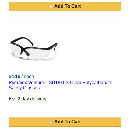
Add To Cart
$4.16
/ each
Pyramex Venture II SB1810S Clear Polycarbonate
Safety Glasses
Est. 2 day delivery.
Add To Cart