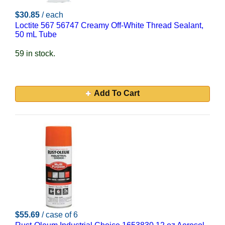
$30.85
/ each
Loctite 567 56747 Creamy Off-White Thread Sealant,
50 mL Tube
59 in stock.
Add To Cart
$55.69
/ case of 6