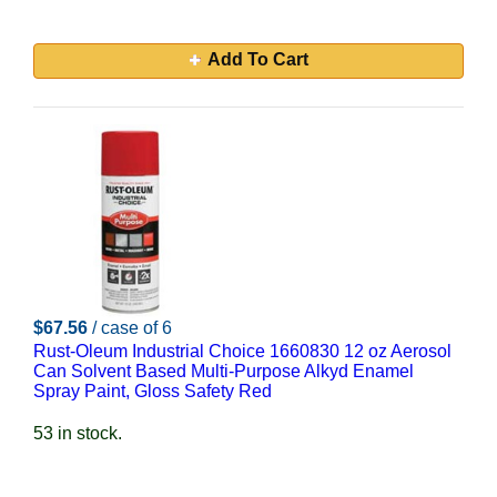
Add To Cart
$67.56
/ case of 6
Rust-Oleum Industrial Choice 1660830 12 oz Aerosol
Can Solvent Based Multi-Purpose Alkyd Enamel
Spray Paint, Gloss Safety Red
53 in stock.