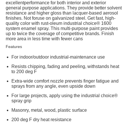
excellentperformance for both interior and exterior
general purpose applications. They provide better solvent
resistance and higher gloss than lacquer-based aerosol
finishes. Not foruse on galvanized steel. Get fast, high-
quality color with rust-oleum industrial choice® 1600
system enamel spray. This multi-purpose paint provides
up to twice the coverage of competitive brands. Finish
more area in less time with fewer cans
Features
For indoor/outdoor industrial-maintenance use
Resists chipping, fading and peeling, withstands heat
to 200 deg F
Extra-wide comfort nozzle prevents finger fatigue and
sprays from any angle, even upside down
For large projects, apply using the industrial choice®
spray grip
Masonry, metal, wood, plastic surface
200 deg F dry heat resistance