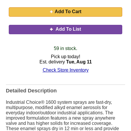
Add To Cart
Add To List
59 in stock.
Pick up today!
Est. delivery
Tue, Aug 11
Check Store Inventory
Detailed Description
Industrial Choice® 1600 system sprays are fast-dry,
multipurpose, modified alkyd enamel aerosols for
everyday indoor/outdoor industrial applications. The
improved formulation features a new spray anywhere
valve and has higher solids for increased coverage.
These enamel sprays dry in 12 min or less and provide