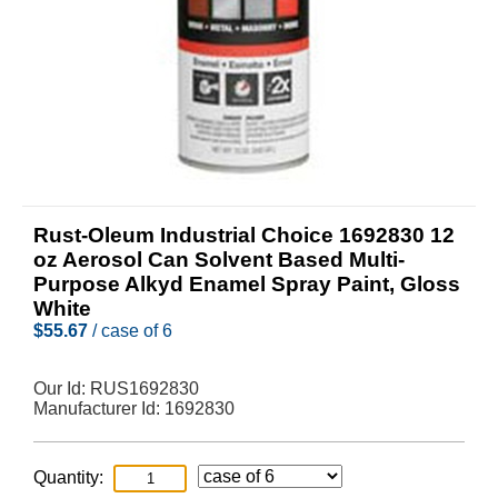
Rust-Oleum Industrial Choice 1692830 12
oz Aerosol Can Solvent Based Multi-
Purpose Alkyd Enamel Spray Paint, Gloss
White
$
55.67
/ case of 6
Our Id:
RUS1692830
Manufacturer Id:
1692830
Quantity: