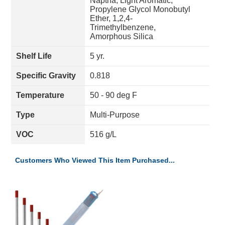
Naptha, Light Aromatic,
Propylene Glycol Monobutyl
Ether, 1,2,4-
Trimethylbenzene,
Amorphous Silica
Shelf Life
5 yr.
Specific Gravity
0.818
Temperature
50 - 90 deg F
Type
Multi-Purpose
VOC
516 g/L
Customers Who Viewed This Item Purchased...