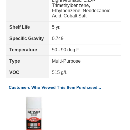
Light Aromatic, 1,2,4-
Trimethylbenzene,
Ethylbenzene, Neodecanoic
Acid, Cobalt Salt
Shelf Life
5 yr.
Specific Gravity
0.749
Temperature
50 - 90 deg F
Type
Multi-Purpose
VOC
515 g/L
Customers Who Viewed This Item Purchased...