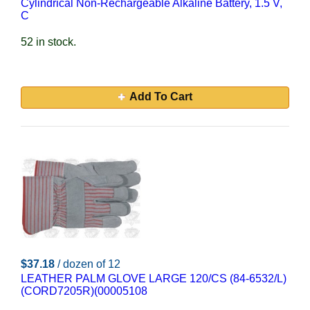
Cylindrical Non-Rechargeable Alkaline Battery, 1.5 V,
C
52 in stock.
Add To Cart
$37.18
/ dozen of 12
LEATHER PALM GLOVE LARGE 120/CS (84-6532/L)
(CORD7205R)(00005108