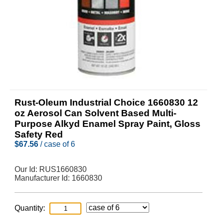
Rust-Oleum Industrial Choice 1660830 12
oz Aerosol Can Solvent Based Multi-
Purpose Alkyd Enamel Spray Paint, Gloss
Safety Red
$
67.56
/ case of 6
Our Id:
RUS1660830
Manufacturer Id:
1660830
Quantity: