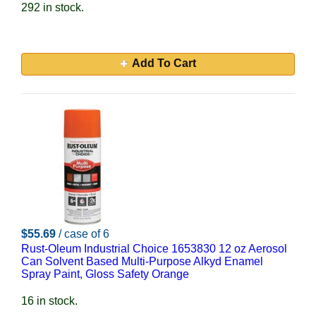
292 in stock.
Add To Cart
$55.69
/ case of 6
Rust-Oleum Industrial Choice 1653830 12 oz Aerosol
Can Solvent Based Multi-Purpose Alkyd Enamel
Spray Paint, Gloss Safety Orange
16 in stock.