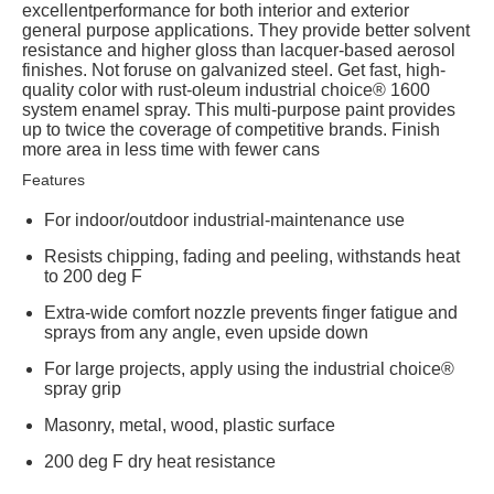
excellentperformance for both interior and exterior
general purpose applications. They provide better solvent
resistance and higher gloss than lacquer-based aerosol
finishes. Not foruse on galvanized steel. Get fast, high-
quality color with rust-oleum industrial choice® 1600
system enamel spray. This multi-purpose paint provides
up to twice the coverage of competitive brands. Finish
more area in less time with fewer cans
Features
For indoor/outdoor industrial-maintenance use
Resists chipping, fading and peeling, withstands heat
to 200 deg F
Extra-wide comfort nozzle prevents finger fatigue and
sprays from any angle, even upside down
For large projects, apply using the industrial choice®
spray grip
Masonry, metal, wood, plastic surface
200 deg F dry heat resistance