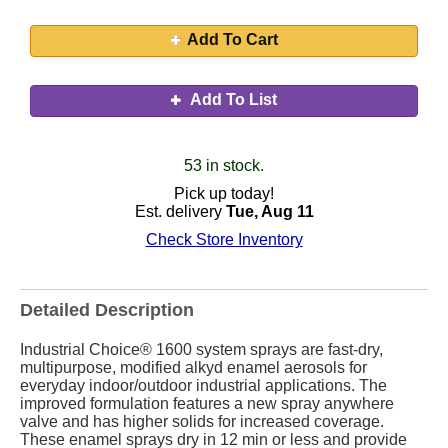
Add To Cart
Add To List
53 in stock.
Pick up today!
Est. delivery
Tue, Aug 11
Check Store Inventory
Detailed Description
Industrial Choice® 1600 system sprays are fast-dry,
multipurpose, modified alkyd enamel aerosols for
everyday indoor/outdoor industrial applications. The
improved formulation features a new spray anywhere
valve and has higher solids for increased coverage.
These enamel sprays dry in 12 min or less and provide