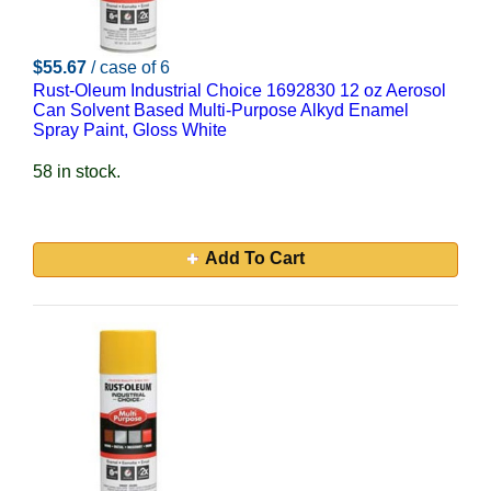
$55.67
/ case of 6
Rust-Oleum Industrial Choice 1692830 12 oz Aerosol
Can Solvent Based Multi-Purpose Alkyd Enamel
Spray Paint, Gloss White
58 in stock.
Add To Cart