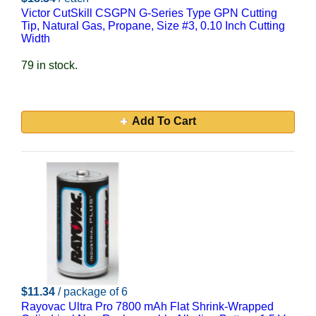
Victor CutSkill CSGPN G-Series Type GPN Cutting
Tip, Natural Gas, Propane, Size #3, 0.10 Inch Cutting
Width
79 in stock.
Add To Cart
$11.34
/ package of 6
Rayovac Ultra Pro 7800 mAh Flat Shrink-Wrapped