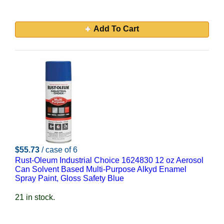
Add To Cart
$55.73
/ case of 6
Rust-Oleum Industrial Choice 1624830 12 oz Aerosol
Can Solvent Based Multi-Purpose Alkyd Enamel
Spray Paint, Gloss Safety Blue
21 in stock.