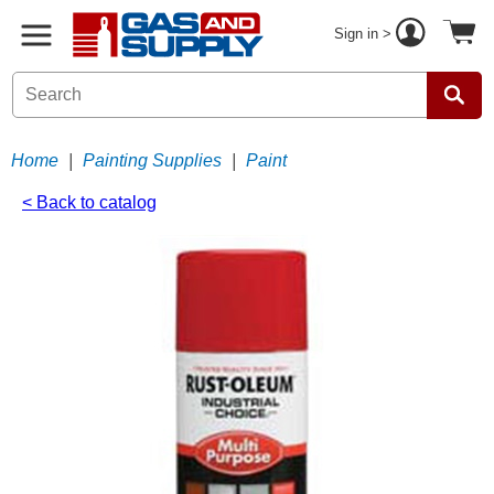
Sign in >
Home
|
Painting Supplies
|
Paint
< Back to catalog