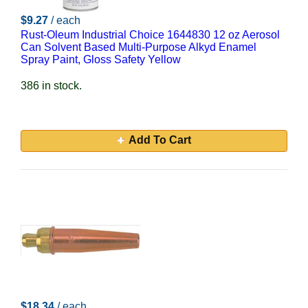
$9.27
/ each
Rust-Oleum Industrial Choice 1644830 12 oz Aerosol
Can Solvent Based Multi-Purpose Alkyd Enamel
Spray Paint, Gloss Safety Yellow
386 in stock.
Add To Cart
$18.34
/ each