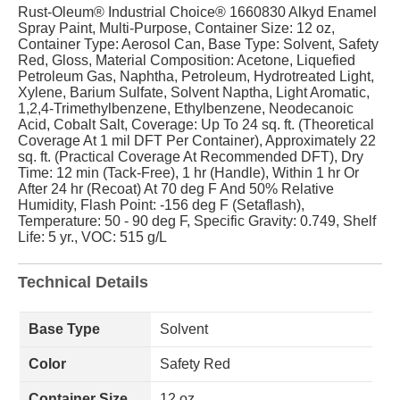
Rust-Oleum® Industrial Choice® 1660830 Alkyd Enamel
Spray Paint, Multi-Purpose, Container Size: 12 oz,
Container Type: Aerosol Can, Base Type: Solvent, Safety
Red, Gloss, Material Composition: Acetone, Liquefied
Petroleum Gas, Naphtha, Petroleum, Hydrotreated Light,
Xylene, Barium Sulfate, Solvent Naptha, Light Aromatic,
1,2,4-Trimethylbenzene, Ethylbenzene, Neodecanoic
Acid, Cobalt Salt, Coverage: Up To 24 sq. ft. (Theoretical
Coverage At 1 mil DFT Per Container), Approximately 22
sq. ft. (Practical Coverage At Recommended DFT), Dry
Time: 12 min (Tack-Free), 1 hr (Handle), Within 1 hr Or
After 24 hr (Recoat) At 70 deg F And 50% Relative
Humidity, Flash Point: -156 deg F (Setaflash),
Temperature: 50 - 90 deg F, Specific Gravity: 0.749, Shelf
Life: 5 yr., VOC: 515 g/L
Technical Details
Base Type
Solvent
Color
Safety Red
Container Size
12 oz