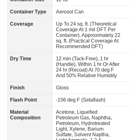
Container Type
Aerosol Can
Coverage
Up To 24 sq. ft. (Theoretical
Coverage At 1 mil DFT Per
Container), Approximately 22
sq. ft. (Practical Coverage At
Recommended DFT)
Dry Time
12 min (Tack-Free), 1 hr
(Handle), Within 1 hr Or After
24 hr (Recoat) At 70 deg F
And 50% Relative Humidity
Finish
Gloss
Flash Point
-156 deg F (Setaflash)
Material
Acetone, Liquefied
Composition
Petroleum Gas, Naphtha,
Petroleum, Hydrotreated
Light, Xylene, Barium
Sulfate, Solvent Naptha,