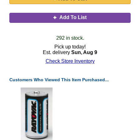
Add To List
292 in stock.
Pick up today!
Est. delivery
Sun, Aug 9
Check Store Inventory
Customers Who Viewed This Item Purchased...