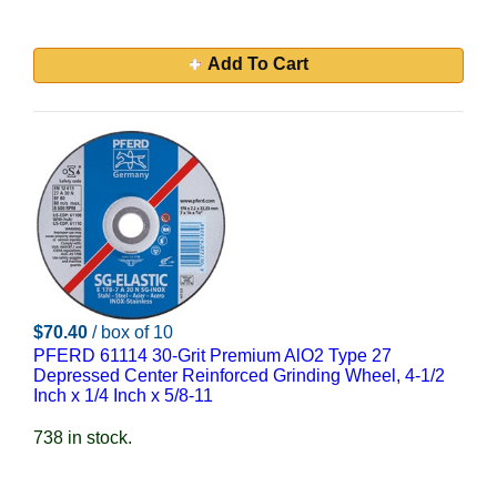
Add To Cart
$70.40
/ box of 10
PFERD 61114 30-Grit Premium AlO2 Type 27
Depressed Center Reinforced Grinding Wheel, 4-1/2
Inch x 1/4 Inch x 5/8-11
738 in stock.