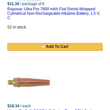
$11.34
/ package of 6
Rayovac Ultra Pro 7800 mAh Flat Shrink-Wrapped
Cylindrical Non-Rechargeable Alkaline Battery, 1.5 V,
C
52 in stock.
Add To Cart
$18.34
/ each