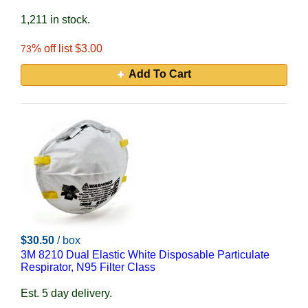
1,211 in stock.
% off list $3.00
73
Add To Cart
$30.50
/ box
3M 8210 Dual Elastic White Disposable Particulate
Respirator, N95 Filter Class
Est. 5 day delivery.