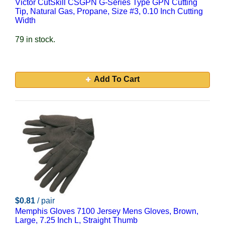
Victor CutSkill CSGPN G-Series Type GPN Cutting
Tip, Natural Gas, Propane, Size #3, 0.10 Inch Cutting
Width
79 in stock.
Add To Cart
$0.81
/ pair
Memphis Gloves 7100 Jersey Mens Gloves, Brown,
Large, 7.25 Inch L, Straight Thumb