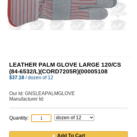
LEATHER PALM GLOVE LARGE 120/CS
(84-6532/L)(CORD7205R)(00005108
$
37.18
/ dozen of 12
Our Id:
GNSLEAPALMGLOVE
Manufacturer Id:
Quantity:
Add To Cart