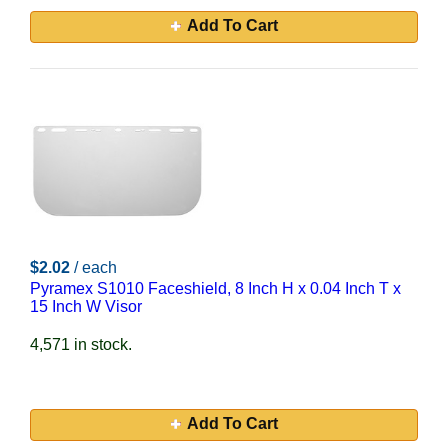
Add To Cart
$2.02
/ each
Pyramex S1010 Faceshield, 8 Inch H x 0.04 Inch T x
15 Inch W Visor
4,571 in stock.
Add To Cart