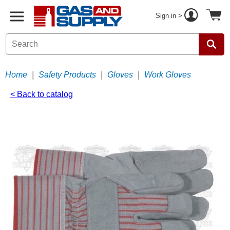
Sign in >
Home
|
Safety Products
|
Gloves
|
Work Gloves
< Back to catalog