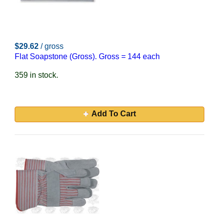
$29.62
/ gross
Flat Soapstone (Gross). Gross = 144 each
359 in stock.
Add To Cart