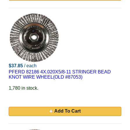
$37.85
/ each
PFERD 82186 4X.020X5/8-11 STRINGER BEAD
KNOT WIRE WHEEL(OLD #87053)
1,780 in stock.
Add To Cart