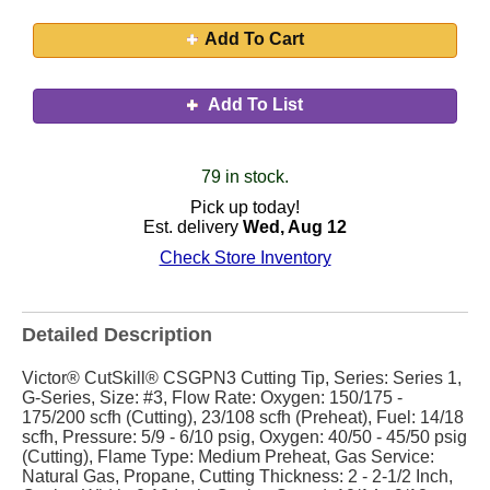
Add To Cart
Add To List
79 in stock.
Pick up today!
Est. delivery
Wed, Aug 12
Check Store Inventory
Detailed Description
Victor® CutSkill® CSGPN3 Cutting Tip, Series: Series 1,
G-Series, Size: #3, Flow Rate: Oxygen: 150/175 -
175/200 scfh (Cutting), 23/108 scfh (Preheat), Fuel: 14/18
scfh, Pressure: 5/9 - 6/10 psig, Oxygen: 40/50 - 45/50 psig
(Cutting), Flame Type: Medium Preheat, Gas Service:
Natural Gas, Propane, Cutting Thickness: 2 - 2-1/2 Inch,