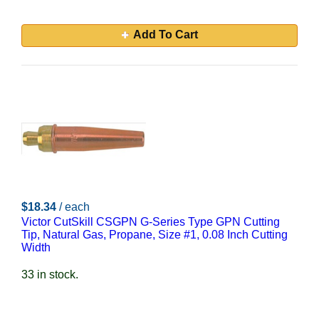
Add To Cart
$18.34
/ each
Victor CutSkill CSGPN G-Series Type GPN Cutting
Tip, Natural Gas, Propane, Size #1, 0.08 Inch Cutting
Width
33 in stock.