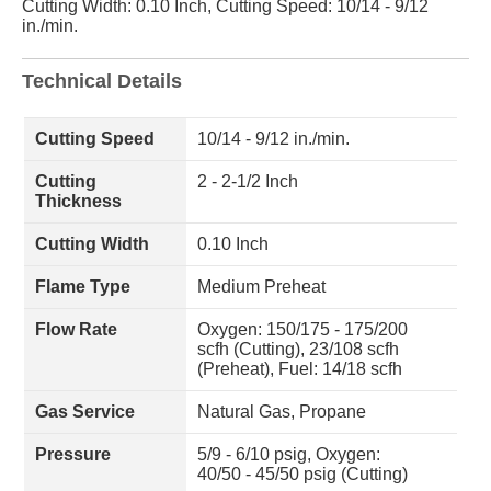
Cutting Width: 0.10 Inch, Cutting Speed: 10/14 - 9/12
in./min.
Technical Details
Cutting Speed
10/14 - 9/12 in./min.
Cutting
2 - 2-1/2 Inch
Thickness
Cutting Width
0.10 Inch
Flame Type
Medium Preheat
Flow Rate
Oxygen: 150/175 - 175/200
scfh (Cutting), 23/108 scfh
(Preheat), Fuel: 14/18 scfh
Gas Service
Natural Gas, Propane
Pressure
5/9 - 6/10 psig, Oxygen:
40/50 - 45/50 psig (Cutting)