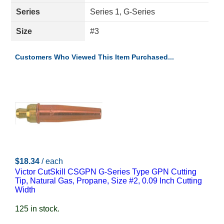
Series
Series 1, G-Series
Size
#3
Customers Who Viewed This Item Purchased...
$18.34
/ each
Victor CutSkill CSGPN G-Series Type GPN Cutting
Tip, Natural Gas, Propane, Size #2, 0.09 Inch Cutting
Width
125 in stock.