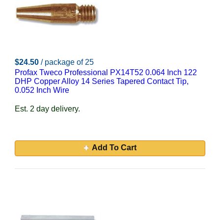
$24.50
/ package of 25
Profax Tweco Professional PX14T52 0.064 Inch 122
DHP Copper Alloy 14 Series Tapered Contact Tip,
0.052 Inch Wire
Est. 2 day delivery.
Add To Cart