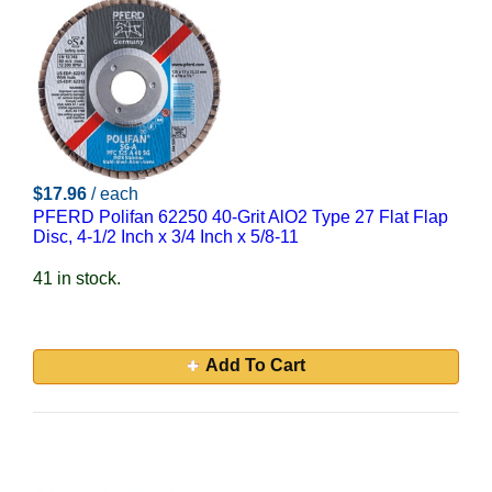
$17.96
/ each
PFERD Polifan 62250 40-Grit AlO2 Type 27 Flat Flap
Disc, 4-1/2 Inch x 3/4 Inch x 5/8-11
41 in stock.
Add To Cart