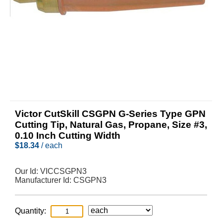
Victor CutSkill CSGPN G-Series Type GPN
Cutting Tip, Natural Gas, Propane, Size #3,
0.10 Inch Cutting Width
$
18.34
/ each
Our Id:
VICCSGPN3
Manufacturer Id:
CSGPN3
Quantity: