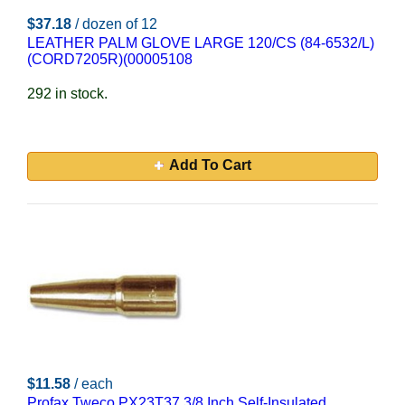
$37.18
/ dozen of 12
LEATHER PALM GLOVE LARGE 120/CS (84-6532/L)
(CORD7205R)(00005108
292 in stock.
Add To Cart
$11.58
/ each
Profax Tweco PX23T37 3/8 Inch Self-Insulated