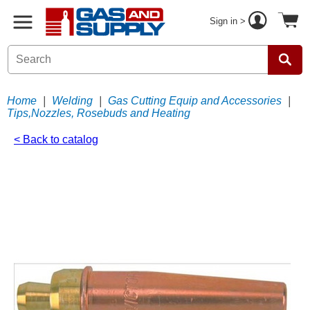
Sign in >
Home
|
Welding
|
Gas Cutting Equip and Accessories
|
Tips,Nozzles, Rosebuds and Heating
< Back to catalog