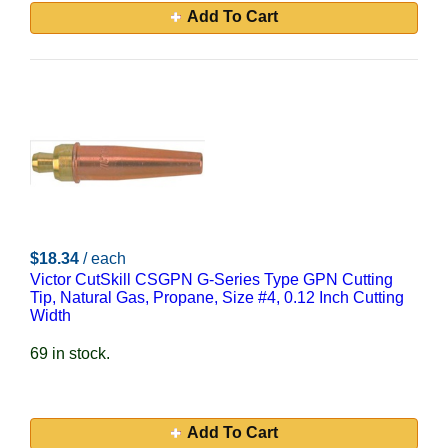
Add To Cart
$18.34
/ each
Victor CutSkill CSGPN G-Series Type GPN Cutting
Tip, Natural Gas, Propane, Size #4, 0.12 Inch Cutting
Width
69 in stock.
Add To Cart