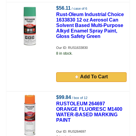
$56.11
/ case of 6
Rust-Oleum Industrial Choice
1633830 12 oz Aerosol Can
Solvent Based Multi-Purpose
Alkyd Enamel Spray Paint,
Gloss Safety Green
Our ID: RUS1633830
8 in stock.
Add To Cart
$99.84
/ box of 12
RUSTOLEUM 264697
ORANGE FLUORESC M1400
WATER-BASED MARKING
PAINT
Our ID: RUS264697