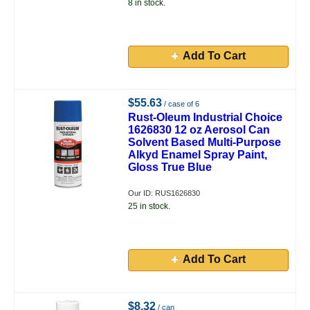
8 in stock.
Add To Cart
$55.63
/ case of 6
Rust-Oleum Industrial Choice
1626830 12 oz Aerosol Can
Solvent Based Multi-Purpose
Alkyd Enamel Spray Paint,
Gloss True Blue
Our ID: RUS1626830
25 in stock.
Add To Cart
$8.32
/ can