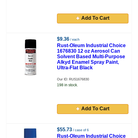
Add To Cart
$9.36
/ each
Rust-Oleum Industrial Choice
1676830 12 oz Aerosol Can
Solvent Based Multi-Purpose
Alkyd Enamel Spray Paint,
Ultra-Flat Black
Our ID: RUS1676830
198 in stock.
Add To Cart
$55.73
/ case of 6
Rust-Oleum Industrial Choice