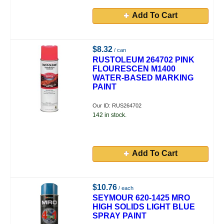
Add To Cart
$8.32
/ can
RUSTOLEUM 264702 PINK
FLOURESCEN M1400
WATER-BASED MARKING
PAINT
Our ID: RUS264702
142 in stock.
Add To Cart
$10.76
/ each
SEYMOUR 620-1425 MRO
HIGH SOLIDS LIGHT BLUE
SPRAY PAINT