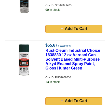
Our ID: SEY620-1425
90 in stock.
Add To Cart
$55.67
/ case of 6
Rust-Oleum Industrial Choice
1638830 12 oz Aerosol Can
Solvent Based Multi-Purpose
Alkyd Enamel Spray Paint,
Gloss Hunter Green
Our ID: RUS1638830
13 in stock.
Add To Cart