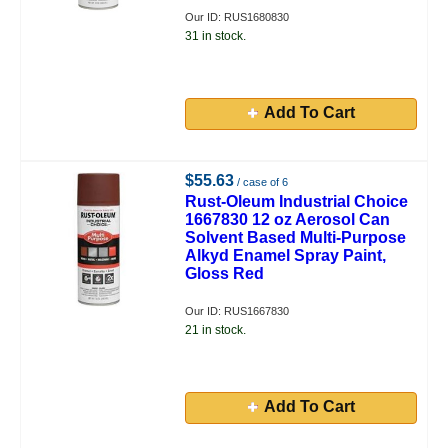
Our ID: RUS1680830
31 in stock.
Add To Cart
$55.63
/ case of 6
Rust-Oleum Industrial Choice
1667830 12 oz Aerosol Can
Solvent Based Multi-Purpose
Alkyd Enamel Spray Paint,
Gloss Red
Our ID: RUS1667830
21 in stock.
Add To Cart