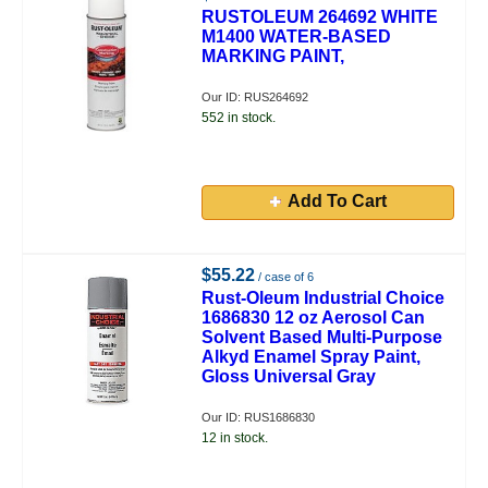
RUSTOLEUM 264692 WHITE
M1400 WATER-BASED
MARKING PAINT,
Our ID: RUS264692
552 in stock.
Add To Cart
$55.22
/ case of 6
Rust-Oleum Industrial Choice
1686830 12 oz Aerosol Can
Solvent Based Multi-Purpose
Alkyd Enamel Spray Paint,
Gloss Universal Gray
Our ID: RUS1686830
12 in stock.