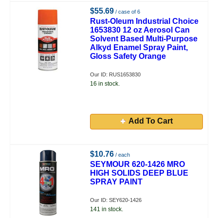
$55.69
/ case of 6
Rust-Oleum Industrial Choice
1653830 12 oz Aerosol Can
Solvent Based Multi-Purpose
Alkyd Enamel Spray Paint,
Gloss Safety Orange
Our ID: RUS1653830
16 in stock.
Add To Cart
$10.76
/ each
SEYMOUR 620-1426 MRO
HIGH SOLIDS DEEP BLUE
SPRAY PAINT
Our ID: SEY620-1426
141 in stock.