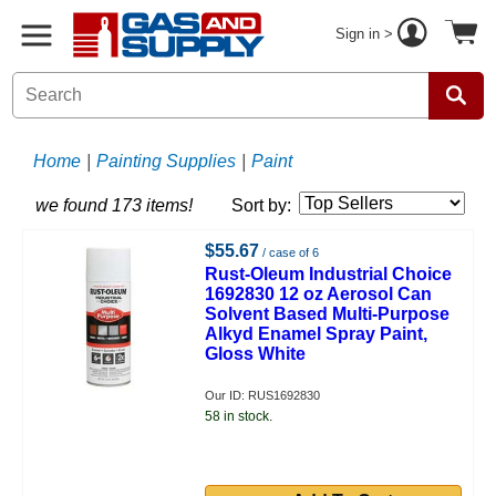
Sign in >
Home
|
Painting Supplies
|
Paint
we found 173 items!
Sort by:
$55.67
/ case of 6
Rust-Oleum Industrial Choice
1692830 12 oz Aerosol Can
Solvent Based Multi-Purpose
Alkyd Enamel Spray Paint,
Gloss White
Our ID: RUS1692830
58 in stock.