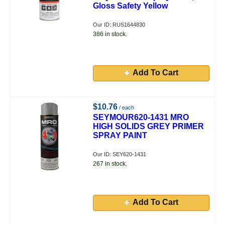
Gloss Safety Yellow
Our ID: RUS1644830
386 in stock.
Add To Cart
$10.76
/ each
SEYMOUR620-1431 MRO
HIGH SOLIDS GREY PRIMER
SPRAY PAINT
Our ID: SEY620-1431
267 in stock.
Add To Cart