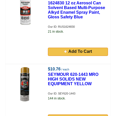
1624830 12 oz Aerosol Can
Solvent Based Multi-Purpose
Alkyd Enamel Spray Paint,
Gloss Safety Blue
Our ID: RUS1624830
21 in stock.
Add To Cart
$10.76
/ each
SEYMOUR 620-1443 MRO
HIGH SOLIDS NEW
EQUIPMENT YELLOW
Our ID: SEY620-1443
144 in stock.