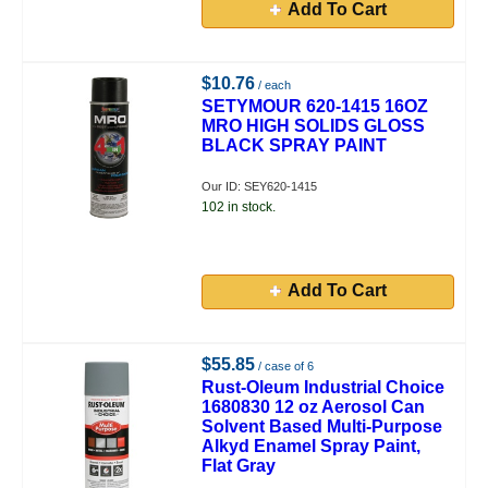
Add To Cart
$10.76
/ each
SETYMOUR 620-1415 16OZ
MRO HIGH SOLIDS GLOSS
BLACK SPRAY PAINT
Our ID: SEY620-1415
102 in stock.
Add To Cart
$55.85
/ case of 6
Rust-Oleum Industrial Choice
1680830 12 oz Aerosol Can
Solvent Based Multi-Purpose
Alkyd Enamel Spray Paint,
Flat Gray