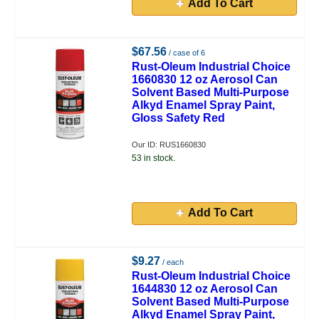
Add To Cart
$67.56
/ case of 6
Rust-Oleum Industrial Choice
1660830 12 oz Aerosol Can
Solvent Based Multi-Purpose
Alkyd Enamel Spray Paint,
Gloss Safety Red
Our ID: RUS1660830
53 in stock.
Add To Cart
$9.27
/ each
Rust-Oleum Industrial Choice
1644830 12 oz Aerosol Can
Solvent Based Multi-Purpose
Alkyd Enamel Spray Paint,