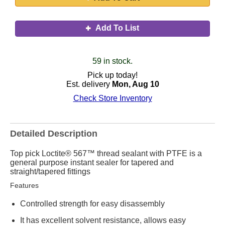
Add To List
59 in stock.
Pick up today!
Est. delivery
Mon, Aug 10
Check Store Inventory
Detailed Description
Top pick Loctite® 567™ thread sealant with PTFE is a
general purpose instant sealer for tapered and
straight/tapered fittings
Features
Controlled strength for easy disassembly
It has excellent solvent resistance, allows easy