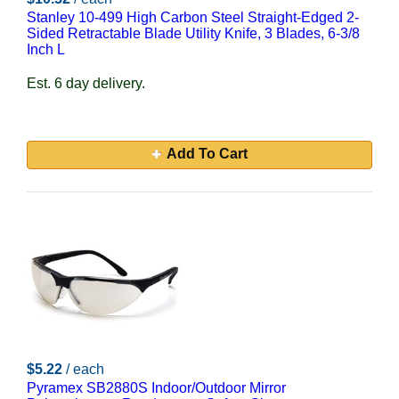
Stanley 10-499 High Carbon Steel Straight-Edged 2-
Sided Retractable Blade Utility Knife, 3 Blades, 6-3/8
Inch L
Est. 6 day delivery.
Add To Cart
$5.22
/ each
Pyramex SB2880S Indoor/Outdoor Mirror