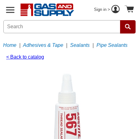
Sign in >
Home
|
Adhesives & Tape
|
Sealants
|
Pipe Sealants
< Back to catalog