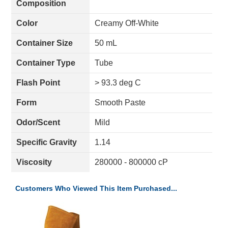
Composition
Color
Creamy Off-White
Container Size
50 mL
Container Type
Tube
Flash Point
> 93.3 deg C
Form
Smooth Paste
Odor/Scent
Mild
Specific Gravity
1.14
Viscosity
280000 - 800000 cP
Customers Who Viewed This Item Purchased...