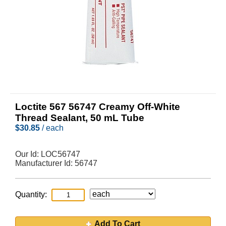
Loctite 567 56747 Creamy Off-White
Thread Sealant, 50 mL Tube
$
30.85
/ each
Our Id:
LOC56747
Manufacturer Id:
56747
Quantity:
Add To Cart