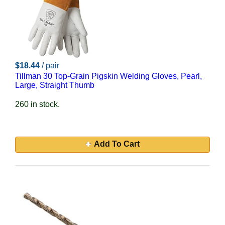
$18.44
/ pair
Tillman 30 Top-Grain Pigskin Welding Gloves, Pearl,
Large, Straight Thumb
260 in stock.
Add To Cart