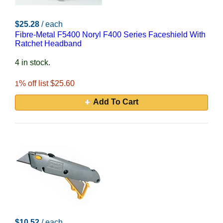
$25.28
/ each
Fibre-Metal F5400 Noryl F400 Series Faceshield With
Ratchet Headband
4 in stock.
% off list $25.60
1
Add To Cart
$10.52
/ each