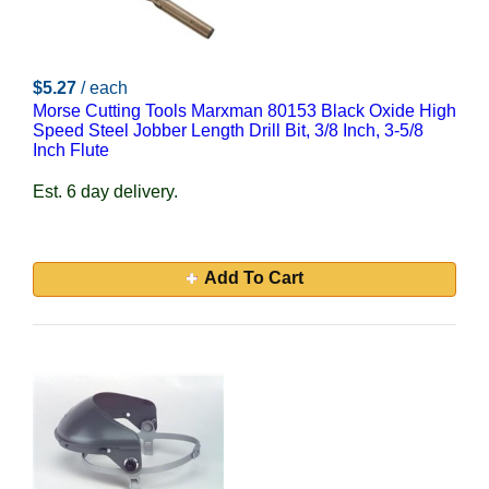
$5.27
/ each
Morse Cutting Tools Marxman 80153 Black Oxide High
Speed Steel Jobber Length Drill Bit, 3/8 Inch, 3-5/8
Inch Flute
Est. 6 day delivery.
Add To Cart