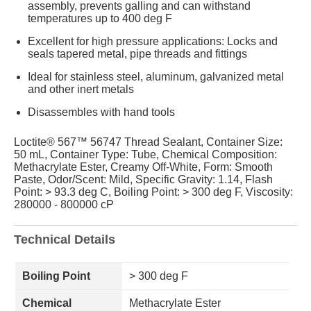
assembly, prevents galling and can withstand
temperatures up to 400 deg F
Excellent for high pressure applications: Locks and
seals tapered metal, pipe threads and fittings
Ideal for stainless steel, aluminum, galvanized metal
and other inert metals
Disassembles with hand tools
Loctite® 567™ 56747 Thread Sealant, Container Size:
50 mL, Container Type: Tube, Chemical Composition:
Methacrylate Ester, Creamy Off-White, Form: Smooth
Paste, Odor/Scent: Mild, Specific Gravity: 1.14, Flash
Point: > 93.3 deg C, Boiling Point: > 300 deg F, Viscosity:
280000 - 800000 cP
Technical Details
Boiling Point
> 300 deg F
Chemical
Methacrylate Ester