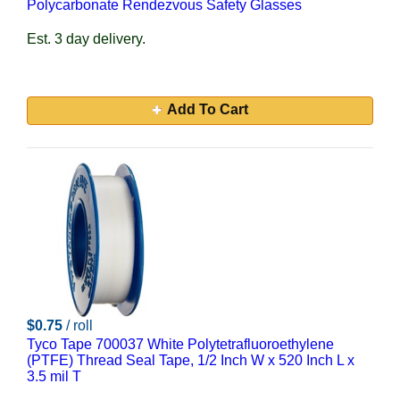
Polycarbonate Rendezvous Safety Glasses
Est. 3 day delivery.
Add To Cart
$0.75
/ roll
Tyco Tape 700037 White Polytetrafluoroethylene
(PTFE) Thread Seal Tape, 1/2 Inch W x 520 Inch L x
3.5 mil T