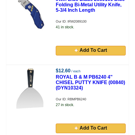
Folding Bi-Metal Utility Knife,
5-3/4 Inch Length
Our ID: IRW2089100
41 in stock.
Add To Cart
$12.60
/ each
ROYAL B & M PB6240 4"
CHISEL PUTTY KNIFE (00840)
(DYN10324)
Our ID: RBMPB6240
27 in stock.
Add To Cart