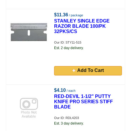
$11.36
/ package
STANLEY SINGLE EDGE
RAZOR BLADE 100/PK
32PKS/CS
Our ID: STY11-515
Est. 2 day delivery.
Add To Cart
$4.10
/ each
RED-DEVIL 1-1/2" PUTTY
KNIFE PRO SERIES STIFF
BLADE
Our ID: RDL4203
Est. 3 day delivery.