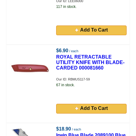
Our ID: LEE06000
117 in stock.
Add To Cart
$6.90
/ each
ROYAL RETRACTABLE
UTILITY KNIFE WITH BLADE-
CARDED 000081660
Our ID: RBMUS117-59
67 in stock.
Add To Cart
$18.90
/ each
Irwin Blue Blade 2089100 Blue