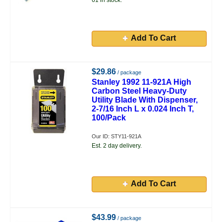
61 in stock.
Add To Cart
$29.86
/ package
Stanley 1992 11-921A High
Carbon Steel Heavy-Duty
Utility Blade With Dispenser,
2-7/16 Inch L x 0.024 Inch T,
100/Pack
Our ID: STY11-921A
Est. 2 day delivery.
Add To Cart
$43.99
/ package