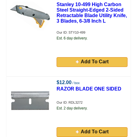
Stanley 10-499 High Carbon
Steel Straight-Edged 2-Sided
Retractable Blade Utility Knife,
3 Blades, 6-3/8 Inch L
Our ID: STY10-499
Est. 6 day delivery.
Add To Cart
$12.00
/ box
RAZOR BLADE ONE SIDED
Our ID: RDL3272
Est. 2 day delivery.
Add To Cart