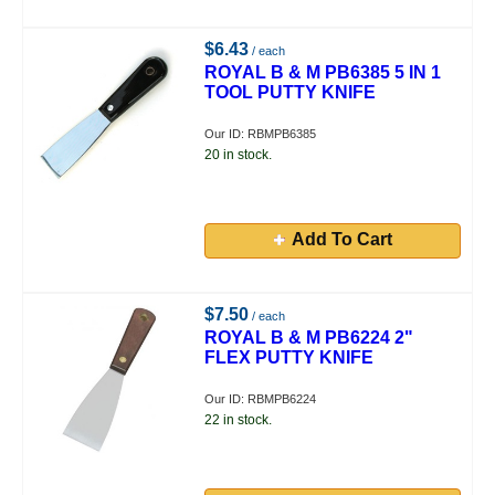
$6.43
/ each
ROYAL B & M PB6385 5 IN 1
TOOL PUTTY KNIFE
Our ID: RBMPB6385
20 in stock.
Add To Cart
$7.50
/ each
ROYAL B & M PB6224 2"
FLEX PUTTY KNIFE
Our ID: RBMPB6224
22 in stock.