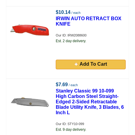
$10.14
/ each
IRWIN AUTO RETRACT BOX
KNIFE
Our ID: IRW2088600
Est. 2 day delivery.
Add To Cart
$7.69
/ each
Stanley Classic 99 10-099
High Carbon Steel Straight-
Edged 2-Sided Retractable
Blade Utility Knife, 3 Blades, 6
Inch L
Our ID: STY10-099
Est. 9 day delivery.