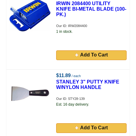
IRWIN 2084400 UTILITY
KNIFE BI-METAL BLADE (100-
PK.)
Our ID: IRW2084400
1 in stock.
Add To Cart
$11.89
/ each
STANLEY 3" PUTTY KNIFE
W/NYLON HANDLE
Our ID: STY28-139
Est. 16 day delivery.
Add To Cart