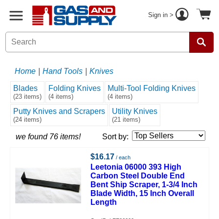
Sign in >
Home
|
Hand Tools
|
Knives
Blades
Folding Knives
Multi-Tool Folding Knives
(23 items)
(4 items)
(4 items)
Putty Knives and Scrapers
Utility Knives
(24 items)
(21 items)
we found 76 items!
Sort by:
$16.17
/ each
Leetonia 06000 393 High
Carbon Steel Double End
Bent Ship Scraper, 1-3/4 Inch
Blade Width, 15 Inch Overall
Length