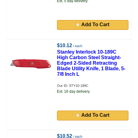
Est. 5 day delivery.
Add To Cart
$10.12
/ each
Stanley Interlock 10-189C
High Carbon Steel Straight-
Edged 2-Sided Retracting
Blade Utility Knife, 1 Blade, 5-
7/8 Inch L
Our ID: STY10-189C
Est. 16 day delivery.
Add To Cart
$10.52
/ each