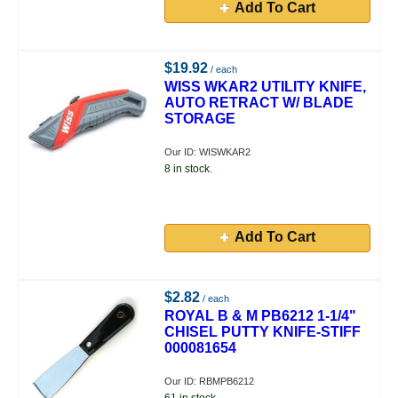
Add To Cart
$19.92
/ each
WISS WKAR2 UTILITY KNIFE,
AUTO RETRACT W/ BLADE
STORAGE
Our ID: WISWKAR2
8 in stock.
Add To Cart
$2.82
/ each
ROYAL B & M PB6212 1-1/4"
CHISEL PUTTY KNIFE-STIFF
000081654
Our ID: RBMPB6212