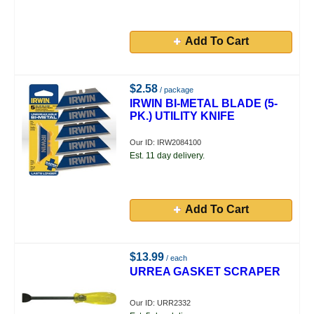
Add To Cart
$2.58
/ package
IRWIN BI-METAL BLADE (5-
PK.) UTILITY KNIFE
Our ID: IRW2084100
Est. 11 day delivery.
Add To Cart
$13.99
/ each
URREA GASKET SCRAPER
Our ID: URR2332