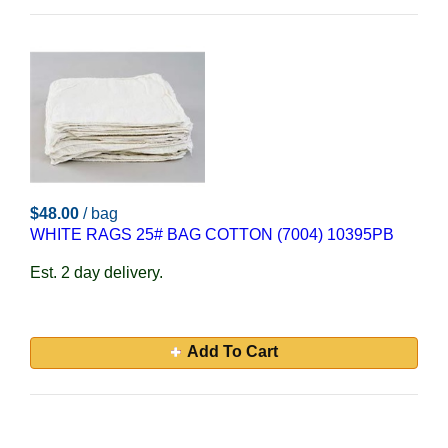
$48.00
/ bag
WHITE RAGS 25# BAG COTTON (7004) 10395PB
Est. 2 day delivery.
Add To Cart