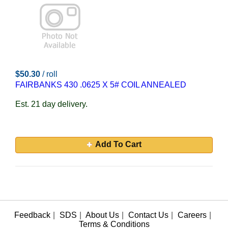
$50.30
/ roll
FAIRBANKS 430 .0625 X 5# COIL ANNEALED
Est. 21 day delivery.
Add To Cart
Feedback
|
SDS
|
About Us
|
Contact Us
|
Careers
|
Terms & Conditions