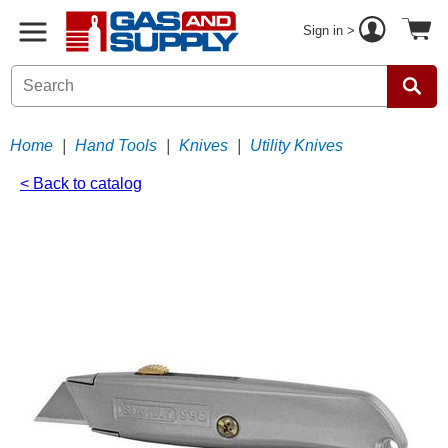
Sign in >
Home
|
Hand Tools
|
Knives
|
Utility Knives
< Back to catalog