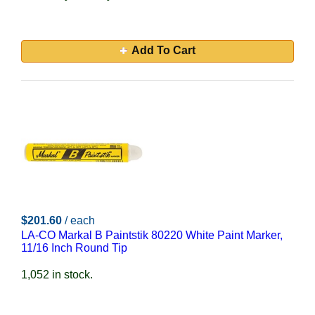
Add To Cart
$201.60
/ each
LA-CO Markal B Paintstik 80220 White Paint Marker,
11/16 Inch Round Tip
1,052 in stock.