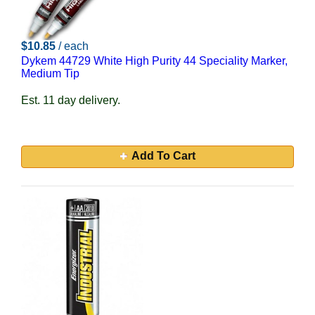
$10.85
/ each
Dykem 44729 White High Purity 44 Speciality Marker,
Medium Tip
Est. 11 day delivery.
Add To Cart