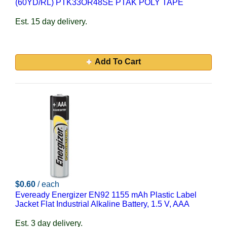
(60YD/RL) PTK33OR48SE PTAK POLY TAPE
Est. 15 day delivery.
Add To Cart
$0.60
/ each
Eveready Energizer EN92 1155 mAh Plastic Label
Jacket Flat Industrial Alkaline Battery, 1.5 V, AAA
Est. 3 day delivery.