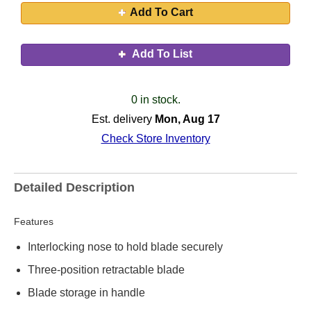
Add To Cart
Add To List
0 in stock.
Est. delivery
Mon, Aug 17
Check Store Inventory
Detailed Description
Features
Interlocking nose to hold blade securely
Three-position retractable blade
Blade storage in handle