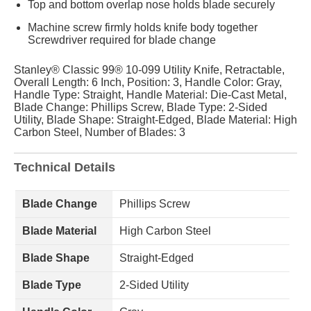
Top and bottom overlap nose holds blade securely
Machine screw firmly holds knife body together
Screwdriver required for blade change
Stanley® Classic 99® 10-099 Utility Knife, Retractable,
Overall Length: 6 Inch, Position: 3, Handle Color: Gray,
Handle Type: Straight, Handle Material: Die-Cast Metal,
Blade Change: Phillips Screw, Blade Type: 2-Sided
Utility, Blade Shape: Straight-Edged, Blade Material: High
Carbon Steel, Number of Blades: 3
Technical Details
Blade Change
Phillips Screw
Blade Material
High Carbon Steel
Blade Shape
Straight-Edged
Blade Type
2-Sided Utility