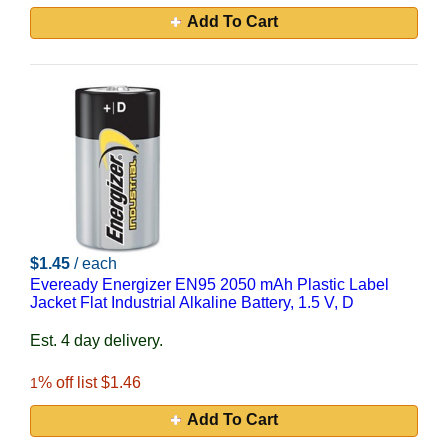
Add To Cart
$1.45
/ each
Eveready Energizer EN95 2050 mAh Plastic Label
Jacket Flat Industrial Alkaline Battery, 1.5 V, D
Est. 4 day delivery.
% off list $1.46
1
Add To Cart