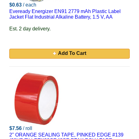
$0.63
/ each
Eveready Energizer EN91 2779 mAh Plastic Label
Jacket Flat Industrial Alkaline Battery, 1.5 V, AA
Est. 2 day delivery.
Add To Cart
$7.56
/ roll
2" ORANGE SEALING TAPE, PINKED EDGE #139