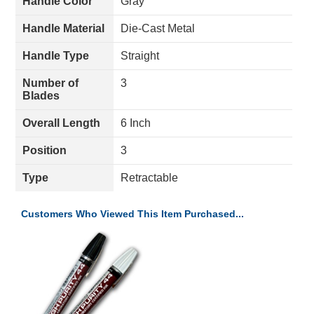
Handle Color
Gray
Handle Material
Die-Cast Metal
Handle Type
Straight
Number of
3
Blades
Overall Length
6 Inch
Position
3
Type
Retractable
Customers Who Viewed This Item Purchased...