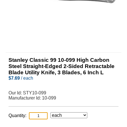
Stanley Classic 99 10-099 High Carbon
Steel Straight-Edged 2-Sided Retractable
Blade Utility Knife, 3 Blades, 6 Inch L
$
7.69
/ each
Our Id:
STY10-099
Manufacturer Id:
10-099
Quantity: